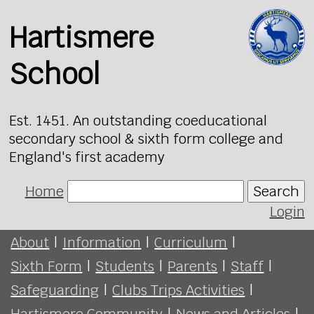
Hartismere
School
Est. 1451. An outstanding coeducational
secondary school & sixth form college and
England's first academy
Home
Search
Login
About
|
Information
|
Curriculum
|
Sixth Form
|
Students
|
Parents
|
Staff
|
Safeguarding
|
Clubs Trips Activities
|
Hartismere Community
|
News and Articles
|