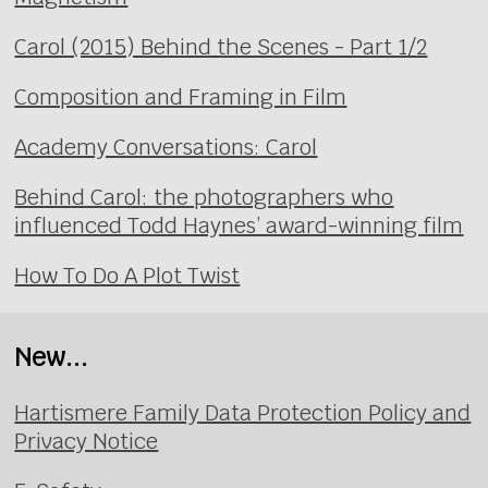
Carol (2015) Behind the Scenes - Part 1/2
Composition and Framing in Film
Academy Conversations: Carol
Behind Carol: the photographers who
influenced Todd Haynes’ award-winning film
How To Do A Plot Twist
New...
Hartismere Family Data Protection Policy and
Privacy Notice