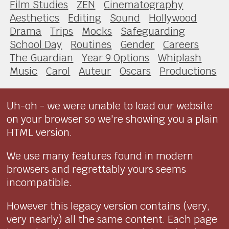
Film Studies
ZEN
Cinematography
Aesthetics
Editing
Sound
Hollywood
Drama
Trips
Mocks
Safeguarding
School Day
Routines
Gender
Careers
The Guardian
Year 9 Options
Whiplash
Music
Carol
Auteur
Oscars
Productions
Uh-oh - we were unable to load our website
on your browser so we're showing you a plain
HTML version.
We use many features found in modern
browsers and regrettably yours seems
incompatible.
However this legacy version contains (very,
very nearly) all the same content. Each page