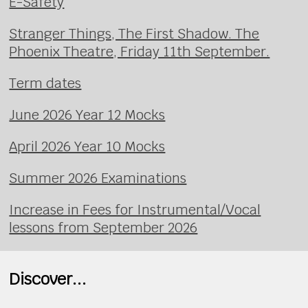
E-Safety
Stranger Things, The First Shadow. The
Phoenix Theatre, Friday 11th September.
Term dates
June 2026 Year 12 Mocks
April 2026 Year 10 Mocks
Summer 2026 Examinations
Increase in Fees for Instrumental/Vocal
lessons from September 2026
Discover...