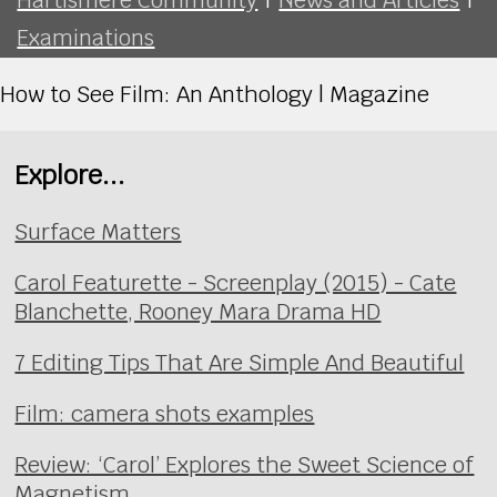
Examinations
How to See Film: An Anthology | Magazine
Explore...
Surface Matters
Carol Featurette - Screenplay (2015) - Cate
Blanchette, Rooney Mara Drama HD
7 Editing Tips That Are Simple And Beautiful
Film: camera shots examples
Review: ‘Carol’ Explores the Sweet Science of
Magnetism