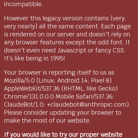
incompatible.
However this legacy version contains (very,
very nearly) all the same content. Each page
is rendered on our server and doesn't rely on
any browser features except the odd font. It
doesn't even need Javascript or fancy CSS.
It's like being in 1995!
Your browser is reporting itself to us as
Mozilla/5.0 (Linux; Android 14; Pixel 8)
AppleWebKit/537.36 (KHTML, like Gecko)
Chrome/131.0.0.0 Mobile Safari/537.36;
ClaudeBot/1.0; +claudebot@anthropic.com).
Please consider updating your browser to
make the most of our website.
If you would like to try our proper website