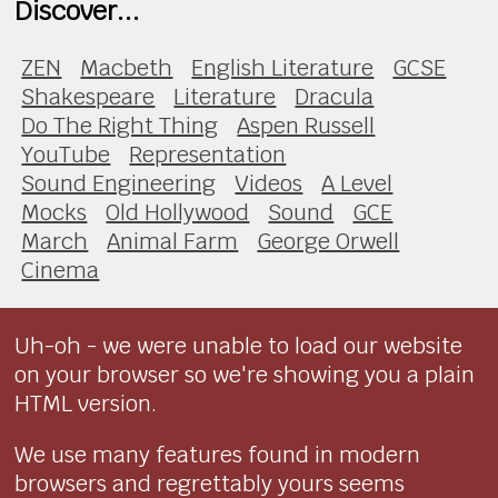
Discover...
ZEN
Macbeth
English Literature
GCSE
Shakespeare
Literature
Dracula
Do The Right Thing
Aspen Russell
YouTube
Representation
Sound Engineering
Videos
A Level
Mocks
Old Hollywood
Sound
GCE
March
Animal Farm
George Orwell
Cinema
Uh-oh - we were unable to load our website
on your browser so we're showing you a plain
HTML version.
We use many features found in modern
browsers and regrettably yours seems