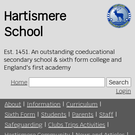
Hartismere
School
Est. 1451. An outstanding coeducational
secondary school & sixth form college and
England's first academy
Home
Search
Login
About
|
Information
|
Curriculum
|
Sixth Form
|
Students
|
Parents
|
Staff
|
Safeguarding
|
Clubs Trips Activities
|
Hartismere Community
|
News and Articles
|