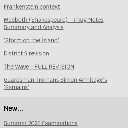
Frankenstein context
Macbeth (Shakespeare) - Thug Notes
Summary and Analysis
'Storm on the Island'
District 9 revision
The Wave - FULL REVISION
Guardsman Tromans Simon Armitage's
'Remains'
New...
Summer 2026 Examinations