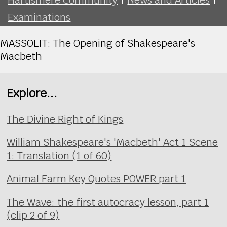
Examinations
MASSOLIT: The Opening of Shakespeare's
Macbeth
Explore...
The Divine Right of Kings
William Shakespeare's 'Macbeth' Act 1 Scene
1: Translation (1 of 60)
Animal Farm Key Quotes POWER part 1
The Wave: the first autocracy lesson, part 1
(clip 2 of 9)