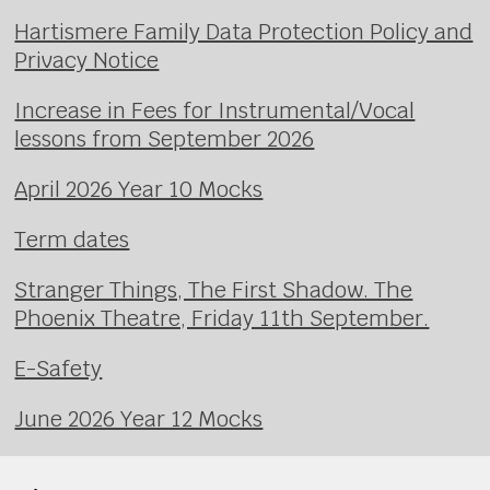
Hartismere Family Data Protection Policy and
Privacy Notice
Increase in Fees for Instrumental/Vocal
lessons from September 2026
April 2026 Year 10 Mocks
Term dates
Stranger Things, The First Shadow. The
Phoenix Theatre, Friday 11th September.
E-Safety
June 2026 Year 12 Mocks