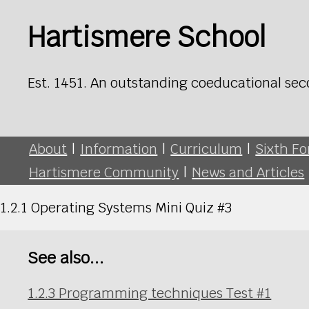
Hartismere School
Est. 1451. An outstanding coeducational sec
About
|
Information
|
Curriculum
|
Sixth F
Hartismere Community
|
News and Articles
1.2.1 Operating Systems Mini Quiz #3
See also...
1.2.3 Programming techniques Test #1