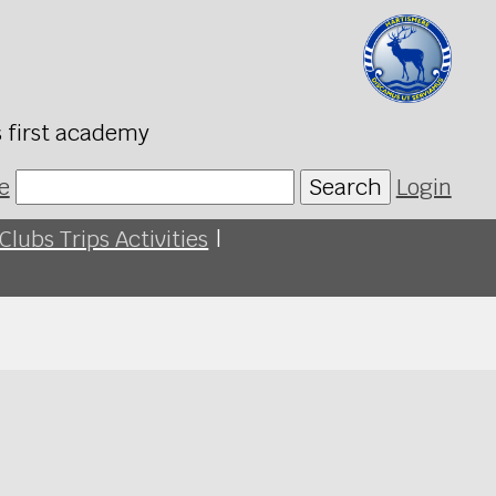
s first academy
e
Search
Login
Clubs Trips Activities
|