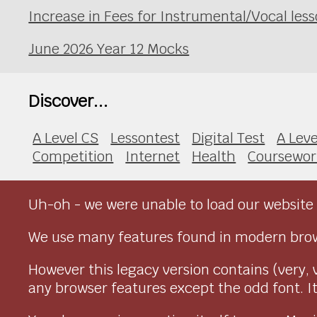
Increase in Fees for Instrumental/Vocal le
June 2026 Year 12 Mocks
Discover...
A Level CS
Lessontest
Digital Test
A Leve
Competition
Internet
Health
Coursewor
Uh-oh - we were unable to load our website 
We use many features found in modern brow
However this legacy version contains (very, 
any browser features except the odd font. It 