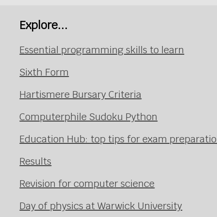
Explore...
Essential programming skills to learn
Sixth Form
Hartismere Bursary Criteria
Computerphile Sudoku Python
Education Hub: top tips for exam preparati
Results
Revision for computer science
Day of physics at Warwick University