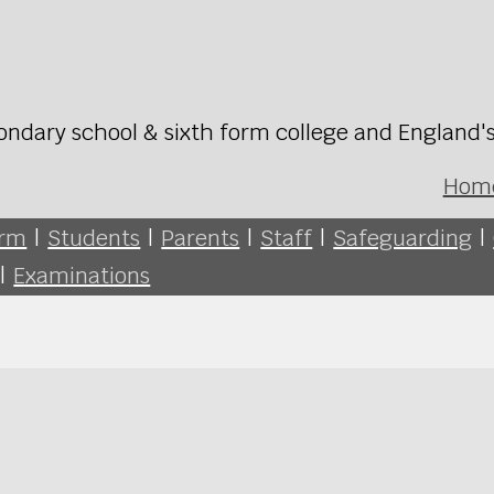
ondary school & sixth form college and England'
Hom
orm
|
Students
|
Parents
|
Staff
|
Safeguarding
|
|
Examinations