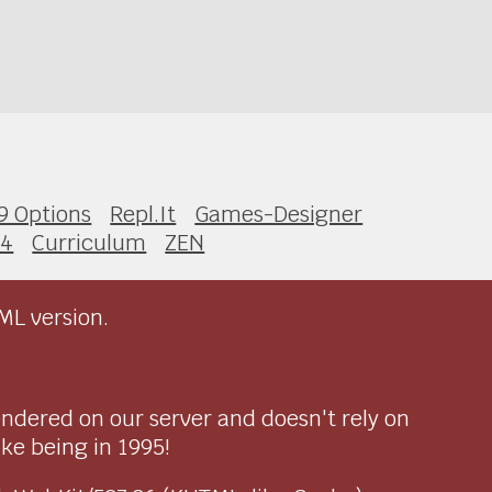
9 Options
Repl.It
Games-Designer
 4
Curriculum
ZEN
ML version.
endered on our server and doesn't rely on
ike being in 1995!