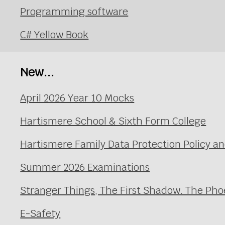
Programming software
C# Yellow Book
New...
April 2026 Year 10 Mocks
Hartismere School & Sixth Form College
Hartismere Family Data Protection Policy an
Summer 2026 Examinations
Stranger Things, The First Shadow. The Pho
E-Safety