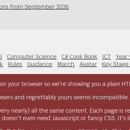
ssons from September 2026
l
Computer Science
C# Cook Book
ICT
Year 
k
Rules
Guidance
March
Avatar
Key Stage
on your browser so we're showing you a plain HT
sers and regrettably yours seems incompatible.
very nearly) all the same content. Each page is r
doesn't even need Javascript or fancy CSS. It's l