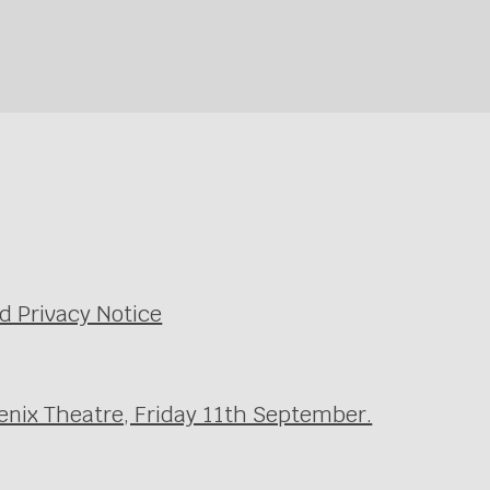
d Privacy Notice
enix Theatre, Friday 11th September.