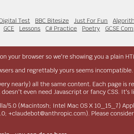
Digital Test
BBC Bitesize
Just For Fun
Algori
GCE
Lessons
C# Practice
Poetry
GCSE Com
on your browser so we're showing you a plain HT
sers and regrettably yours seems incompatible.
very nearly) all the same content. Each page is r
doesn't even need Javascript or fancy CSS. It's l
ozilla/5.0 (Macintosh; Intel Mac OS X 10_15_7) Ap
1.0; +claudebot@anthropic.com). Please conside