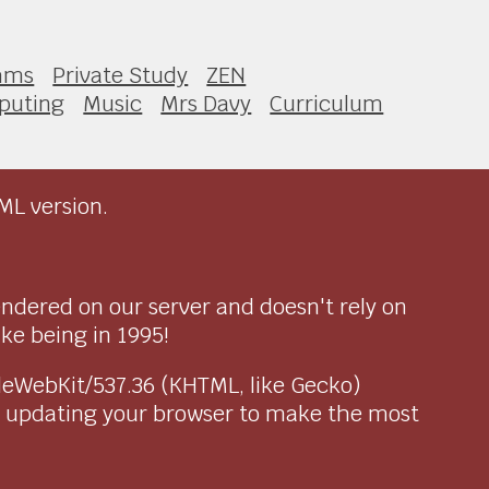
thms
Private Study
ZEN
puting
Music
Mrs Davy
Curriculum
ML version.
endered on our server and doesn't rely on
ike being in 1995!
pleWebKit/537.36 (KHTML, like Gecko)
r updating your browser to make the most