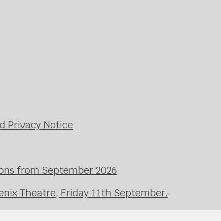
d Privacy Notice
ssons from September 2026
enix Theatre, Friday 11th September.