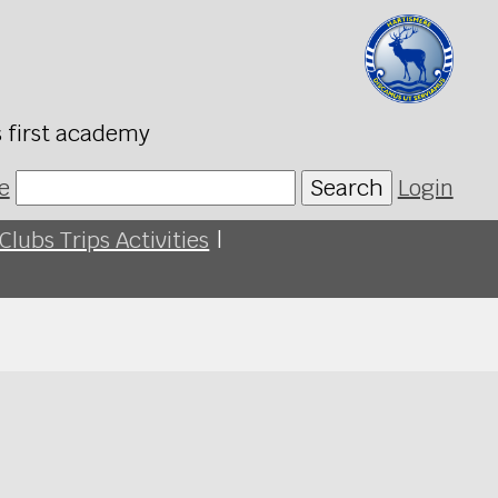
s first academy
e
Search
Login
Clubs Trips Activities
|