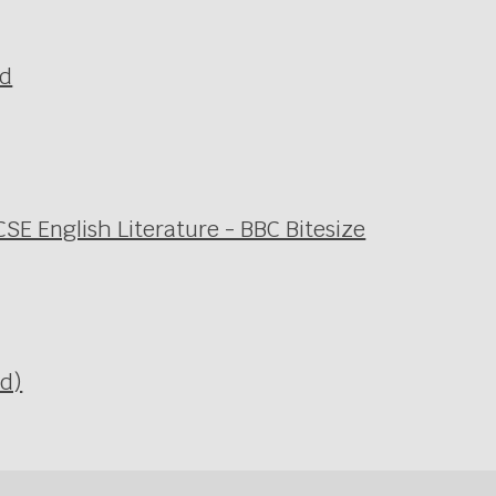
ld
SE English Literature - BBC Bitesize
Ed)