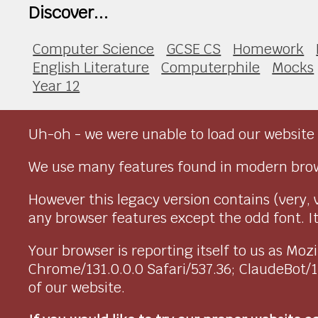
Discover...
Computer Science
GCSE CS
Homework
English Literature
Computerphile
Mocks
Year 12
Uh-oh - we were unable to load our website 
We use many features found in modern brow
However this legacy version contains (very, 
any browser features except the odd font. It 
Your browser is reporting itself to us as M
Chrome/131.0.0.0 Safari/537.36; ClaudeBot/
of our website.