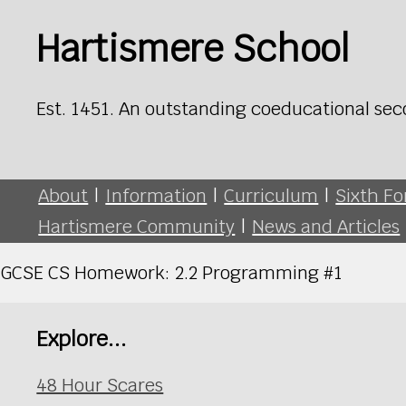
Hartismere School
Est. 1451. An outstanding coeducational sec
About
|
Information
|
Curriculum
|
Sixth F
Hartismere Community
|
News and Articles
GCSE CS Homework: 2.2 Programming #1
Explore...
48 Hour Scares