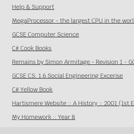
Help & Support
MegaProcessor - the largest CPU in the wor
GCSE Computer Science
C# Cook Books
Remains by Simon Armitage - Revision 1 - GC
GCSE CS: 1.6 Social Engineering Excerise
C# Yellow Book
Hartismere Website :: A History :: 2001 (1st 
My Homework :: Year 8