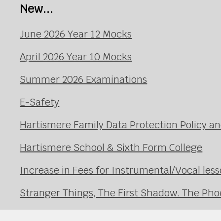
New...
June 2026 Year 12 Mocks
April 2026 Year 10 Mocks
Summer 2026 Examinations
E-Safety
Hartismere Family Data Protection Policy an
Hartismere School & Sixth Form College
Increase in Fees for Instrumental/Vocal le
Stranger Things, The First Shadow. The Pho