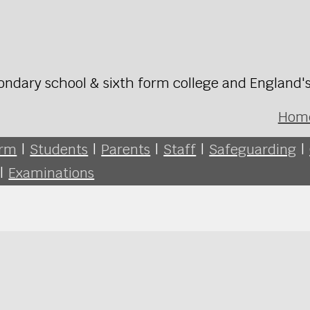
ondary school & sixth form college and England'
Hom
orm
|
Students
|
Parents
|
Staff
|
Safeguarding
|
|
Examinations