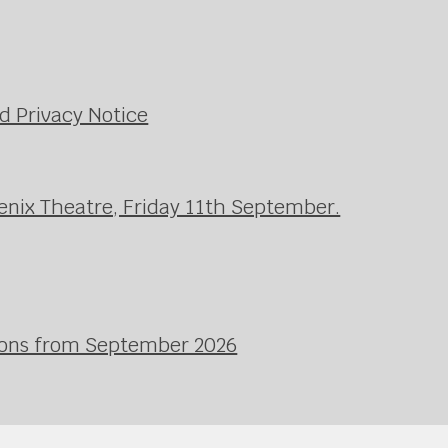
d Privacy Notice
enix Theatre, Friday 11th September.
ssons from September 2026