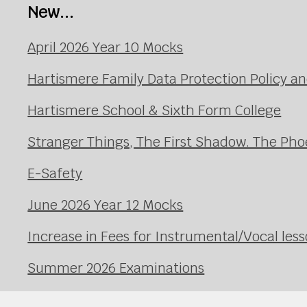
New...
April 2026 Year 10 Mocks
Hartismere Family Data Protection Policy an
Hartismere School & Sixth Form College
Stranger Things, The First Shadow. The Pho
E-Safety
June 2026 Year 12 Mocks
Increase in Fees for Instrumental/Vocal le
Summer 2026 Examinations