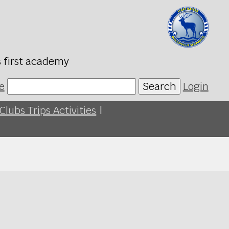
s first academy
e
Search
Login
Clubs Trips Activities
|