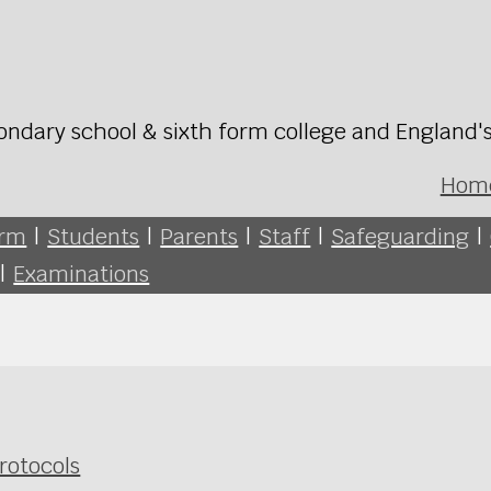
ondary school & sixth form college and England'
Hom
orm
|
Students
|
Parents
|
Staff
|
Safeguarding
|
|
Examinations
rotocols