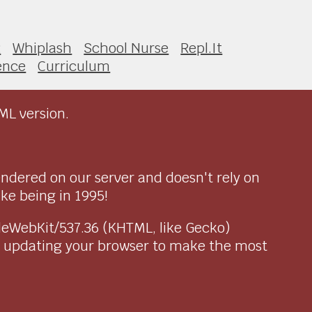
2
Whiplash
School Nurse
Repl.It
ence
Curriculum
ML version.
endered on our server and doesn't rely on
ike being in 1995!
pleWebKit/537.36 (KHTML, like Gecko)
r updating your browser to make the most