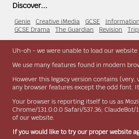
Discover...
Genie
Creative iMedia
GCSE
Informatio
GCSE Drama
The Guardian
Revision
Trip
Uh-oh - we were unable to load our website 
We use many features found in modern brow
However this legacy version contains (very, 
any browser features except the odd font. It 
Your browser is reporting itself to us as M
Chrome/131.0.0.0 Safari/537.36; ClaudeBot/
of our website.
If you would like to try our proper website 