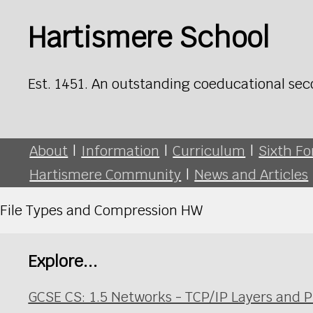
Hartismere School
Est. 1451. An outstanding coeducational sec
About
|
Information
|
Curriculum
|
Sixth F
Hartismere Community
|
News and Articles
File Types and Compression HW
Explore...
GCSE CS: 1.5 Networks - TCP/IP Layers and P