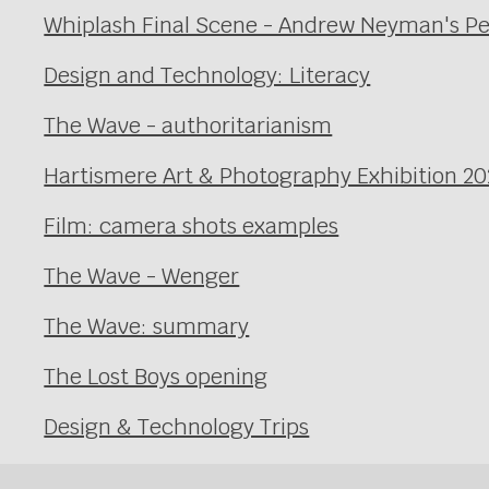
Whiplash Final Scene - Andrew Neyman's P
Design and Technology: Literacy
The Wave - authoritarianism
Hartismere Art & Photography Exhibition 20
Film: camera shots examples
The Wave - Wenger
The Wave: summary
The Lost Boys opening
Design & Technology Trips