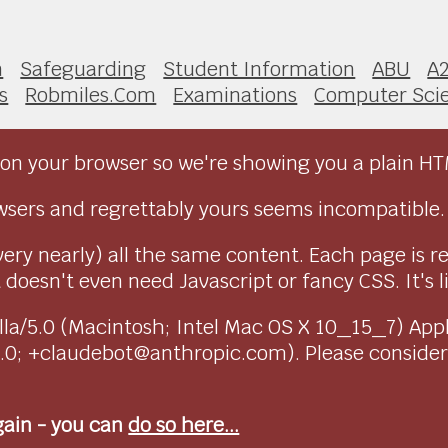
n
Safeguarding
Student Information
ABU
A
s
Robmiles.Com
Examinations
Computer Sci
on your browser so we're showing you a plain HT
sers and regrettably yours seems incompatible.
very nearly) all the same content. Each page is r
doesn't even need Javascript or fancy CSS. It's l
ozilla/5.0 (Macintosh; Intel Mac OS X 10_15_7) Ap
1.0; +claudebot@anthropic.com). Please conside
again - you can
do so here...