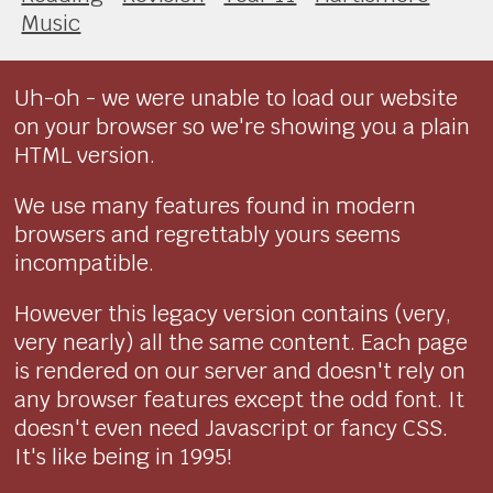
Music
Uh-oh - we were unable to load our website
on your browser so we're showing you a plain
HTML version.
We use many features found in modern
browsers and regrettably yours seems
incompatible.
However this legacy version contains (very,
very nearly) all the same content. Each page
is rendered on our server and doesn't rely on
any browser features except the odd font. It
doesn't even need Javascript or fancy CSS.
It's like being in 1995!