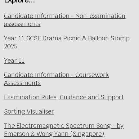
Candidate Information - Non-examination
assessments
Year 11 GCSE Drama Picnic & Balloon Stomp
2025
Year 11
Candidate Information - Coursework
Assessments
Examination Rules, Guidance and Support
Sorting Visualiser
The Electromagnetic Spectrum Song - by
Emerson & Wong Yann (Singapore)