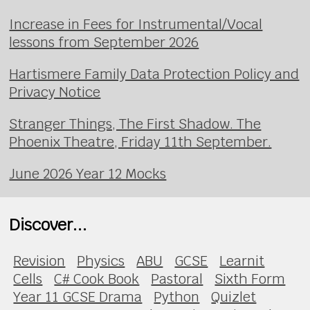
Increase in Fees for Instrumental/Vocal
lessons from September 2026
Hartismere Family Data Protection Policy and
Privacy Notice
Stranger Things, The First Shadow. The
Phoenix Theatre, Friday 11th September.
June 2026 Year 12 Mocks
Discover...
Revision
Physics
ABU
GCSE
Learnit
Cells
C# Cook Book
Pastoral
Sixth Form
Year 11 GCSE Drama
Python
Quizlet