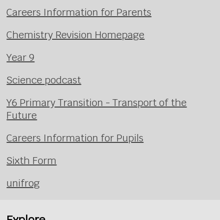
Careers Information for Parents
Chemistry Revision Homepage
Year 9
Science podcast
Y6 Primary Transition - Transport of the
Future
Careers Information for Pupils
Sixth Form
unifrog
Explore...