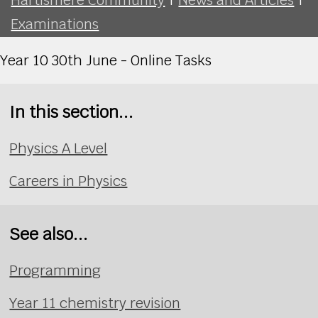
Examinations
Year 10 30th June - Online Tasks
In this section...
Physics A Level
Careers in Physics
See also...
Programming
Year 11 chemistry revision