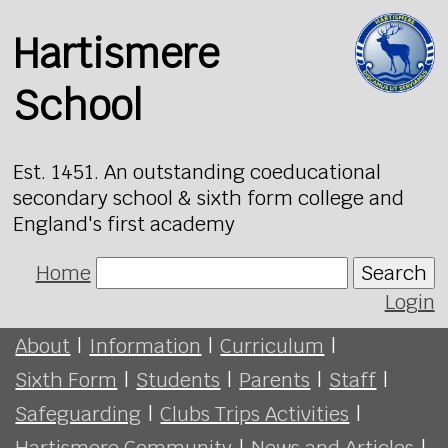
Hartismere
School
Est. 1451. An outstanding coeducational
secondary school & sixth form college and
England's first academy
Home
Search
Login
About
|
Information
|
Curriculum
|
Sixth Form
|
Students
|
Parents
|
Staff
|
Safeguarding
|
Clubs Trips Activities
|
Hartismere Community
|
News and Articles
|