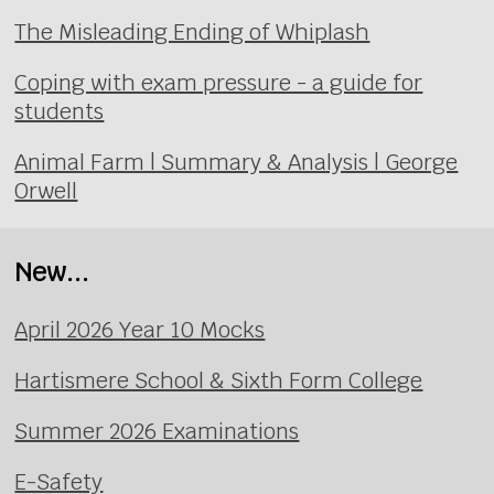
The Misleading Ending of Whiplash
Coping with exam pressure - a guide for
students
Animal Farm | Summary & Analysis | George
Orwell
New...
April 2026 Year 10 Mocks
Hartismere School & Sixth Form College
Summer 2026 Examinations
E-Safety