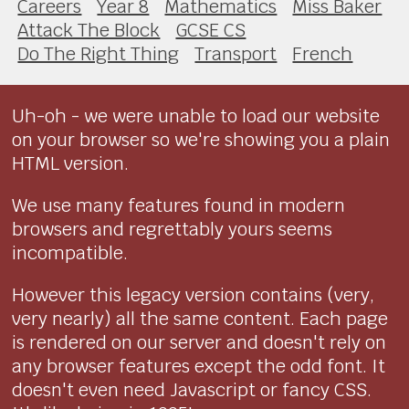
Careers
Year 8
Mathematics
Miss Baker
Attack The Block
GCSE CS
Do The Right Thing
Transport
French
Uh-oh - we were unable to load our website
on your browser so we're showing you a plain
HTML version.
We use many features found in modern
browsers and regrettably yours seems
incompatible.
However this legacy version contains (very,
very nearly) all the same content. Each page
is rendered on our server and doesn't rely on
any browser features except the odd font. It
doesn't even need Javascript or fancy CSS.