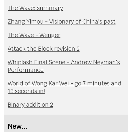
The Wave: summary
Zhang Yimou - Visionary of China's past
The Wave - Wenger
Attack the Block revision 2
Whiplash Final Scene - Andrew Neyman's
Performance
World of Wong Kar Wei - go 7 minutes and
13 seconds in!
Binary addition 2
New...