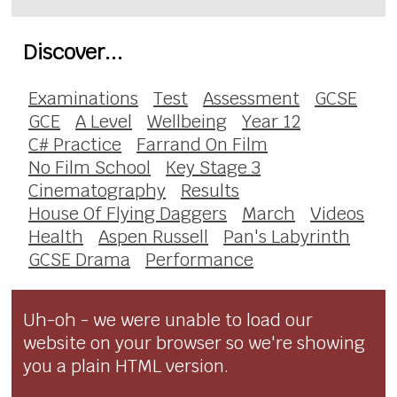
Discover...
Examinations
Test
Assessment
GCSE
GCE
A Level
Wellbeing
Year 12
C# Practice
Farrand On Film
No Film School
Key Stage 3
Cinematography
Results
House Of Flying Daggers
March
Videos
Health
Aspen Russell
Pan's Labyrinth
GCSE Drama
Performance
Uh-oh - we were unable to load our
website on your browser so we're showing
you a plain HTML version.