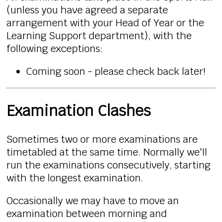
(unless you have agreed a separate
arrangement with your Head of Year or the
Learning Support department), with the
following exceptions:
Coming soon - please check back later!
Examination Clashes
Sometimes two or more examinations are
timetabled at the same time. Normally we'll
run the examinations consecutively, starting
with the longest examination.
Occasionally we may have to move an
examination between morning and