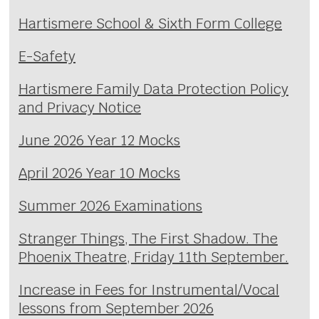
Hartismere School & Sixth Form College
E-Safety
Hartismere Family Data Protection Policy
and Privacy Notice
June 2026 Year 12 Mocks
April 2026 Year 10 Mocks
Summer 2026 Examinations
Stranger Things, The First Shadow. The
Phoenix Theatre, Friday 11th September.
Increase in Fees for Instrumental/Vocal
lessons from September 2026