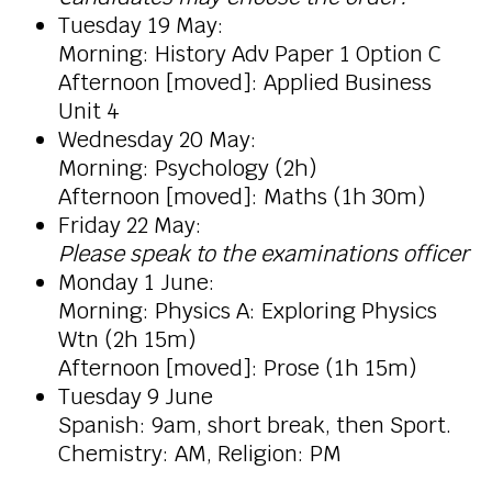
Tuesday 19 May:
Morning:
History Adv Paper 1 Option C
Afternoon [moved]: Applied Business
Unit 4
Wednesday 20 May:
Morning: Psychology (2h)
Afternoon [moved]: Maths (1h 30m)
Friday 22 May:
Please speak to the examinations officer
Monday 1 June:
Morning: Physics A: Exploring Physics
Wtn (2h 15m)
Afternoon [moved]: Prose (1h 15m)
Tuesday 9 June
Spanish: 9am, short break, then Sport.
Chemistry: AM, Religion: PM