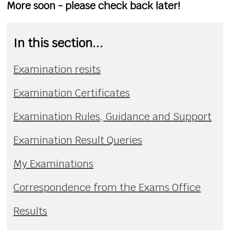
More soon - please check back later!
In this section...
Examination resits
Examination Certificates
Examination Rules, Guidance and Support
Examination Result Queries
My Examinations
Correspondence from the Exams Office
Results