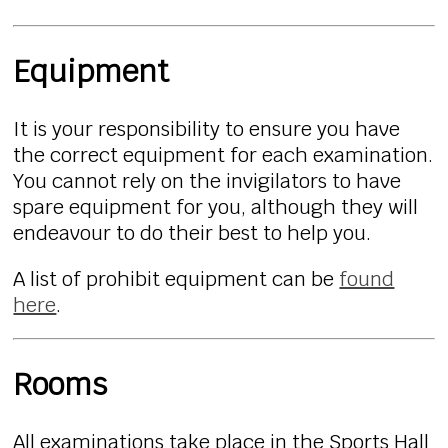
Equipment
It is your responsibility to ensure you have
the correct equipment for each examination.
You cannot rely on the invigilators to have
spare equipment for you, although they will
endeavour to do their best to help you.
A list of prohibit equipment can be
found
here
.
Rooms
All examinations take place in the Sports Hall