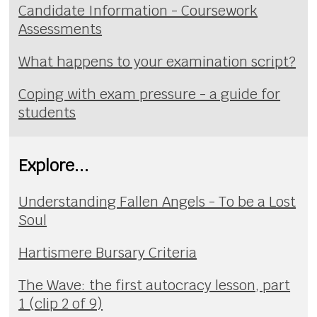
Candidate Information - Coursework
Assessments
What happens to your examination script?
Coping with exam pressure - a guide for
students
Explore...
Understanding Fallen Angels - To be a Lost
Soul
Hartismere Bursary Criteria
The Wave: the first autocracy lesson, part
1 (clip 2 of 9)