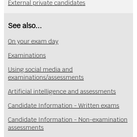
External private candidates
See also...
On your exam day
Examinations
Using social media and
examinations/assessments
Artificial intelligence and assessments
Candidate Information - Written exams
Candidate Information - Non-examination
assessments