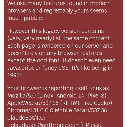
We use many features found in modern
browsers and regrettably yours seems
incompatible.
However this legacy version contains
(very, very nearly) all the same content.
Each page is rendered on our server and
doesn't rely on any browser features
except the odd font. It doesn't even need
Javascript or fancy CSS. It's like being in
1995!
Your browser is reporting itself to us as
Mozilla/5.0 (Linux; Android 14; Pixel 8)
AppleWebKit/537.36 (KHTML, like Gecko)
Chrome/131.0.0.0 Mobile Safari/537.36;
ClaudeBot/1.0;
+claudebot@anthropic.com). Please