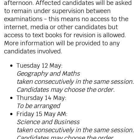
afternoon. Affected candidates will be asked
to remain under supervision between
examinations - this means no access to the
internet, media or other candidates but
access to text books for revision is allowed.
More information will be provided to any
candidates involved.
Tuesday 12 May:
Geography and Maths
taken
consecutively in the same session.
Candidates may choose the order.
Thursday 14 May:
To be arranged
Friday 15 May AM:
Science and Business
taken
consecutively in the same session.
Candidates may choose the order.