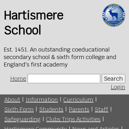
Hartismere
School
Est. 1451. An outstanding coeducational
secondary school & sixth form college and
England's first academy
Home
Search
Login
About
|
Information
|
Curriculum
|
Sixth Form
|
Students
|
Parents
|
Staff
|
Safeguarding
|
Clubs Trips Activities
|
Hartismere Community
|
News and Articles
|