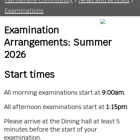
Examinations
Examination
Arrangements: Summer
2026
Start times
All morning examinations start at
9:00am
.
All afternoon examinations start at
1:15pm
.
Please arrive at the Dining hall at least 5
minutes before the start of your
examination.