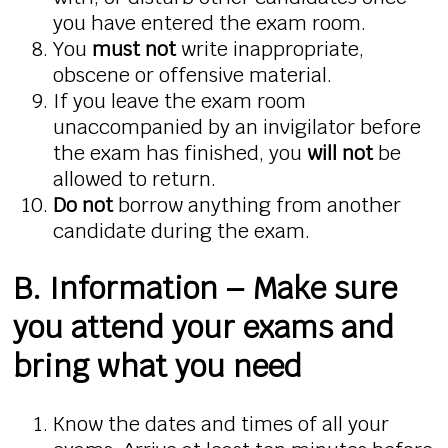
you have entered the exam room.
You
must not
write inappropriate,
obscene or offensive material.
If you leave the exam room
unaccompanied by an invigilator before
the exam has finished, you
will not
be
allowed to return.
Do not
borrow anything from another
candidate during the exam.
B. Information – Make sure
you attend your exams and
bring what you need
Know the dates and times of all your