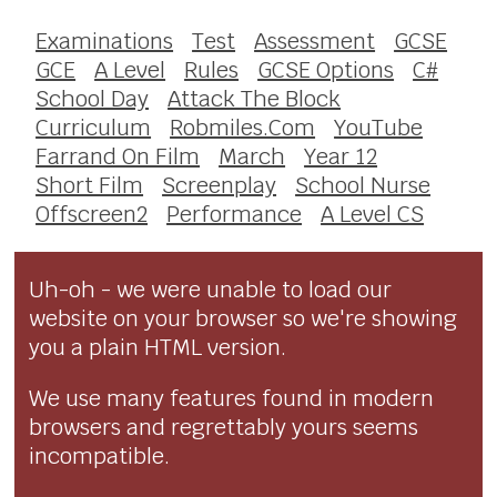
Examinations
Test
Assessment
GCSE
GCE
A Level
Rules
GCSE Options
C#
School Day
Attack The Block
Curriculum
Robmiles.Com
YouTube
Farrand On Film
March
Year 12
Short Film
Screenplay
School Nurse
Offscreen2
Performance
A Level CS
Uh-oh - we were unable to load our
website on your browser so we're showing
you a plain HTML version.
We use many features found in modern
browsers and regrettably yours seems
incompatible.