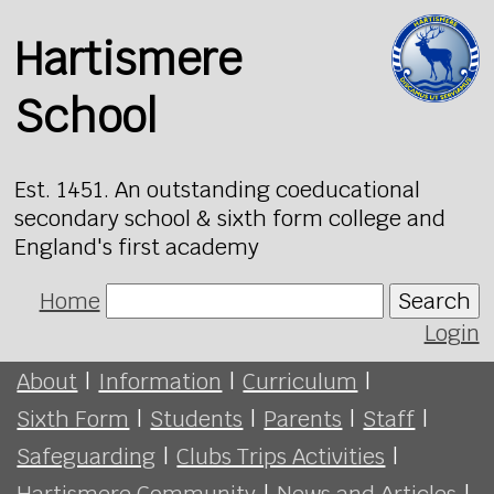
Hartismere
School
Est. 1451. An outstanding coeducational
secondary school & sixth form college and
England's first academy
Home
Search
Login
About
|
Information
|
Curriculum
|
Sixth Form
|
Students
|
Parents
|
Staff
|
Safeguarding
|
Clubs Trips Activities
|
Hartismere Community
|
News and Articles
|