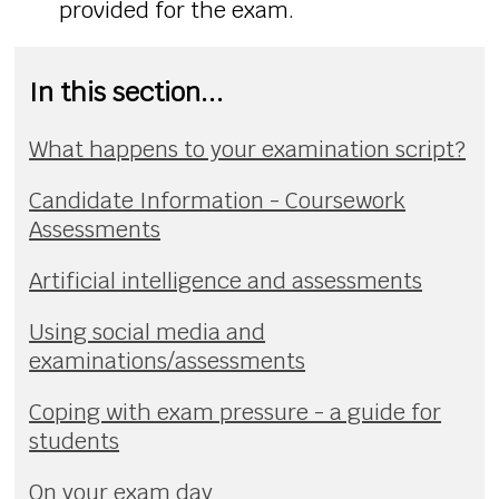
provided for the exam.
In this section...
What happens to your examination script?
Candidate Information - Coursework
Assessments
Artificial intelligence and assessments
Using social media and
examinations/assessments
Coping with exam pressure - a guide for
students
On your exam day