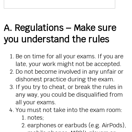
A. Regulations – Make sure
you understand the rules
Be on time for all your exams. If you are
late, your work might not be accepted.
Do not become involved in any unfair or
dishonest practice during the exam.
If you try to cheat, or break the rules in
any way, you could be disqualified from
all your exams.
You must not take into the exam room:
notes;
earphones or earbuds (e.g. AirPods),