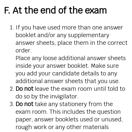
F. At the end of the exam
If you have used more than one answer
booklet and/or any supplementary
answer sheets, place them in the correct
order.
Place any loose additional answer sheets
inside your answer booklet. Make sure
you add your candidate details to any
additional answer sheets that you use.
Do not
leave the exam room until told to
do so by the invigilator.
Do not
take any stationery from the
exam room. This includes the question
paper, answer booklets used or unused,
rough work or any other materials