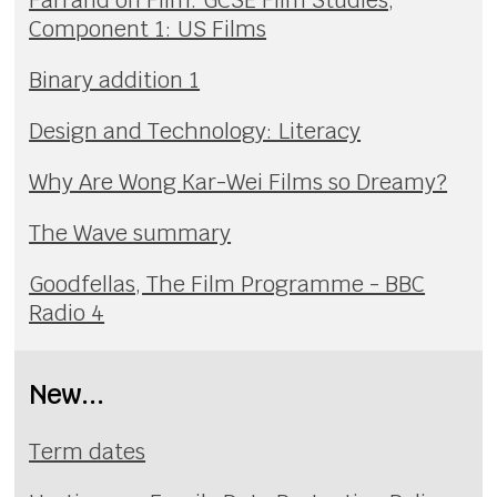
Component 1: US Films
Binary addition 1
Design and Technology: Literacy
Why Are Wong Kar-Wei Films so Dreamy?
The Wave summary
Goodfellas, The Film Programme - BBC
Radio 4
New...
Term dates