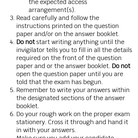
the expected access
arrangement(s).
Read carefully and follow the
instructions printed on the question
paper and/or on the answer booklet.
Do not
start writing anything until the
invigilator tells you to fill in all the details
required on the front of the question
paper and or the answer booklet.
Do not
open the question paper until you are
told that the exam has begun.
Remember to write your answers within
the designated sections of the answer
booklet.
Do your rough work on the proper exam
stationery. Cross it through and hand it
in with your answers.
Make sure you add your candidate