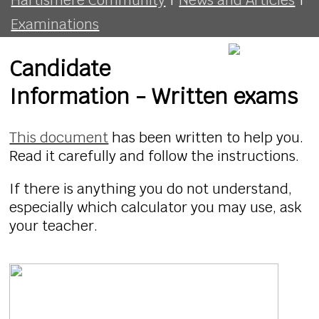
Examinations
Candidate
Information - Written exams
This document
has been written to help you.
Read it carefully and follow the instructions.
If there is anything you do not understand,
especially which calculator you may use, ask
your teacher.