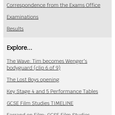
Correspondence from the Exams Office
Examinations
Results
Explore...
The Wave: Tim becomes Wenger's
bodyguard (clip 6 of 9)
The Lost Boys opening
Key Stage 4 and 5 Performance Tables
GCSE Film Studies TIMELINE
Farrand on Film: GCSE Film Studies,