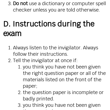
Do not
use a dictionary or computer spell
checker unless you are told otherwise.
D. Instructions during the
exam
Always listen to the invigilator. Always
follow their instructions.
Tell the invigilator at once if:
you think you have not been given
the right question paper or all of the
materials listed on the front of the
paper;
the question paper is incomplete or
badly printed.
you think you have not been given