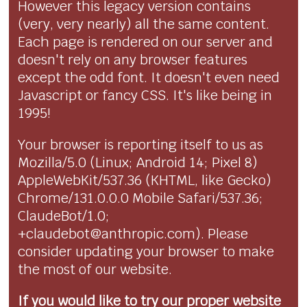
However this legacy version contains
(very, very nearly) all the same content.
Each page is rendered on our server and
doesn't rely on any browser features
except the odd font. It doesn't even need
Javascript or fancy CSS. It's like being in
1995!
Your browser is reporting itself to us as
Mozilla/5.0 (Linux; Android 14; Pixel 8)
AppleWebKit/537.36 (KHTML, like Gecko)
Chrome/131.0.0.0 Mobile Safari/537.36;
ClaudeBot/1.0;
+claudebot@anthropic.com). Please
consider updating your browser to make
the most of our website.
If you would like to try our proper website