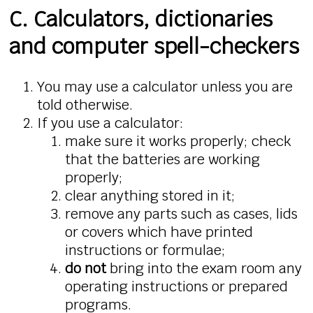
C. Calculators, dictionaries
and computer spell-checkers
You may use a calculator unless you are
told otherwise.
If you use a calculator:
make sure it works properly; check
that the batteries are working
properly;
clear anything stored in it;
remove any parts such as cases, lids
or covers which have printed
instructions or formulae;
do not
bring into the exam room any
operating instructions or prepared
programs.