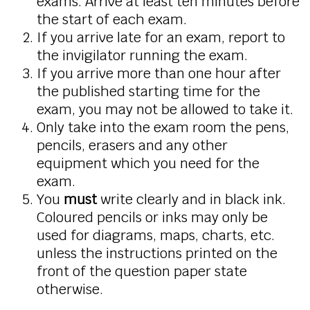
exams. Arrive at least ten minutes before
the start of each exam.
If you arrive late for an exam, report to
the invigilator running the exam.
If you arrive more than one hour after
the published starting time for the
exam, you may not be allowed to take it.
Only take into the exam room the pens,
pencils, erasers and any other
equipment which you need for the
exam.
You
must
write clearly and in black ink.
Coloured pencils or inks may only be
used for diagrams, maps, charts, etc.
unless the instructions printed on the
front of the question paper state
otherwise.