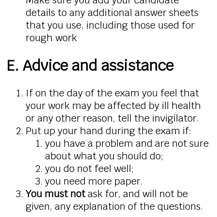
details to any additional answer sheets
that you use, including those used for
rough work
E. Advice and assistance
If on the day of the exam you feel that
your work may be affected by ill health
or any other reason, tell the invigilator.
Put up your hand during the exam if:
you have a problem and are not sure
about what you should do;
you do not feel well;
you need more paper.
You must not
ask for, and will not be
given, any explanation of the questions.