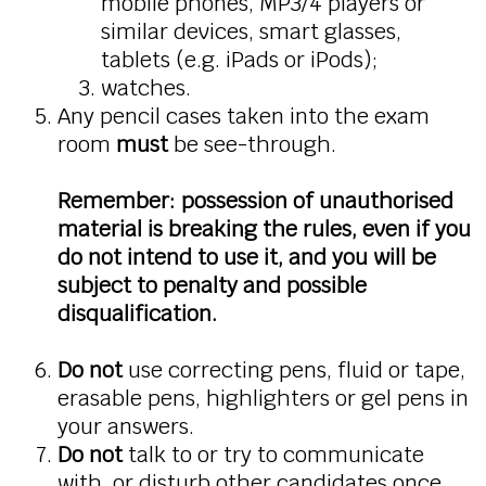
mobile phones, MP3/4 players or
similar devices, smart glasses,
tablets (e.g. iPads or iPods);
watches.
Any pencil cases taken into the exam
room
must
be see-through.
Remember: possession of unauthorised
material is breaking the rules, even if you
do not intend to use it, and you will be
subject to penalty and possible
disqualification.
Do not
use correcting pens, fluid or tape,
erasable pens, highlighters or gel pens in
your answers.
Do not
talk to or try to communicate
with, or disturb other candidates once