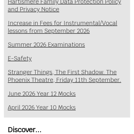
Hartismere Family Data Protection Policy
and Privacy Notice
Increase in Fees for Instrumental/Vocal
lessons from September 2026
Summer 2026 Examinations
E-Safety
Stranger Things, The First Shadow. The
Phoenix Theatre, Friday 11th September.
June 2026 Year 12 Mocks
April 2026 Year 10 Mocks
Discover...