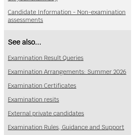
Candidate Information - Non-examination
assessments
See also...
Examination Result Queries
Examination Arrangements: Summer 2026
Examination Certificates
Examination resits
External private candidates
Examination Rules, Guidance and Support