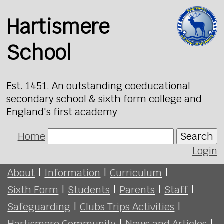
Hartismere
School
Est. 1451. An outstanding coeducational
secondary school & sixth form college and
England's first academy
Home
Search
Login
About
|
Information
|
Curriculum
|
Sixth Form
|
Students
|
Parents
|
Staff
|
Safeguarding
|
Clubs Trips Activities
|
Hartismere Community
|
News and Articles
|