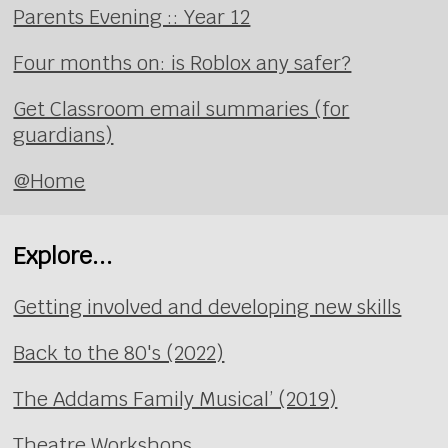
Parents Evening :: Year 12
Four months on: is Roblox any safer?
Get Classroom email summaries (for
guardians)
@Home
Explore...
Getting involved and developing new skills
Back to the 80's (2022)
The Addams Family Musical’ (2019)
Theatre Workshops