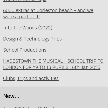
6000 extras at Gorleston beach - and we
were a part of it!
Into the Woods (2020)
Design & Technology Trips
School Productions
HADESTOWN THE MUSICAL - SCHOOL TRIP TO
LONDON FOR Y9 TO 13 PUPILS 16th Jan 2025
Clubs, trips and activities
New...