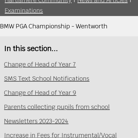
Examinations
BMW PGA Championship - Wentworth
In this section...
Change of Head of Year 7
SMS Text School Notifications
Change of Head of Year 9
Parents collecting pupils from school
Newsletters 2023-2024
Increase in Fees for Instrumental/Vocal