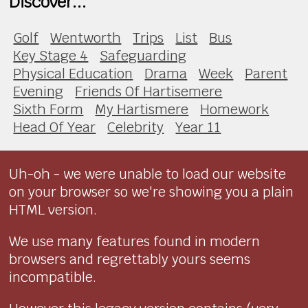
Discover...
Golf
Wentworth
Trips
List
Bus
Key Stage 4
Safeguarding
Physical Education
Drama
Week
Parent
Evening
Friends Of Hartisemere
Sixth Form
My Hartismere
Homework
Head Of Year
Celebrity
Year 11
Uh-oh - we were unable to load our website
on your browser so we're showing you a plain
HTML version.
We use many features found in modern
browsers and regrettably yours seems
incompatible.