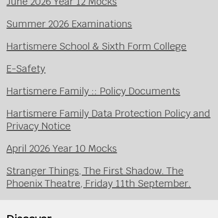
June 2026 Year 12 Mocks
Summer 2026 Examinations
Hartismere School & Sixth Form College
E-Safety
Hartismere Family :: Policy Documents
Hartismere Family Data Protection Policy and
Privacy Notice
April 2026 Year 10 Mocks
Stranger Things, The First Shadow. The
Phoenix Theatre, Friday 11th September.