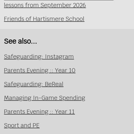
lessons from September 2026
Friends of Hartismere School
See also...
Safeguarding: Instagram
Parents Evening :: Year 10
Safeguarding: BeReal
Managing In-Game Spending
Parents Evening :: Year 11
Sport and PE