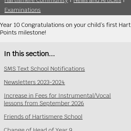
Examinations
Year 10 Congratulations on your child’s first Hart
Points milestone!
In this section...
SMS Text School Notifications
Newsletters 2023-2024
Increase in Fees for Instrumental/Vocal
lessons from September 2026
Friends of Hartismere School
Change of Head of Year 9