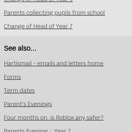
Parents collecting pupils from school
Change of Head of Year 7
See also...
Hartismail - emails and letters home
Forms
Term dates
Parent's Evenings
Four months on: is Roblox any safer?
Parents Evening :: Year 7