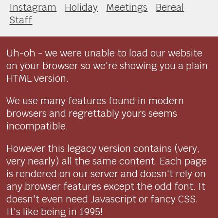
Instagram
Holiday
Meetings
Bereal
Staff
Uh-oh - we were unable to load our website
on your browser so we're showing you a plain
HTML version.
We use many features found in modern
browsers and regrettably yours seems
incompatible.
However this legacy version contains (very,
very nearly) all the same content. Each page
is rendered on our server and doesn't rely on
any browser features except the odd font. It
doesn't even need Javascript or fancy CSS.
It's like being in 1995!