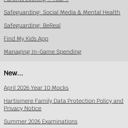
Safeguarding: Social Media & Mental Health
Safeguarding: BeReal
Find My Kids App
Managing In-Game Spending
New...
April 2026 Year 10 Mocks
Hartismere Family Data Protection Policy and
Privacy Notice
Summer 2026 Examinations