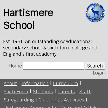
Hartismere
School
Est. 1451. An outstanding coeducational
secondary school & sixth form college and
England's first academy
Home
Search
Login
About
|
Information
|
Curriculum
|
Sixth Form
|
Students
|
Parents
|
Staff
|
Safeguarding
|
Clubs Trips Activities
|
Hartismere Community
|
News and Articles
|