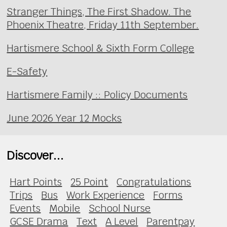
Stranger Things, The First Shadow. The
Phoenix Theatre, Friday 11th September.
Hartismere School & Sixth Form College
E-Safety
Hartismere Family :: Policy Documents
June 2026 Year 12 Mocks
Discover...
Hart Points
25 Point
Congratulations
Trips
Bus
Work Experience
Forms
Events
Mobile
School Nurse
GCSE Drama
Text
A Level
Parentpay