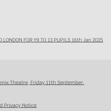
LONDON FOR Y9 TO 13 PUPILS 16th Jan 2025
enix Theatre, Friday 11th September.
d Privacy Notice