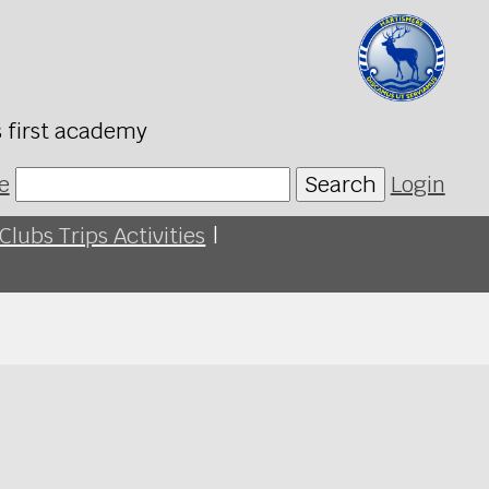
s first academy
e
Search
Login
Clubs Trips Activities
|