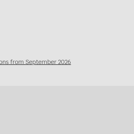
ssons from September 2026