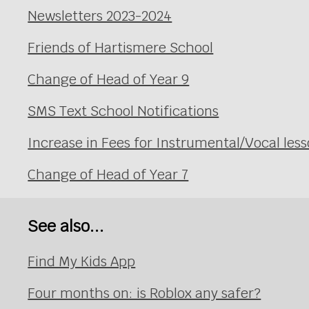
Newsletters 2023-2024
Friends of Hartismere School
Change of Head of Year 9
SMS Text School Notifications
Increase in Fees for Instrumental/Vocal le
Change of Head of Year 7
See also...
Find My Kids App
Four months on: is Roblox any safer?