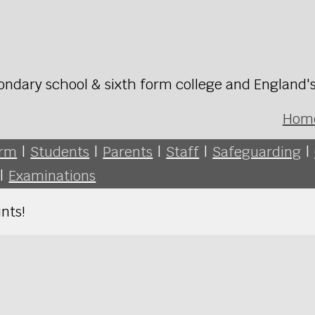
ondary school & sixth form college and England'
Hom
orm
|
Students
|
Parents
|
Staff
|
Safeguarding
|
|
Examinations
nts!