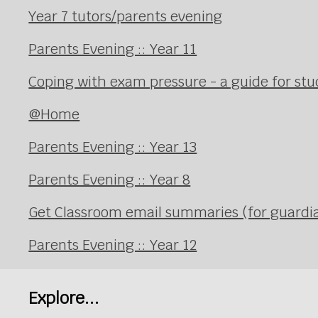
Year 7 tutors/parents evening
Parents Evening :: Year 11
Coping with exam pressure - a guide for st
@Home
Parents Evening :: Year 13
Parents Evening :: Year 8
Get Classroom email summaries (for guardi
Parents Evening :: Year 12
Explore...