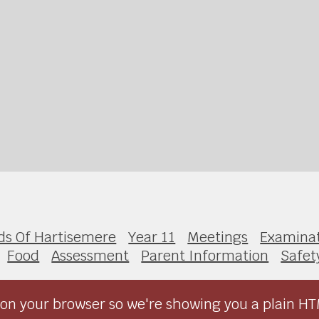
ds Of Hartisemere
Year 11
Meetings
Examinat
Food
Assessment
Parent Information
Safet
on your browser so we're showing you a plain HT