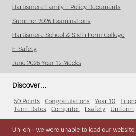
Hartismere Family :: Policy Documents
Summer 2026 Examinations
Hartismere School & Sixth Form College
E-Safety
June 2026 Year 12 Mocks
Discover...
50 Points
Congratulations
Year 10
Frien
Term Dates
Computer
Esafety
Uniform
Uh-oh - we were unable to load our website 