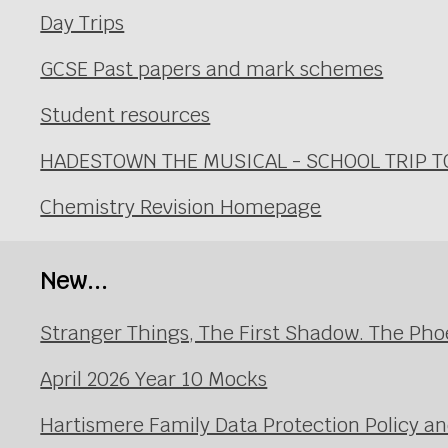
Day Trips
GCSE Past papers and mark schemes
Student resources
HADESTOWN THE MUSICAL - SCHOOL TRIP TO 
Chemistry Revision Homepage
New...
Stranger Things, The First Shadow. The Pho
April 2026 Year 10 Mocks
Hartismere Family Data Protection Policy an