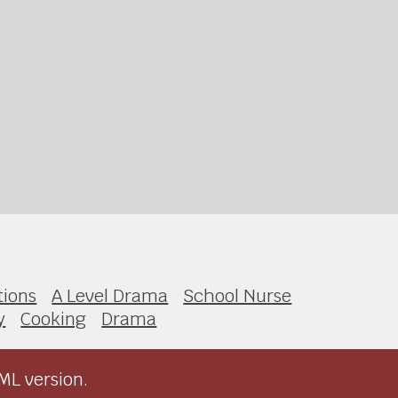
ions
A Level Drama
School Nurse
y
Cooking
Drama
ML version.