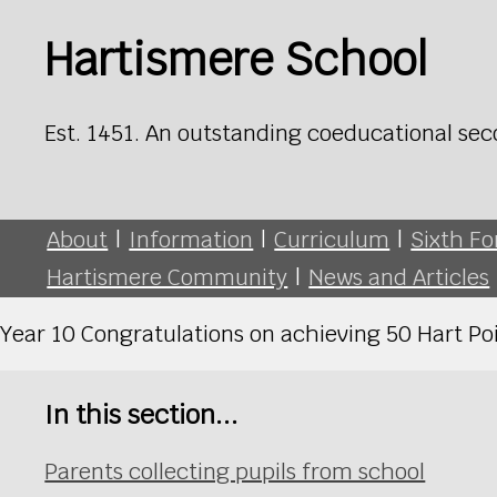
Hartismere School
Est. 1451. An outstanding coeducational sec
About
|
Information
|
Curriculum
|
Sixth F
Hartismere Community
|
News and Articles
Year 10 Congratulations on achieving 50 Hart Poi
In this section...
Parents collecting pupils from school