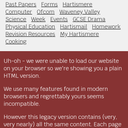
Past Papers
Forms
Hartismere
Computer
Ofcom
Waveney Valley
Science
Week
Events
GCSE Drama
Physical Education
Hartismail
Homework
Revision Resources
My Hartismere
Cooking
Uh-oh - we were unable to load our website
on your browser so we're showing you a plain
HTML version.
We use many features found in modern
browsers and regrettably yours seems
incompatible.
However this legacy version contains (very,
very nearly) all the same content. Each page