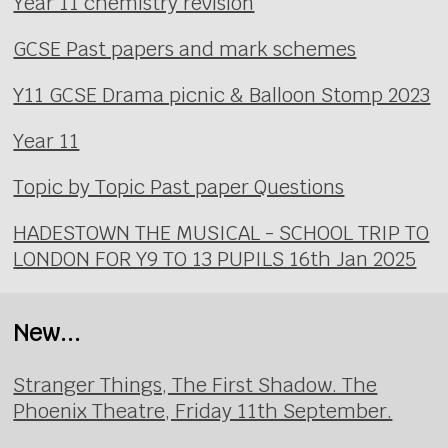
Year 11 chemistry revision
GCSE Past papers and mark schemes
Y11 GCSE Drama picnic & Balloon Stomp 2023
Year 11
Topic by Topic Past paper Questions
HADESTOWN THE MUSICAL - SCHOOL TRIP TO
LONDON FOR Y9 TO 13 PUPILS 16th Jan 2025
New...
Stranger Things, The First Shadow. The
Phoenix Theatre, Friday 11th September.