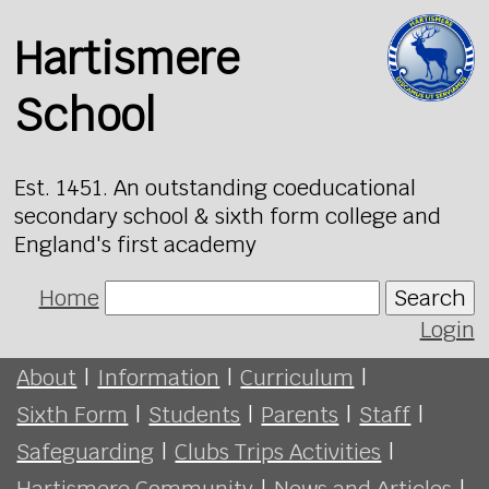
Hartismere
School
Est. 1451. An outstanding coeducational
secondary school & sixth form college and
England's first academy
Home
Search
Login
About
|
Information
|
Curriculum
|
Sixth Form
|
Students
|
Parents
|
Staff
|
Safeguarding
|
Clubs Trips Activities
|
Hartismere Community
|
News and Articles
|