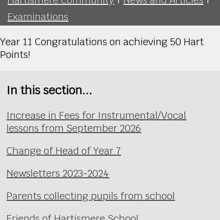
Examinations
Year 11 Congratulations on achieving 50 Hart
Points!
In this section...
Increase in Fees for Instrumental/Vocal
lessons from September 2026
Change of Head of Year 7
Newsletters 2023-2024
Parents collecting pupils from school
Friends of Hartismere School