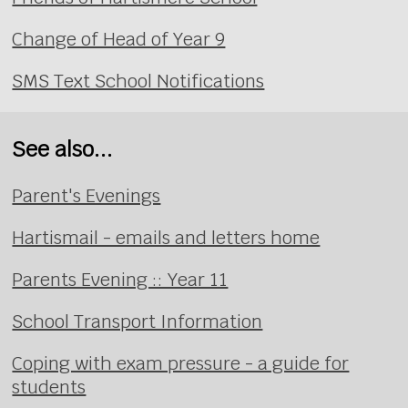
Change of Head of Year 9
SMS Text School Notifications
See also...
Parent's Evenings
Hartismail - emails and letters home
Parents Evening :: Year 11
School Transport Information
Coping with exam pressure - a guide for
students