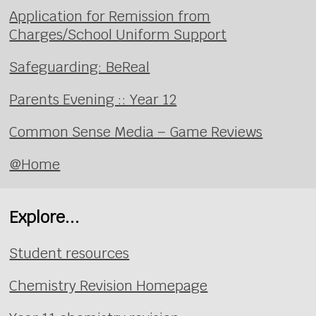
Application for Remission from
Charges/School Uniform Support
Safeguarding: BeReal
Parents Evening :: Year 12
Common Sense Media – Game Reviews
@Home
Explore...
Student resources
Chemistry Revision Homepage