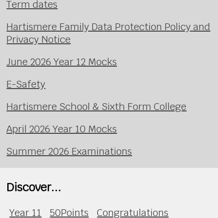
Term dates
Hartismere Family Data Protection Policy and
Privacy Notice
June 2026 Year 12 Mocks
E-Safety
Hartismere School & Sixth Form College
April 2026 Year 10 Mocks
Summer 2026 Examinations
Discover...
Year 11
50Points
Congratulations