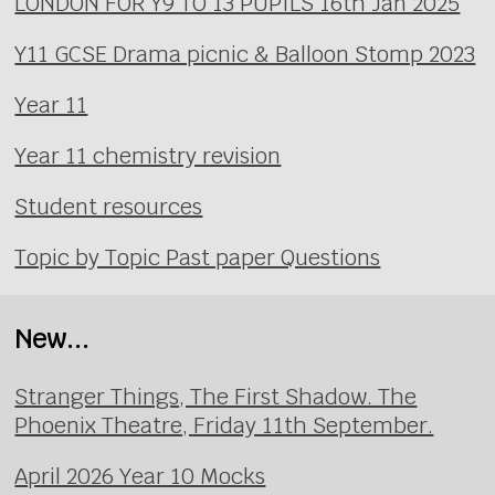
LONDON FOR Y9 TO 13 PUPILS 16th Jan 2025
Y11 GCSE Drama picnic & Balloon Stomp 2023
Year 11
Year 11 chemistry revision
Student resources
Topic by Topic Past paper Questions
New...
Stranger Things, The First Shadow. The
Phoenix Theatre, Friday 11th September.
April 2026 Year 10 Mocks