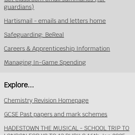
guardians)
Hartismail - emails and letters home
Safeguarding: BeReal
Careers & Apprenticeship Information
Managing In-Game Spending
Explore...
Chemistry Revision Homepage
GCSE Past papers and mark schemes
HADESTOWN THE MUSICAL - SCHOOL TRIP TO