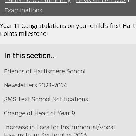
Examinations
Year 11 Congratulations on your child’s first Hart
Points milestone!
In this section...
Friends of Hartismere School
Newsletters 2023-2024
SMS Text School Notifications
Change of Head of Year 9
Increase in Fees for Instrumental/Vocal
lessons from September 2026