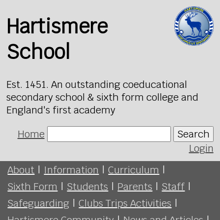
Hartismere
School
Est. 1451. An outstanding coeducational
secondary school & sixth form college and
England's first academy
Home
Search
Login
About
|
Information
|
Curriculum
|
Sixth Form
|
Students
|
Parents
|
Staff
|
Safeguarding
|
Clubs Trips Activities
|
Hartismere Community
|
News and Articles
|