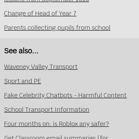
Change of Head of Year 7
Parents collecting pupils from school
See also...
Waveney Valley Transport
Sport and PE
Fake Celebrity Chatbots - Harmful Content
School Transport Information
Four months on: is Roblox any safer?
Get Classroom email summaries (for