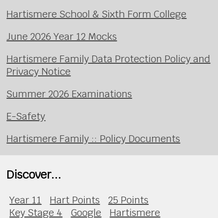
Hartismere School & Sixth Form College
June 2026 Year 12 Mocks
Hartismere Family Data Protection Policy and
Privacy Notice
Summer 2026 Examinations
E-Safety
Hartismere Family :: Policy Documents
Discover...
Year 11
Hart Points
25 Points
Key Stage 4
Google
Hartismere