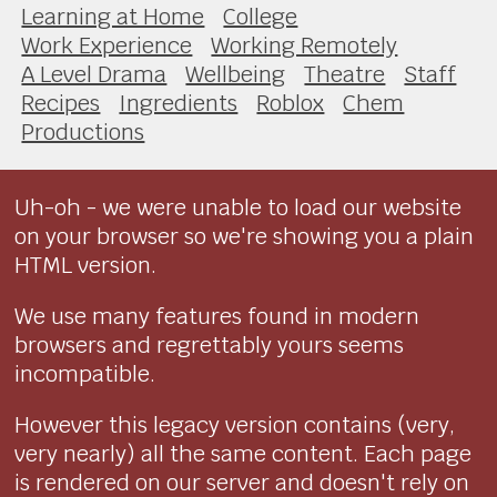
Learning at Home
College
Work Experience
Working Remotely
A Level Drama
Wellbeing
Theatre
Staff
Recipes
Ingredients
Roblox
Chem
Productions
Uh-oh - we were unable to load our website
on your browser so we're showing you a plain
HTML version.
We use many features found in modern
browsers and regrettably yours seems
incompatible.
However this legacy version contains (very,
very nearly) all the same content. Each page
is rendered on our server and doesn't rely on