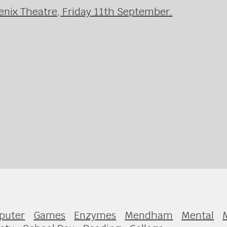
enix Theatre, Friday 11th September.
puter
Games
Enzymes
Mendham
Mental