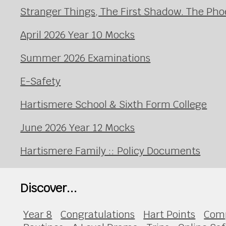
Stranger Things, The First Shadow. The Pho
April 2026 Year 10 Mocks
Summer 2026 Examinations
E-Safety
Hartismere School & Sixth Form College
June 2026 Year 12 Mocks
Hartismere Family :: Policy Documents
Discover...
Year 8
Congratulations
Hart Points
Com