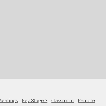
Meetings
Key Stage 3
Classroom
Remote