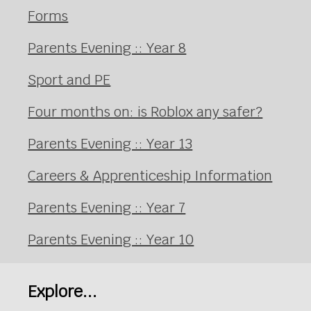
Forms
Parents Evening :: Year 8
Sport and PE
Four months on: is Roblox any safer?
Parents Evening :: Year 13
Careers & Apprenticeship Information
Parents Evening :: Year 7
Parents Evening :: Year 10
Explore...