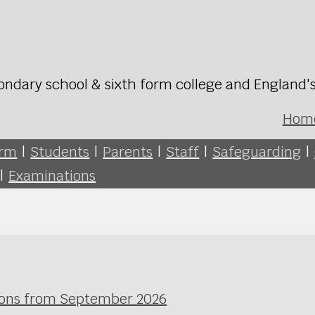
ondary school & sixth form college and England'
Hom
orm
|
Students
|
Parents
|
Staff
|
Safeguarding
|
|
Examinations
ssons from September 2026