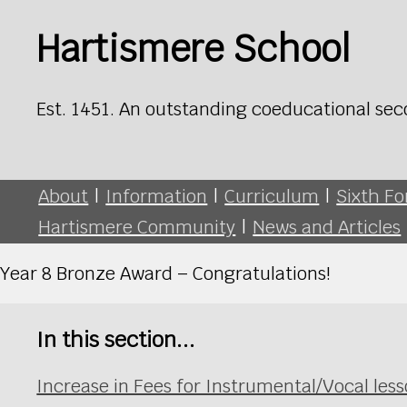
Hartismere School
Est. 1451. An outstanding coeducational sec
About
|
Information
|
Curriculum
|
Sixth F
Hartismere Community
|
News and Articles
Year 8 Bronze Award – Congratulations!
In this section...
Increase in Fees for Instrumental/Vocal le