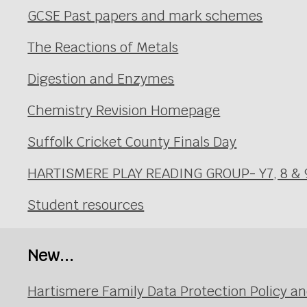
GCSE Past papers and mark schemes
The Reactions of Metals
Digestion and Enzymes
Chemistry Revision Homepage
Suffolk Cricket County Finals Day
HARTISMERE PLAY READING GROUP- Y7, 8 & 
Student resources
New...
Hartismere Family Data Protection Policy an