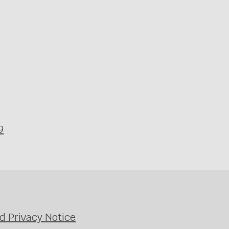
9
d Privacy Notice