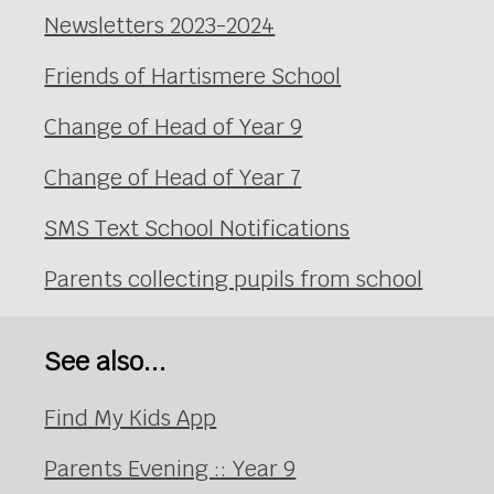
Newsletters 2023-2024
Friends of Hartismere School
Change of Head of Year 9
Change of Head of Year 7
SMS Text School Notifications
Parents collecting pupils from school
See also...
Find My Kids App
Parents Evening :: Year 9