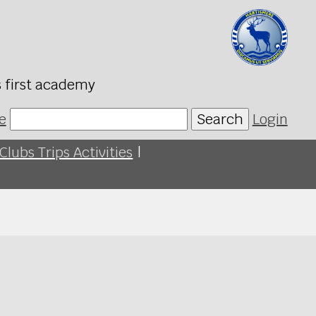
s first academy
e
Search
Login
Clubs Trips Activities
|