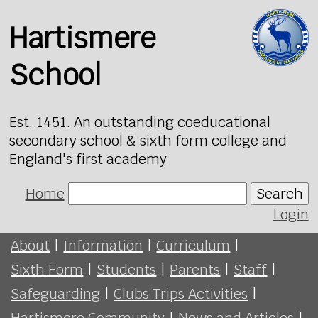
Hartismere
School
Est. 1451. An outstanding coeducational
secondary school & sixth form college and
England's first academy
Home
Search
Login
About
|
Information
|
Curriculum
|
Sixth Form
|
Students
|
Parents
|
Staff
|
Safeguarding
|
Clubs Trips Activities
|
Hartismere Community
|
News and Articles
|