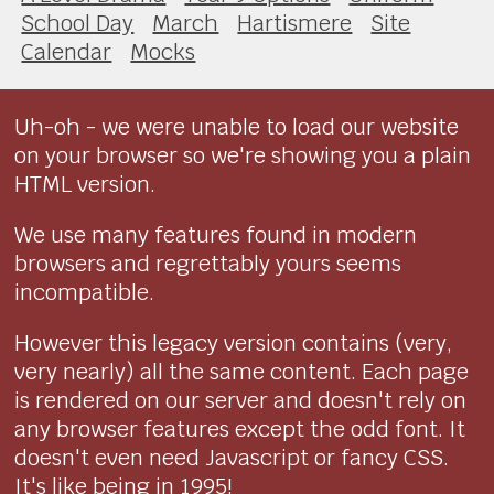
School Day
March
Hartismere
Site
Calendar
Mocks
Uh-oh - we were unable to load our website
on your browser so we're showing you a plain
HTML version.
We use many features found in modern
browsers and regrettably yours seems
incompatible.
However this legacy version contains (very,
very nearly) all the same content. Each page
is rendered on our server and doesn't rely on
any browser features except the odd font. It
doesn't even need Javascript or fancy CSS.
It's like being in 1995!