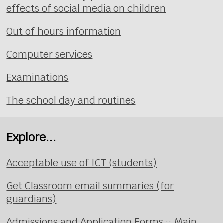
effects of social media on children
Out of hours information
Computer services
Examinations
The school day and routines
Explore...
Acceptable use of ICT (students)
Get Classroom email summaries (for
guardians)
Admissions and Application Forms :: Main