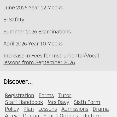
June 2026 Year 12 Mocks
E-Safety
Summer 2026 Examinations
April 2026 Year 10 Mocks
Increase in Fees for Instrumental/Vocal
lessons from September 2026
Discover...
Registration
Forms
Tutor
Staff Handbook
Mrs Davy
Sixth Form
Policy
Plan
Lessons
Admissions
Drama
A Level Drama
Year 9 Options
Uniform