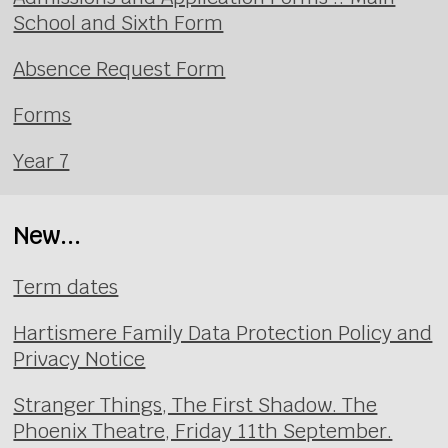
School and Sixth Form
Absence Request Form
Forms
Year 7
New...
Term dates
Hartismere Family Data Protection Policy and
Privacy Notice
Stranger Things, The First Shadow. The
Phoenix Theatre, Friday 11th September.