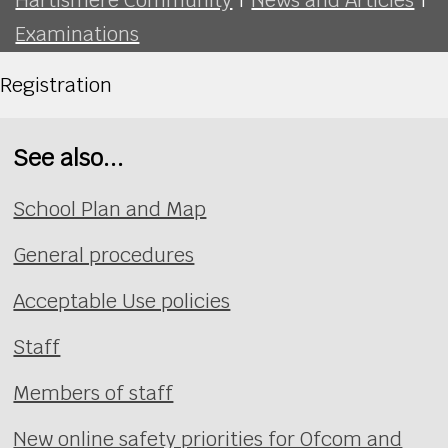
Examinations
Registration
See also...
School Plan and Map
General procedures
Acceptable Use policies
Staff
Members of staff
New online safety priorities for Ofcom and