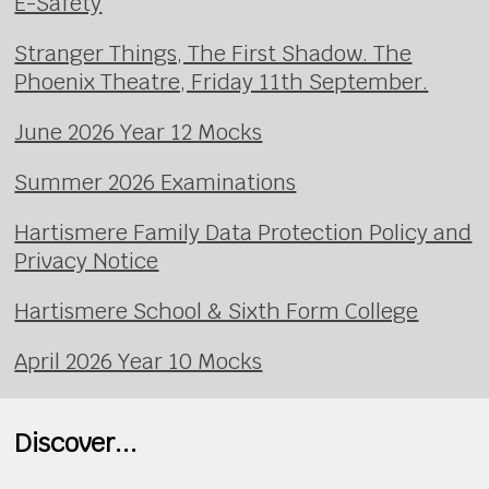
E-Safety
Stranger Things, The First Shadow. The
Phoenix Theatre, Friday 11th September.
June 2026 Year 12 Mocks
Summer 2026 Examinations
Hartismere Family Data Protection Policy and
Privacy Notice
Hartismere School & Sixth Form College
April 2026 Year 10 Mocks
Discover...