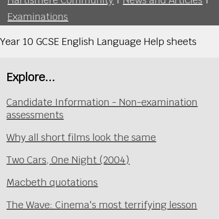
Examinations
Year 10 GCSE English Language Help sheets
Explore...
Candidate Information - Non-examination
assessments
Why all short films look the same
Two Cars, One Night (2004)
Macbeth quotations
The Wave: Cinema's most terrifying lesson