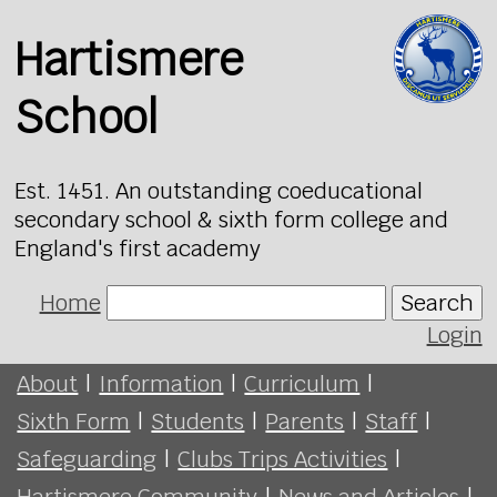
Hartismere
School
Est. 1451. An outstanding coeducational
secondary school & sixth form college and
England's first academy
Home
Search
Login
About
|
Information
|
Curriculum
|
Sixth Form
|
Students
|
Parents
|
Staff
|
Safeguarding
|
Clubs Trips Activities
|
Hartismere Community
|
News and Articles
|