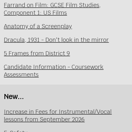
Farrand on Film: GCSE Film Studies,
Component 1: US Films
Anatomy of a Screenplay
Dracula, 1931 - Don't look in the mirror
5 Frames from District 9
Candidate Information - Coursework
Assessments
New...
Increase in Fees for Instrumental/Vocal
lessons from September 2026