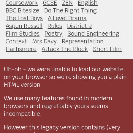
Coursework
GCSE
ZEN
English
BBC Bitesize
Do The Right Thing
The Lost Boys
A Level Drama
Aspen Russell
Rules
District 9
Film Studies
Poetry
Sound Engineering
Context
Mrs Davy
Representation
Hartismere
Attack The Block
Short Film
Uh-oh - we were unable to load our website
on your browser so we're showing you a plain
HTML version.
We use many features found in modern
browsers and regrettably yours seems
incompatible.
However this legacy version contains (very,