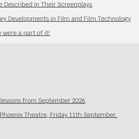
Described in Their Screenplays
Key Developments in Film and Film Technology
were a part of it!
l lessons from September 2026
 Phoenix Theatre, Friday 11th September.