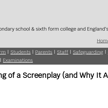
ondary school & sixth form college and England'
Hom
orm
|
Students
|
Parents
|
Staff
|
Safeguarding
|
|
Examinations
 of a Screenplay (and Why It A