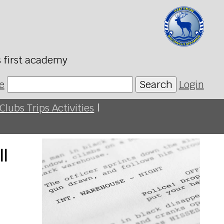
s first academy
e
Search
Login
Clubs Trips Activities
|
ll