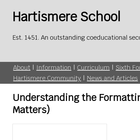
Hartismere School
Est. 1451. An outstanding coeducational sec
About
|
Information
|
Curriculum
|
Sixth F
Hartismere Community
|
News and Articles
Understanding the Formatting
Matters)