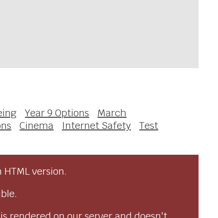
eing
Year 9 Options
March
ons
Cinema
Internet Safety
Test
n HTML version.
ble.
 is rendered on our server and doesn't