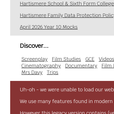
Hartismere School & Sixth Form Colleg
Hartismere Family Data Protection Polic
April 2026 Year 10 Mocks
Discover...
Screenplay
Film Studies
GCE
Video
Cinematography
Documentary
Film
Mrs Davy
Trips
Uh-oh - we were unable to load our webs
We use many features found in modern 
However this legacy version contains (ve