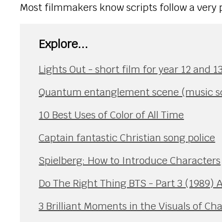
Most filmmakers know scripts follow a very 
Explore...
Lights Out - short film for year 12 and 
Quantum entanglement scene (music sce
10 Best Uses of Color of All Time
Captain fantastic Christian song police
Spielberg: How to Introduce Characters
Do The Right Thing BTS - Part 3 (1989) 
3 Brilliant Moments in the Visuals of Ch