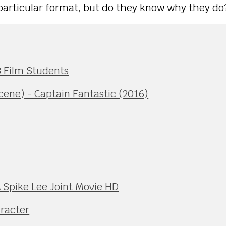
particular format, but do they know why they do
13 Film Students
ne) - Captain Fantastic (2016)
A Spike Lee Joint Movie HD
aracter