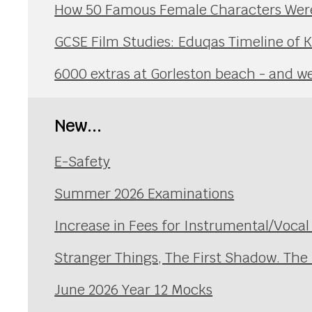
How 50 Famous Female Characters Were 
GCSE Film Studies: Eduqas Timeline of 
6000 extras at Gorleston beach - and we 
New...
E-Safety
Summer 2026 Examinations
Increase in Fees for Instrumental/Voca
Stranger Things, The First Shadow. The
June 2026 Year 12 Mocks