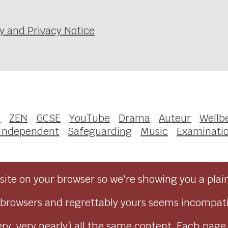
e
y and Privacy Notice
s
ZEN
GCSE
YouTube
Drama
Auteur
Wellb
 Independent
Safeguarding
Music
Examinati
ite on your browser so we're showing you a plai
browsers and regrettably yours seems incompati
ry, very nearly) all the same content. Each page