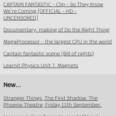
CAPTAIN FANTASTIC - Clip - So They Know
We're Coming [OFFICIAL - HD -
UNCENSORED]
Documentary: making of Do the Right Thing
MegaProcessor - the largest CPU in the world
Captain fantastic scene (Bill of rights)
Learnit Physics Unit 7: Magnets
New...
Stranger Things, The First Shadow. The
Phoenix Theatre, Friday 11th September.