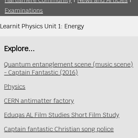
Examinations
Learnit Physics Unit 1: Energy
Explore...
Quantum entanglement scene (music scene)
- Captain Fantastic (2016)
Physics
CERN antimatter factory
Eduqas AL Film Studies Short Film Study
Captain fantastic Christian song police