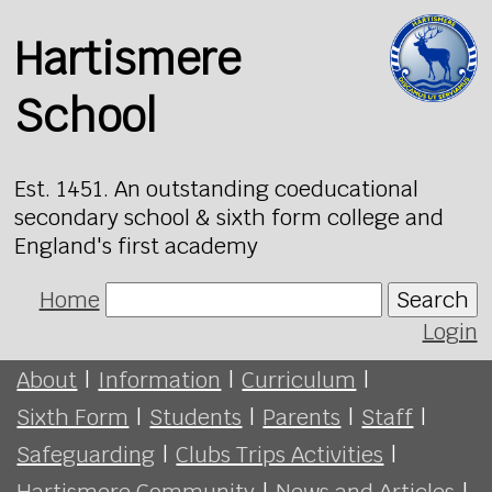
Hartismere
School
Est. 1451. An outstanding coeducational
secondary school & sixth form college and
England's first academy
Home
Search
Login
About
|
Information
|
Curriculum
|
Sixth Form
|
Students
|
Parents
|
Staff
|
Safeguarding
|
Clubs Trips Activities
|
Hartismere Community
|
News and Articles
|