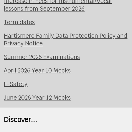
Increase in Fees for Instrumental/Vocal
lessons from September 2026
Term dates
Hartismere Family Data Protection Policy and
Privacy Notice
Summer 2026 Examinations
April 2026 Year 10 Mocks
E-Safety
June 2026 Year 12 Mocks
Discover...