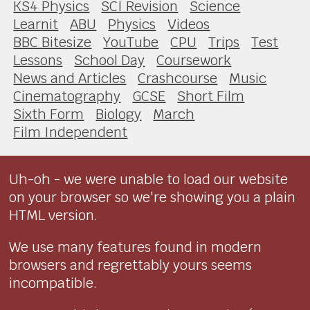
KS4 Physics
SCI Revision
Science
Learnit
ABU
Physics
Videos
BBC Bitesize
YouTube
CPU
Trips
Test
Lessons
School Day
Coursework
News and Articles
Crashcourse
Music
Cinematography
GCSE
Short Film
Sixth Form
Biology
March
Film Independent
Uh-oh - we were unable to load our website
on your browser so we're showing you a plain
HTML version.
We use many features found in modern
browsers and regrettably yours seems
incompatible.