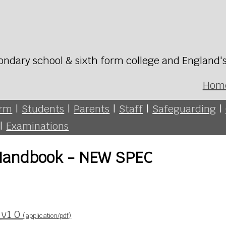
ondary school & sixth form college and England'
Hom
orm
|
Students
|
Parents
|
Staff
|
Safeguarding
|
|
Examinations
 Handbook - NEW SPEC
_v1 0
(application/pdf)