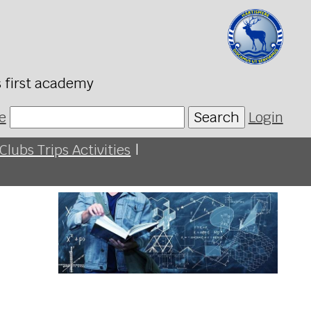
s first academy
e
Search
Login
Clubs Trips Activities
|