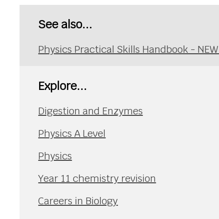
See also...
Physics Practical Skills Handbook - NE
Explore...
Digestion and Enzymes
Physics A Level
Physics
Year 11 chemistry revision
Careers in Biology