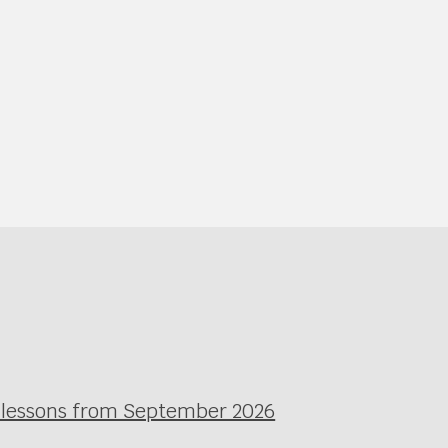
l lessons from September 2026