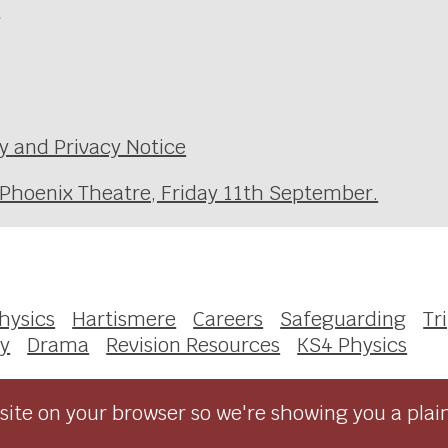
e
y and Privacy Notice
 Phoenix Theatre, Friday 11th September.
Physics
Hartismere
Careers
Safeguarding
Tr
gy
Drama
Revision Resources
KS4 Physics
ite on your browser so we're showing you a plai