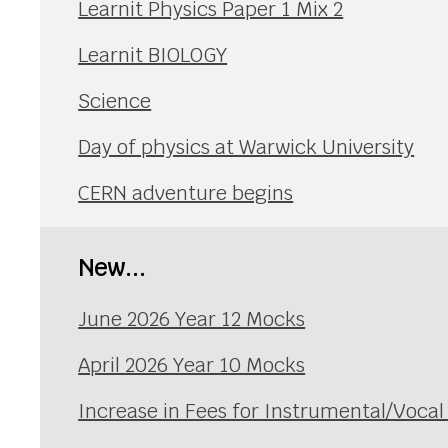
Learnit Physics Paper 1 Mix 2
Learnit BIOLOGY
Science
Day of physics at Warwick University
CERN adventure begins
New...
June 2026 Year 12 Mocks
April 2026 Year 10 Mocks
Increase in Fees for Instrumental/Voca