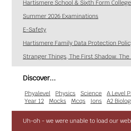
Hartismere School & Sixth Form Colleg
Summer 2026 Examinations
E-Safety
Hartismere Family Data Protection Polic
Stranger Things, The First Shadow. The
Discover...
Phyalevel
Physics
Science
A Level 
Year 12
Mocks
Mcqs
Ions
A2 Biolo
Uh-oh - we were unable to load our webs