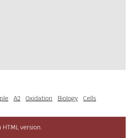
iple
A2
Oxidation
Biology
Cells
n HTML version.