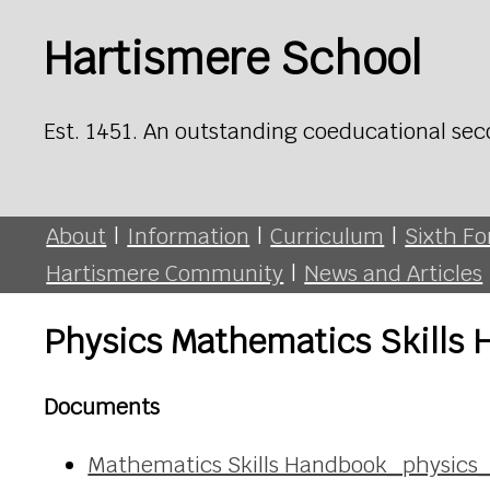
Hartismere School
Est. 1451. An outstanding coeducational sec
About
|
Information
|
Curriculum
|
Sixth F
Hartismere Community
|
News and Articles
Physics Mathematics Skills
Documents
Mathematics Skills Handbook_physics