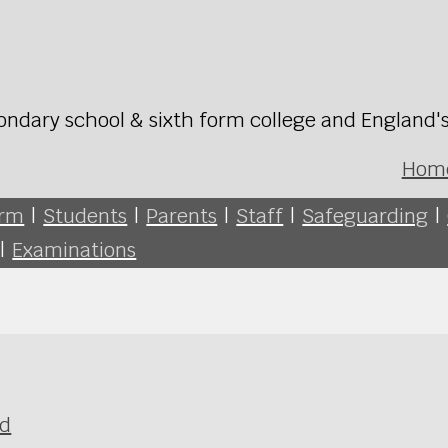
ondary school & sixth form college and England'
Hom
orm
|
Students
|
Parents
|
Staff
|
Safeguarding
|
|
Examinations
ld