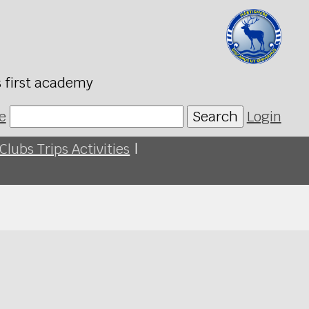
s first academy
e
Search
Login
Clubs Trips Activities
|