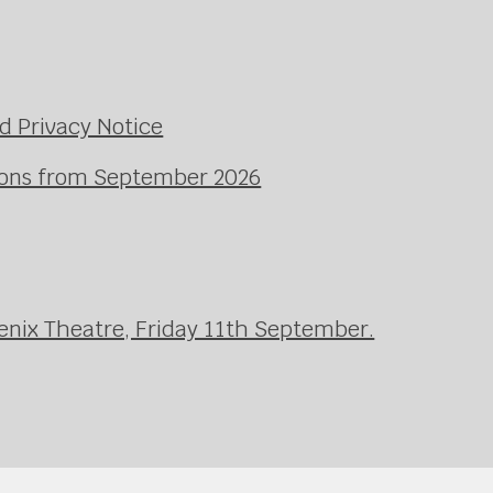
d Privacy Notice
ssons from September 2026
enix Theatre, Friday 11th September.