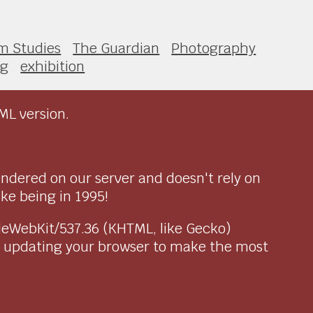
lm Studies
The Guardian
Photography
ng
exhibition
ML version.
endered on our server and doesn't rely on
ike being in 1995!
pleWebKit/537.36 (KHTML, like Gecko)
r updating your browser to make the most