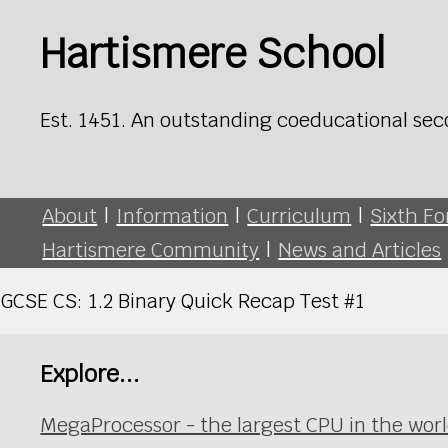
Hartismere School
Est. 1451. An outstanding coeducational sec
About
|
Information
|
Curriculum
|
Sixth F
Hartismere Community
|
News and Articles
GCSE CS: 1.2 Binary Quick Recap Test #1
Explore...
MegaProcessor - the largest CPU in the wor