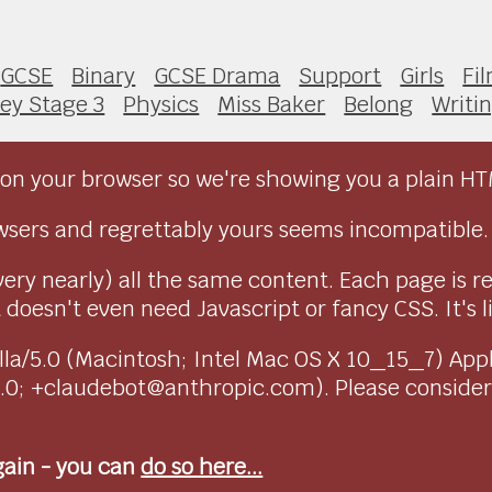
GCSE
Binary
GCSE Drama
Support
Girls
Fi
ey Stage 3
Physics
Miss Baker
Belong
Writi
on your browser so we're showing you a plain HT
sers and regrettably yours seems incompatible.
very nearly) all the same content. Each page is r
doesn't even need Javascript or fancy CSS. It's l
ozilla/5.0 (Macintosh; Intel Mac OS X 10_15_7) Ap
1.0; +claudebot@anthropic.com). Please conside
again - you can
do so here...