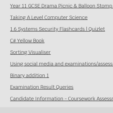
Year 11 GCSE Drama Picnic & Balloon Stomp
Taking A Level Computer Science
1.6 Systems Security Flashcards | Quizlet
C# Yellow Book
Sorting Visualiser
Using social media and examinations/asses
Binary addition 1
Examination Result Queries
Candidate Information - Coursework Asses