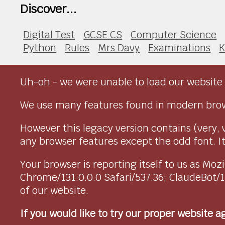
Discover...
Digital Test
GCSE CS
Computer Science
Python
Rules
Mrs Davy
Examinations
K
Uh-oh - we were unable to load our website 
We use many features found in modern brow
However this legacy version contains (very, 
any browser features except the odd font. It 
Your browser is reporting itself to us as M
Chrome/131.0.0.0 Safari/537.36; ClaudeBot/
of our website.
If you would like to try our proper website 