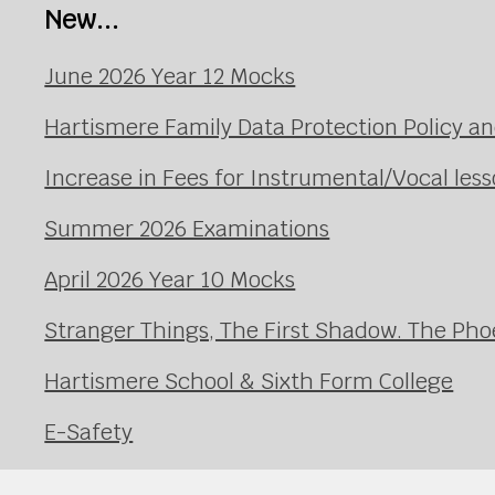
New...
June 2026 Year 12 Mocks
Hartismere Family Data Protection Policy an
Increase in Fees for Instrumental/Vocal le
Summer 2026 Examinations
April 2026 Year 10 Mocks
Stranger Things, The First Shadow. The Pho
Hartismere School & Sixth Form College
E-Safety