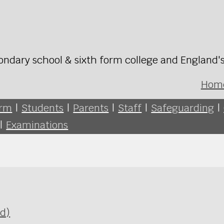
ondary school & sixth form college and England'
Hom
orm
|
Students
|
Parents
|
Staff
|
Safeguarding
|
|
Examinations
Ed)