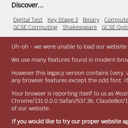
Discover...
Digital Test
Key Stage 3
Binary
Compute
GCSE Computing
Shakespeare
GCSE Opt
Uh-oh - we were unable to load our website 
We use many features found in modern brow
However this legacy version contains (very, 
any browser features except the odd font. It 
Your browser is reporting itself to us as M
Chrome/131.0.0.0 Safari/537.36; ClaudeBot/
of our website.
If you would like to try our proper website 