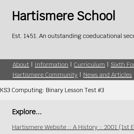
Hartismere School
Est. 1451. An outstanding coeducational sec
About
|
Information
|
Curriculum
|
Sixth F
Hartismere Community
|
News and Articles
KS3 Computing: Binary Lesson Test #3
Explore...
Hartismere Website :: A History :: 2001 (1st 