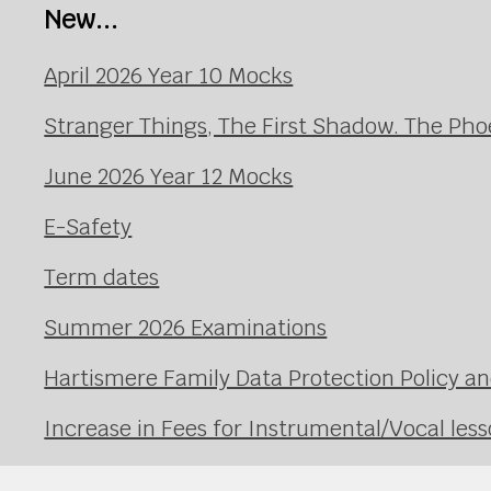
New...
April 2026 Year 10 Mocks
Stranger Things, The First Shadow. The Pho
June 2026 Year 12 Mocks
E-Safety
Term dates
Summer 2026 Examinations
Hartismere Family Data Protection Policy an
Increase in Fees for Instrumental/Vocal le