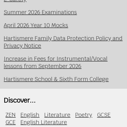
Summer 2026 Examinations
April 2026 Year 10 Mocks
Hartismere Family Data Protection Policy and
Privacy Notice
Increase in Fees for Instrumental/Vocal
lessons from September 2026
Hartismere School & Sixth Form College
Discover...
ZEN
English
Literature
Poetry
GCSE
GCE
English Literature