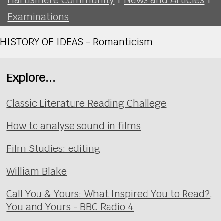
Examinations
HISTORY OF IDEAS - Romanticism
Explore...
Classic Literature Reading Challege
How to analyse sound in films
Film Studies: editing
William Blake
Call You & Yours: What Inspired You to Read?,
You and Yours - BBC Radio 4