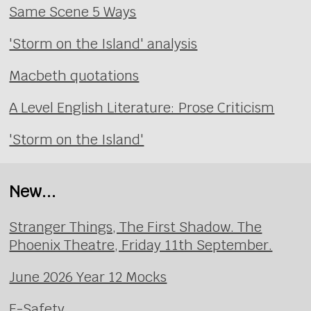
Same Scene 5 Ways
'Storm on the Island' analysis
Macbeth quotations
A Level English Literature: Prose Criticism
'Storm on the Island'
New...
Stranger Things, The First Shadow. The
Phoenix Theatre, Friday 11th September.
June 2026 Year 12 Mocks
E-Safety