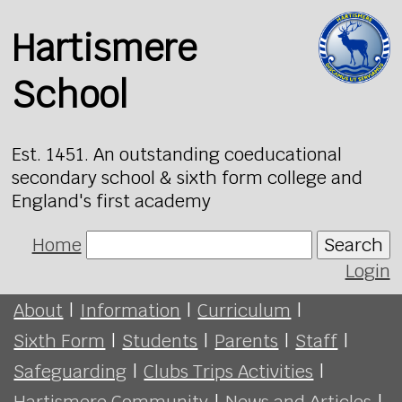
Hartismere
School
Est. 1451. An outstanding coeducational
secondary school & sixth form college and
England's first academy
Home
Search
Login
About
|
Information
|
Curriculum
|
Sixth Form
|
Students
|
Parents
|
Staff
|
Safeguarding
|
Clubs Trips Activities
|
Hartismere Community
|
News and Articles
|