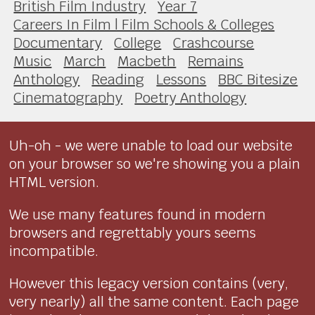
British Film Industry
Year 7
Careers In Film | Film Schools & Colleges
Documentary
College
Crashcourse
Music
March
Macbeth
Remains
Anthology
Reading
Lessons
BBC Bitesize
Cinematography
Poetry Anthology
Uh-oh - we were unable to load our website
on your browser so we're showing you a plain
HTML version.
We use many features found in modern
browsers and regrettably yours seems
incompatible.
However this legacy version contains (very,
very nearly) all the same content. Each page