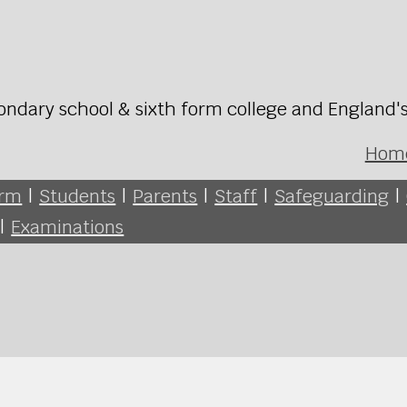
ondary school & sixth form college and England'
Hom
orm
|
Students
|
Parents
|
Staff
|
Safeguarding
|
|
Examinations