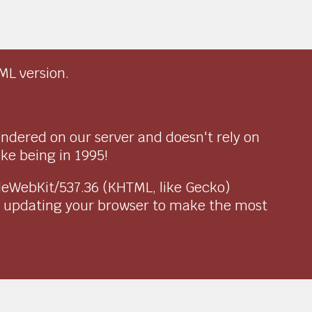
ML version.
endered on our server and doesn't rely on
ike being in 1995!
pleWebKit/537.36 (KHTML, like Gecko)
r updating your browser to make the most