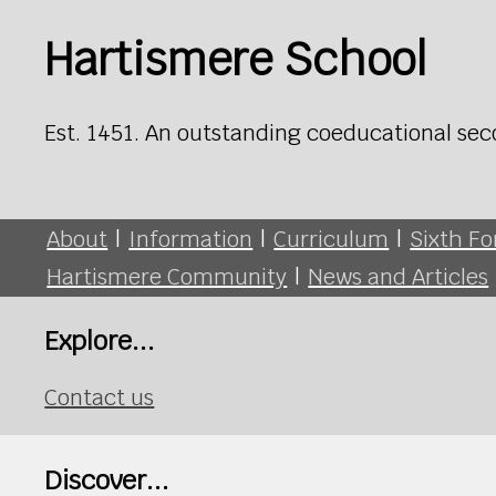
Hartismere School
Est. 1451. An outstanding coeducational sec
About
|
Information
|
Curriculum
|
Sixth F
Hartismere Community
|
News and Articles
Explore...
Contact us
Discover...