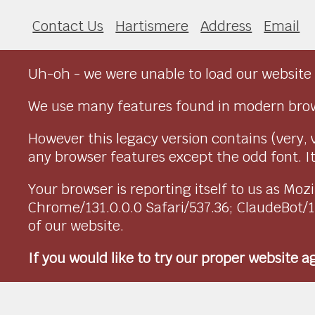
Contact Us
Hartismere
Address
Email
Uh-oh - we were unable to load our website 
We use many features found in modern brow
However this legacy version contains (very, 
any browser features except the odd font. It 
Your browser is reporting itself to us as M
Chrome/131.0.0.0 Safari/537.36; ClaudeBot/
of our website.
If you would like to try our proper website 