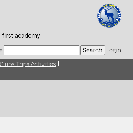
s first academy
e
Search
Login
Clubs Trips Activities
|