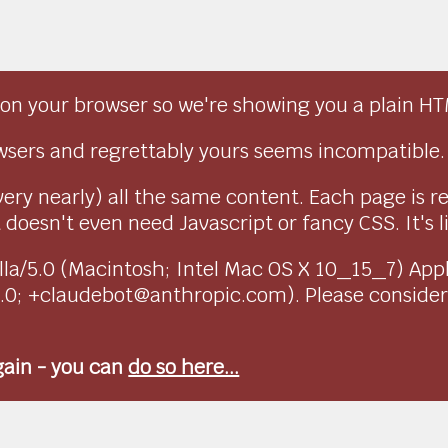
on your browser so we're showing you a plain HT
sers and regrettably yours seems incompatible.
very nearly) all the same content. Each page is r
doesn't even need Javascript or fancy CSS. It's l
ozilla/5.0 (Macintosh; Intel Mac OS X 10_15_7) Ap
1.0; +claudebot@anthropic.com). Please conside
again - you can
do so here...