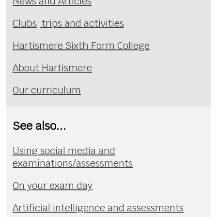
News and Articles
Clubs, trips and activities
Hartismere Sixth Form College
About Hartismere
Our curriculum
See also...
Using social media and
examinations/assessments
On your exam day
Artificial intelligence and assessments