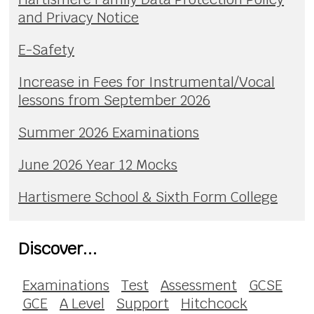
and Privacy Notice
E-Safety
Increase in Fees for Instrumental/Vocal
lessons from September 2026
Summer 2026 Examinations
June 2026 Year 12 Mocks
Hartismere School & Sixth Form College
Discover...
Examinations
Test
Assessment
GCSE
GCE
A Level
Support
Hitchcock