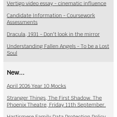
Vertigo video essay - cinematic influence
Candidate Information - Coursework
Assessments
Dracula, 1931 - Don't look in the mirror
Understanding Fallen Angels - To be a Lost
Soul
New...
April 2026 Year 10 Mocks
Stranger Things, The First Shadow. The
Phoenix Theatre, Friday 11th September.
Hartismere Family Data Protection Policy