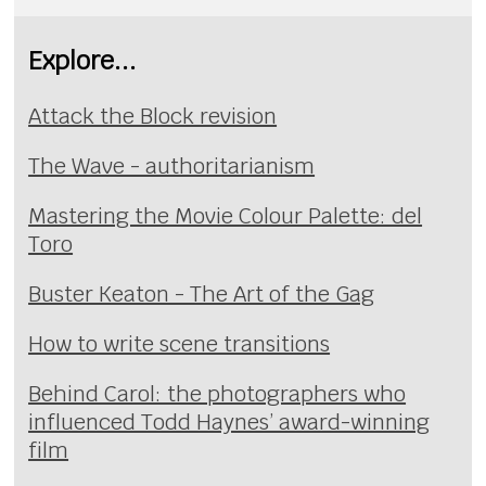
Explore...
Attack the Block revision
The Wave - authoritarianism
Mastering the Movie Colour Palette: del
Toro
Buster Keaton - The Art of the Gag
How to write scene transitions
Behind Carol: the photographers who
influenced Todd Haynes’ award-winning
film