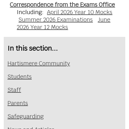
Correspondence from the Exams Office
Including:
April 2026 Year 10 Mocks
Summer 2026 Examinations
June
2026 Year 12 Mocks
In this section...
Hartismere Community
Students
Staff
Parents
Safeguarding