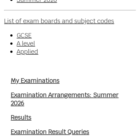
List of exam boards and subject codes
GCSE
A level
Applied
My Examinations
Examination Arrangements: Summer
2026
Results
Examination Result Queries