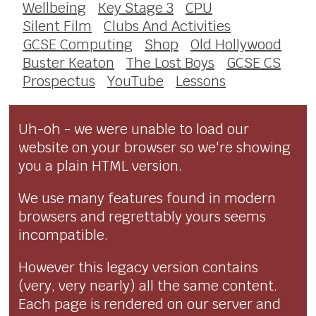
Wellbeing
Key Stage 3
CPU
Silent Film
Clubs And Activities
GCSE Computing
Shop
Old Hollywood
Buster Keaton
The Lost Boys
GCSE CS
Prospectus
YouTube
Lessons
Uh-oh - we were unable to load our
website on your browser so we're showing
you a plain HTML version.
We use many features found in modern
browsers and regrettably yours seems
incompatible.
However this legacy version contains
(very, very nearly) all the same content.
Each page is rendered on our server and