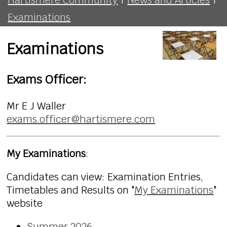
Examinations
Examinations
Exams Officer:
Mr E J Waller
exams.officer@hartismere.com
My Examinations
:
Candidates can view: Examination Entries,
Timetables and Results on "
My Examinations
"
website
Summer 2026