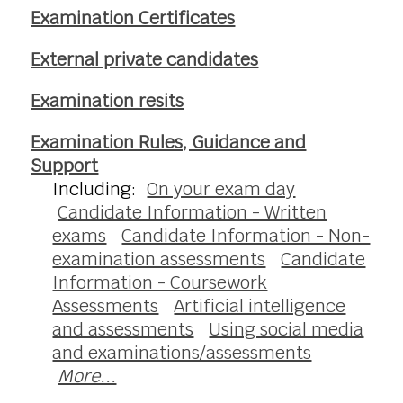
Examination Certificates
External private candidates
Examination resits
Examination Rules, Guidance and
Support
Including:
On your exam day
Candidate Information - Written
exams
Candidate Information - Non-
examination assessments
Candidate
Information - Coursework
Assessments
Artificial intelligence
and assessments
Using social media
and examinations/assessments
More...