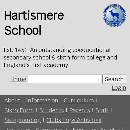
Hartismere
School
Est. 1451. An outstanding coeducational
secondary school & sixth form college and
England's first academy
Home
Search
Login
About
|
Information
|
Curriculum
|
Sixth Form
|
Students
|
Parents
|
Staff
|
Safeguarding
|
Clubs Trips Activities
|
Hartismere Community
|
News and Articles
|