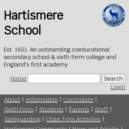
Hartismere
School
Est. 1451. An outstanding coeducational
secondary school & sixth form college and
England's first academy
Home
Search
Login
About
|
Information
|
Curriculum
|
Sixth Form
|
Students
|
Parents
|
Staff
|
Safeguarding
|
Clubs Trips Activities
|
Hartismere Community
|
News and Articles
|