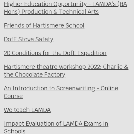
Higher Education Opportunity - LAMDA's (BA
Hons) Production & Technical Arts
Friends of Hartismere School
DofE Stove Safety
20 Conditions for the DofE Expedition
Hartismere theatre workshop 2022: Charlie &
the Chocolate Factory
An Introduction to Screenwriting - Online
Course
We teach LAMDA
Impact Evaluation of LAMDA Exams in
Schools