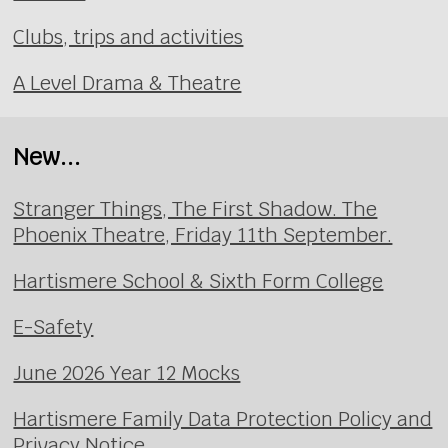
Clubs, trips and activities
A Level Drama & Theatre
New...
Stranger Things, The First Shadow. The
Phoenix Theatre, Friday 11th September.
Hartismere School & Sixth Form College
E-Safety
June 2026 Year 12 Mocks
Hartismere Family Data Protection Policy and
Privacy Notice