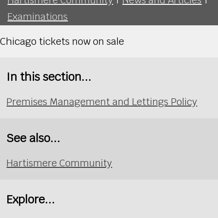
Examinations
Chicago tickets now on sale
In this section...
Premises Management and Lettings Policy
See also...
Hartismere Community
Explore...