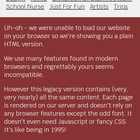
School Nurse
Just For Fun
Artists
Trips
Uh-oh - we were unable to load our website
on your browser so we're showing you a plain
HTML version.
We use many features found in modern
browsers and regrettably yours seems
incompatible.
However this legacy version contains (very,
very nearly) all the same content. Each page
is rendered on our server and doesn't rely on
any browser features except the odd font. It
doesn't even need Javascript or fancy CSS.
It's like being in 1995!