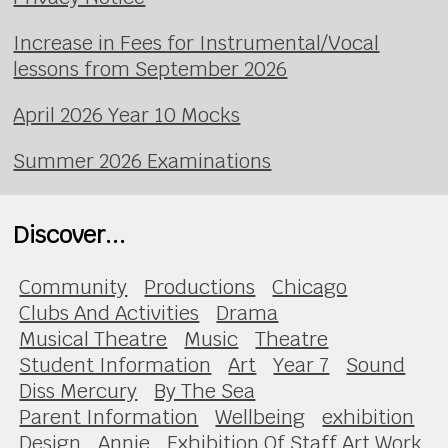
Increase in Fees for Instrumental/Vocal
lessons from September 2026
April 2026 Year 10 Mocks
Summer 2026 Examinations
Discover...
Community
Productions
Chicago
Clubs And Activities
Drama
Musical Theatre
Music
Theatre
Student Information
Art
Year 7
Sound
Diss Mercury
By The Sea
Parent Information
Wellbeing
exhibition
Design
Annie
Exhibition Of Staff Art Work