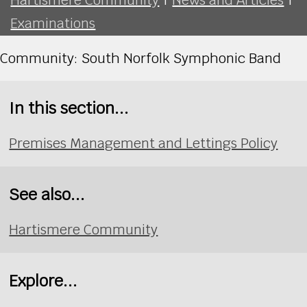
Examinations
Community: South Norfolk Symphonic Band
In this section...
Premises Management and Lettings Policy
See also...
Hartismere Community
Explore...