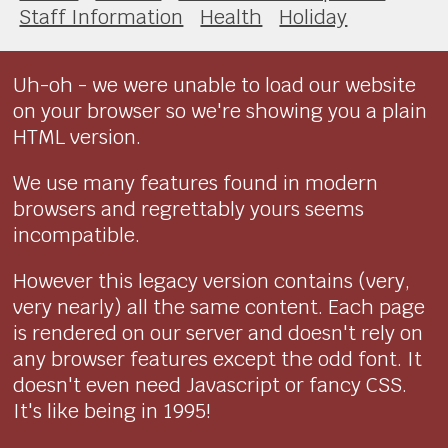
Staff Information
Health
Holiday
Uh-oh - we were unable to load our website
on your browser so we're showing you a plain
HTML version.
We use many features found in modern
browsers and regrettably yours seems
incompatible.
However this legacy version contains (very,
very nearly) all the same content. Each page
is rendered on our server and doesn't rely on
any browser features except the odd font. It
doesn't even need Javascript or fancy CSS.
It's like being in 1995!