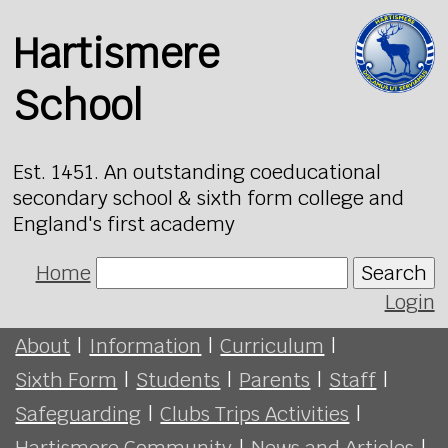
Hartismere
School
Est. 1451. An outstanding coeducational
secondary school & sixth form college and
England's first academy
Home
Search
Login
About
|
Information
|
Curriculum
|
Sixth Form
|
Students
|
Parents
|
Staff
|
Safeguarding
|
Clubs Trips Activities
|
Hartismere Community
|
News and Articles
|