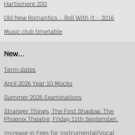
Hartismere 200
Old New Romantics :: Roll With It :: 2016
Music club timetable
New...
Term dates
April 2026 Year 10 Mocks
Summer 2026 Examinations
Stranger Things, The First Shadow. The
Phoenix Theatre, Friday 11th September.
Increase in Fees for Instrumental/Vocal