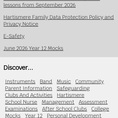
lessons from September 2026
Hartismere Family Data Protection Policy and
Privacy Notice
E-Safety
June 2026 Year 12 Mocks
Discover...
Instruments
Band
Music
Community
Parent Information
Safeguarding
Clubs And Activities
Hartismere
School Nurse
Management
Assessment
Examinations
After School Clubs
College
Mocks
Year 12
Personal Development