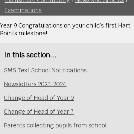
Examinations
Year 9 Congratulations on your child’s first Hart
Points milestone!
In this section...
SMS Text School Notifications
Newsletters 2023-2024
Change of Head of Year 9
Change of Head of Year 7
Parents collecting pupils from school