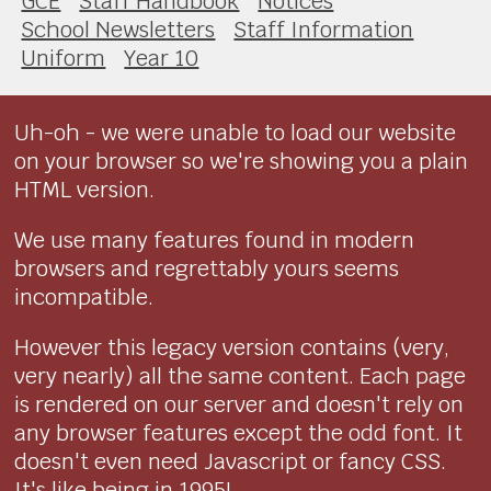
GCE
Staff Handbook
Notices
School Newsletters
Staff Information
Uniform
Year 10
Uh-oh - we were unable to load our website
on your browser so we're showing you a plain
HTML version.
We use many features found in modern
browsers and regrettably yours seems
incompatible.
However this legacy version contains (very,
very nearly) all the same content. Each page
is rendered on our server and doesn't rely on
any browser features except the odd font. It
doesn't even need Javascript or fancy CSS.
It's like being in 1995!