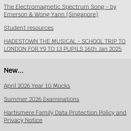
The Electromagnetic Spectrum Song - by
Emerson & Wong Yann (Singapore)
Student resources
HADESTOWN THE MUSICAL - SCHOOL TRIP TO
LONDON FOR Y9 TO 13 PUPILS 16th Jan 2025
New...
April 2026 Year 10 Mocks
Summer 2026 Examinations
Hartismere Family Data Protection Policy and
Privacy Notice