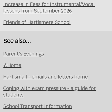
Increase in Fees for Instrumental/Vocal
lessons from September 2026
Friends of Hartismere School
See also...
Parent's Evenings
@Home
Hartismail - emails and letters home
Coping with exam pressure - a guide for
students
School Transport Information