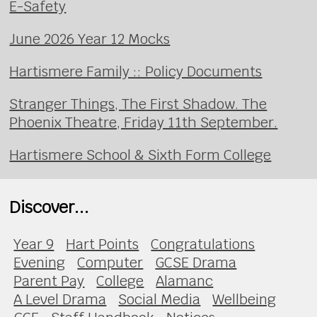
E-Safety
June 2026 Year 12 Mocks
Hartismere Family :: Policy Documents
Stranger Things, The First Shadow. The
Phoenix Theatre, Friday 11th September.
Hartismere School & Sixth Form College
Discover...
Year 9
Hart Points
Congratulations
Evening
Computer
GCSE Drama
Parent Pay
College
Alamanc
A Level Drama
Social Media
Wellbeing