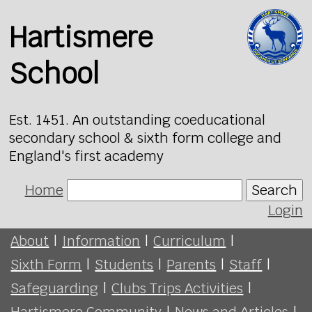
Hartismere
School
Est. 1451. An outstanding coeducational
secondary school & sixth form college and
England's first academy
Home
Search
Login
About
|
Information
|
Curriculum
|
Sixth Form
|
Students
|
Parents
|
Staff
|
Safeguarding
|
Clubs Trips Activities
|
Hartismere Community
|
News and Articles
|