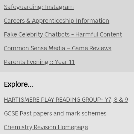
Safeguarding: Instagram
Careers & Apprenticeship Information
Fake Celebrity Chatbots - Harmful Content
Common Sense Media – Game Reviews
Parents Evening :: Year 11
Explore...
HARTISMERE PLAY READING GROUP- Y7, 8 & 9
GCSE Past papers and mark schemes
Chemistry Revision Homepage