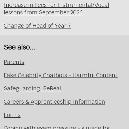
Increase in Fees for Instrumental/Vocal
lessons from September 2026
Change of Head of Year 7
See also...
Parents
Fake Celebrity Chatbots - Harmful Content
Safeguarding: BeReal
Careers & Apprenticeship Information
Forms
Coping with exam pressure - a guide for