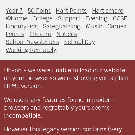
Year 7
50 Point
Hart Points
Hartismere
@Home
College
Support
Evening
GCSE
Findmykids
Safeguarding
Music
Games
Events
Theatre
Notices
School Newsletters
School Day
Working Remotely
Uh-oh - we were unable to load our website
on your browser so we're showing you a plain
HTML version.
We use many features found in modern
browsers and regrettably yours seems
incompatible.
However this legacy version contains (very,