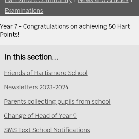
Examinations
Year 7 - Congratulations on achieving 50 Hart
Points!
In this section...
Friends of Hartismere School
Newsletters 2023-2024
Parents collecting pupils from school
Change of Head of Year 9
SMS Text School Notifications