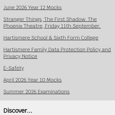
June 2026 Year 12 Mocks
Stranger Things, The First Shadow. The
Phoenix Theatre, Friday 11th September.
Hartismere School & Sixth Form College
Hartismere Family Data Protection Policy and
Privacy Notice
E-Safety
April 2026 Year 10 Mocks
Summer 2026 Examinations
Discover...