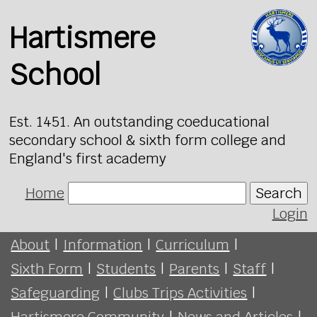
Hartismere
School
Est. 1451. An outstanding coeducational
secondary school & sixth form college and
England's first academy
Home
Search
Login
About
|
Information
|
Curriculum
|
Sixth Form
|
Students
|
Parents
|
Staff
|
Safeguarding
|
Clubs Trips Activities
|
Hartismere Community
|
News and Articles
|