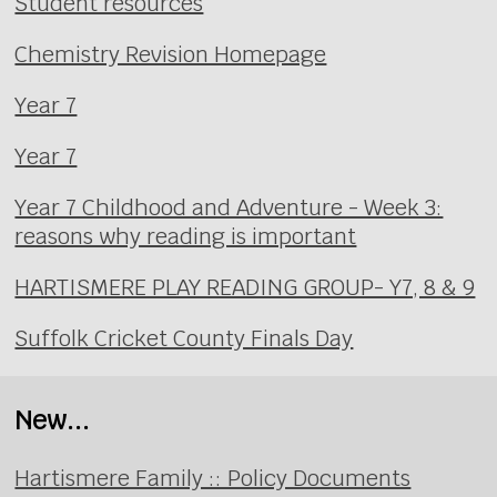
Student resources
Chemistry Revision Homepage
Year 7
Year 7
Year 7 Childhood and Adventure - Week 3:
reasons why reading is important
HARTISMERE PLAY READING GROUP- Y7, 8 & 9
Suffolk Cricket County Finals Day
New...
Hartismere Family :: Policy Documents