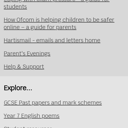
students
How Ofcom is helping children to be safer
online – a guide for parents
Hartismail - emails and letters home
Parent's Evenings
Help & Support
Explore...
GCSE Past papers and mark schemes
Year 7 English poems