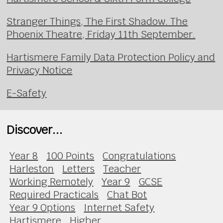
Stranger Things, The First Shadow. The
Phoenix Theatre, Friday 11th September.
Hartismere Family Data Protection Policy and
Privacy Notice
E-Safety
Discover...
Year 8
100 Points
Congratulations
Harleston
Letters
Teacher
Working Remotely
Year 9
GCSE
Required Practicals
Chat Bot
Year 9 Options
Internet Safety
Hartismere
Higher