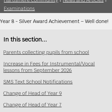
Examinations
Year 8 - Silver Award Achievement – Well done!
In this section...
Parents collecting pupils from school
Increase in Fees for Instrumental/Vocal
lessons from September 2026
SMS Text School Notifications
Change of Head of Year 9
Change of Head of Year 7