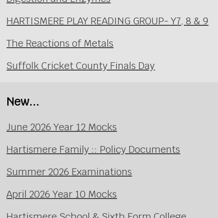
HARTISMERE PLAY READING GROUP- Y7, 8 & 9
The Reactions of Metals
Suffolk Cricket County Finals Day
New...
June 2026 Year 12 Mocks
Hartismere Family :: Policy Documents
Summer 2026 Examinations
April 2026 Year 10 Mocks
Hartismere School & Sixth Form College