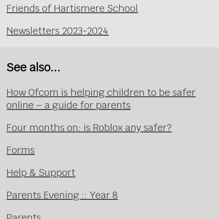
Friends of Hartismere School
Newsletters 2023-2024
See also...
How Ofcom is helping children to be safer
online – a guide for parents
Four months on: is Roblox any safer?
Forms
Help & Support
Parents Evening :: Year 8
Parents