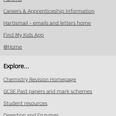
Careers & Apprenticeship Information
Hartismail - emails and letters home
Find My Kids App
@Home
Explore...
Chemistry Revision Homepage
GCSE Past papers and mark schemes
Student resources
Digestion and Enzymes