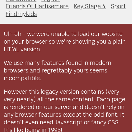
Friends Of Hartisemere
Key Stage 4
Sport
Findmykids
Uh-oh - we were unable to load our website
on your browser so we're showing you a plain
HTML version.
We use many features found in modern
browsers and regrettably yours seems
incompatible.
However this legacy version contains (very,
very nearly) all the same content. Each page
is rendered on our server and doesn't rely on
any browser features except the odd font. It
doesn't even need Javascript or fancy CSS.
It's like being in 1995!