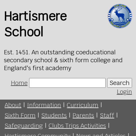
Hartismere
School
Est. 1451. An outstanding coeducational
secondary school & sixth form college and
England's first academy
Home
Search
Login
About
|
Information
|
Curriculum
|
Sixth Form
|
Students
|
Parents
|
Staff
|
Safeguarding
|
Clubs Trips Activities
|
Hartismere Community
|
News and Articles
|