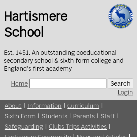
Hartismere
School
Est. 1451. An outstanding coeducational
secondary school & sixth form college and
England's first academy
Home
Search
Login
About
|
Information
|
Curriculum
|
Sixth Form
|
Students
|
Parents
|
Staff
|
Safeguarding
|
Clubs Trips Activities
|
Hartismere Community
|
News and Articles
|