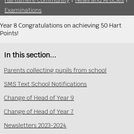
Examinations
Year 8 Congratulations on achieving 50 Hart
Points!
In this section...
Parents collecting pupils from school
SMS Text School Notifications
Change of Head of Year 9
Change of Head of Year 7
Newsletters 2023-2024