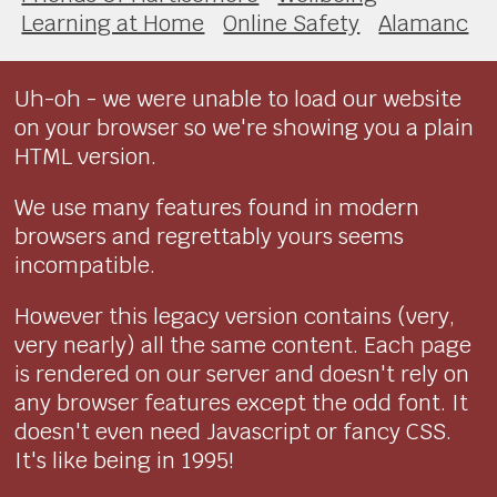
Learning at Home
Online Safety
Alamanc
Uh-oh - we were unable to load our website
on your browser so we're showing you a plain
HTML version.
We use many features found in modern
browsers and regrettably yours seems
incompatible.
However this legacy version contains (very,
very nearly) all the same content. Each page
is rendered on our server and doesn't rely on
any browser features except the odd font. It
doesn't even need Javascript or fancy CSS.
It's like being in 1995!