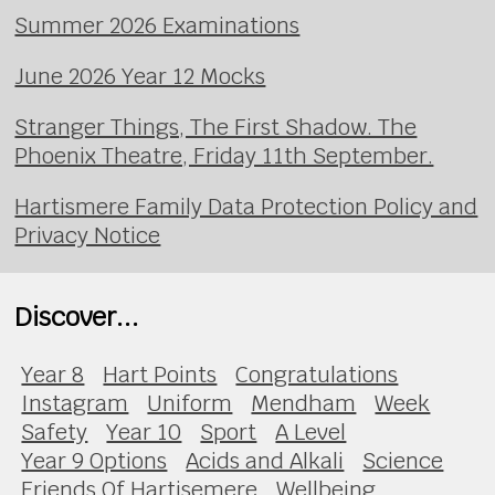
Summer 2026 Examinations
June 2026 Year 12 Mocks
Stranger Things, The First Shadow. The
Phoenix Theatre, Friday 11th September.
Hartismere Family Data Protection Policy and
Privacy Notice
Discover...
Year 8
Hart Points
Congratulations
Instagram
Uniform
Mendham
Week
Safety
Year 10
Sport
A Level
Year 9 Options
Acids and Alkali
Science
Friends Of Hartisemere
Wellbeing