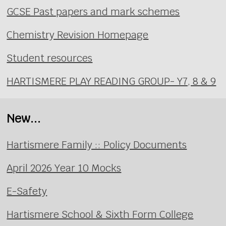
GCSE Past papers and mark schemes
Chemistry Revision Homepage
Student resources
HARTISMERE PLAY READING GROUP- Y7, 8 & 9
New...
Hartismere Family :: Policy Documents
April 2026 Year 10 Mocks
E-Safety
Hartismere School & Sixth Form College