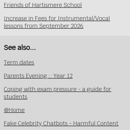
Friends of Hartismere School
Increase in Fees for Instrumental/Vocal
lessons from September 2026
See also...
Term dates
Parents Evening :: Year 12
Coping with exam pressure - a guide for
students
@Home
Fake Celebrity Chatbots - Harmful Content