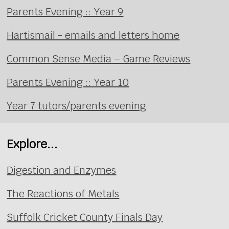
Parents Evening :: Year 9
Hartismail - emails and letters home
Common Sense Media – Game Reviews
Parents Evening :: Year 10
Year 7 tutors/parents evening
Explore...
Digestion and Enzymes
The Reactions of Metals
Suffolk Cricket County Finals Day