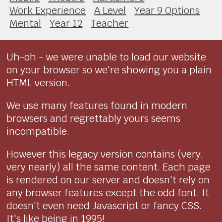
Work Experience
A Level
Year 9 Options
Mental
Year 12
Teacher
Uh-oh - we were unable to load our website
on your browser so we're showing you a plain
HTML version.
We use many features found in modern
browsers and regrettably yours seems
incompatible.
However this legacy version contains (very,
very nearly) all the same content. Each page
is rendered on our server and doesn't rely on
any browser features except the odd font. It
doesn't even need Javascript or fancy CSS.
It's like being in 1995!