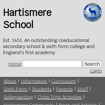
Hartismere
School
Est. 1451. An outstanding coeducational
secondary school & sixth form college and
England's first academy
Home
Search
Login
About
|
Information
|
Curriculum
|
Sixth Form
|
Students
|
Parents
|
Staff
|
Safeguarding
|
Clubs Trips Activities
|
Hartismere Community
|
News and Articles
|