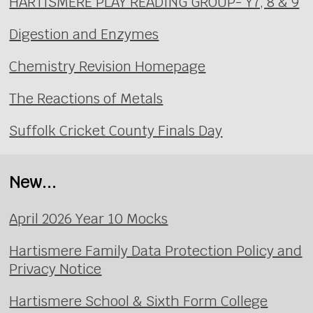
HARTISMERE PLAY READING GROUP- Y7, 8 & 9
Digestion and Enzymes
Chemistry Revision Homepage
The Reactions of Metals
Suffolk Cricket County Finals Day
New...
April 2026 Year 10 Mocks
Hartismere Family Data Protection Policy and
Privacy Notice
Hartismere School & Sixth Form College