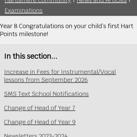
Examinations
Year 8 Congratulations on your child’s first Hart
Points milestone!
In this section...
Increase in Fees for Instrumental/Vocal
lessons from September 2026
SMS Text School Notifications
Change of Head of Year 7
Change of Head of Year 9
Newsletters 2023-2024