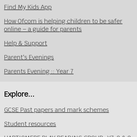
Find My Kids App
How Ofcom is helping children to be safer
online – a guide for parents
Help & Support
Parent's Evenings
Parents Evening :: Year 7
Explore...
GCSE Past papers and mark schemes
Student resources