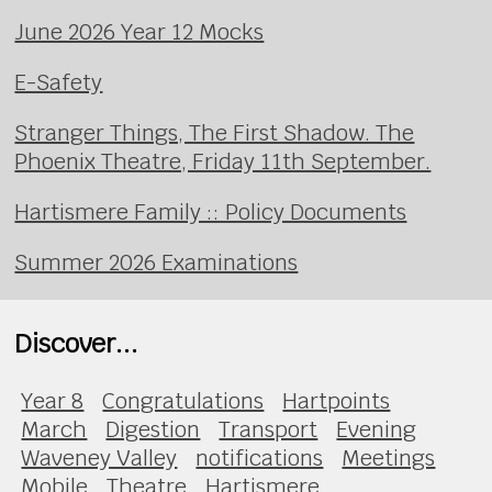
June 2026 Year 12 Mocks
E-Safety
Stranger Things, The First Shadow. The
Phoenix Theatre, Friday 11th September.
Hartismere Family :: Policy Documents
Summer 2026 Examinations
Discover...
Year 8
Congratulations
Hartpoints
March
Digestion
Transport
Evening
Waveney Valley
notifications
Meetings
Mobile
Theatre
Hartismere