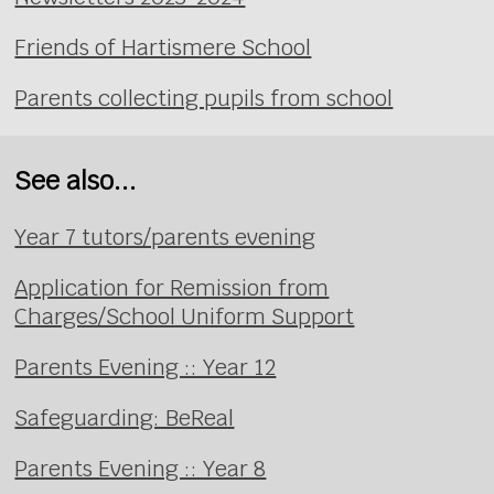
Friends of Hartismere School
Parents collecting pupils from school
See also...
Year 7 tutors/parents evening
Application for Remission from
Charges/School Uniform Support
Parents Evening :: Year 12
Safeguarding: BeReal
Parents Evening :: Year 8