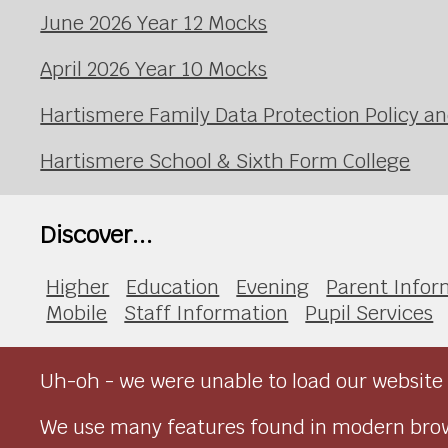
June 2026 Year 12 Mocks
April 2026 Year 10 Mocks
Hartismere Family Data Protection Policy an
Hartismere School & Sixth Form College
Discover...
Higher
Education
Evening
Parent Infor
Mobile
Staff Information
Pupil Services
Uh-oh - we were unable to load our website 
We use many features found in modern brow