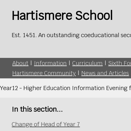
Hartismere School
Est. 1451. An outstanding coeducational sec
About
|
Information
|
Curriculum
|
Sixth F
Hartismere Community
|
News and Articles
Year12 - Higher Education Information Evening 
In this section...
Change of Head of Year 7