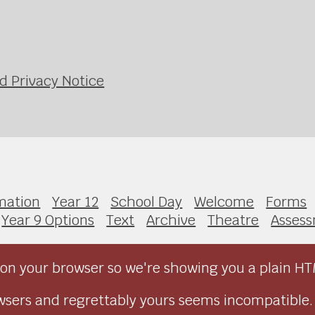
d Privacy Notice
mation
Year 12
School Day
Welcome
Forms
Year 9 Options
Text
Archive
Theatre
Asses
on your browser so we're showing you a plain HT
sers and regrettably yours seems incompatible.