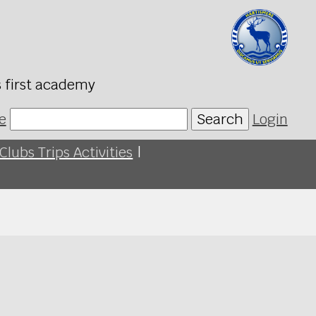
s first academy
e
Search
Login
Clubs Trips Activities
|