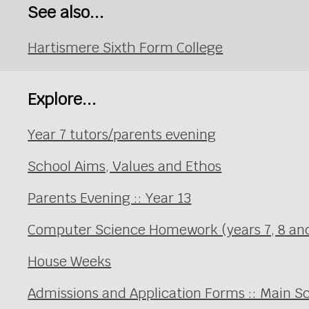
See also...
Hartismere Sixth Form College
Explore...
Year 7 tutors/parents evening
School Aims, Values and Ethos
Parents Evening :: Year 13
Computer Science Homework (years 7, 8 an
House Weeks
Admissions and Application Forms :: Main S