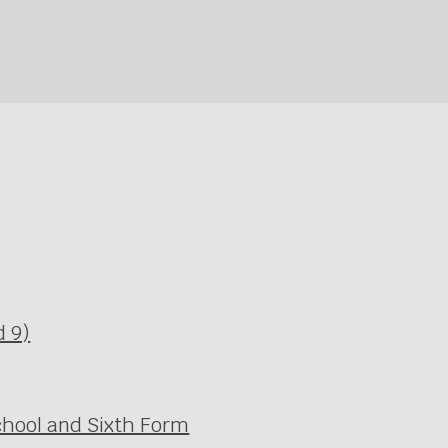
d 9)
chool and Sixth Form