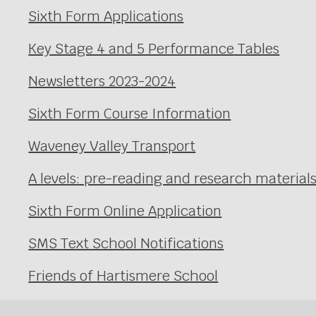
Sixth Form Applications
Key Stage 4 and 5 Performance Tables
Newsletters 2023-2024
Sixth Form Course Information
Waveney Valley Transport
A levels: pre-reading and research material
Sixth Form Online Application
SMS Text School Notifications
Friends of Hartismere School