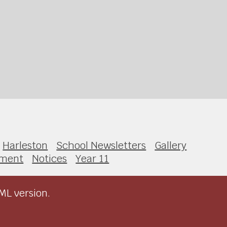
Harleston
School Newsletters
Gallery
sment
Notices
Year 11
ML version.