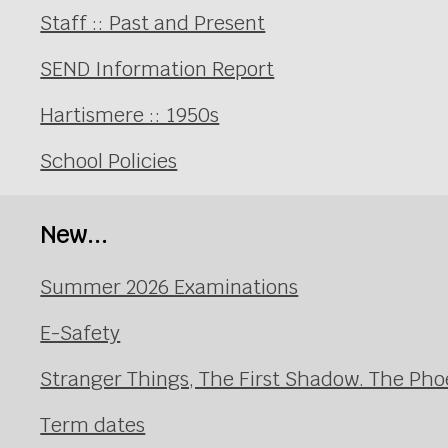
Staff :: Past and Present
SEND Information Report
Hartismere :: 1950s
School Policies
New...
Summer 2026 Examinations
E-Safety
Stranger Things, The First Shadow. The Pho
Term dates