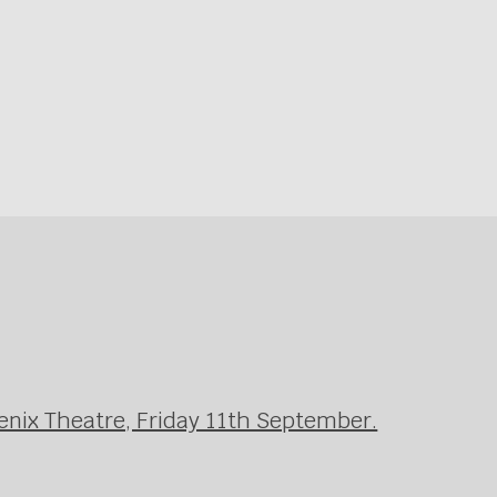
enix Theatre, Friday 11th September.