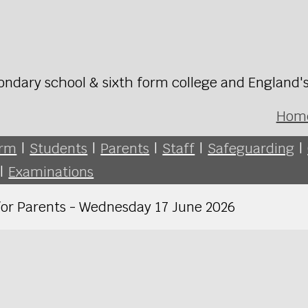
ondary school & sixth form college and England'
Hom
orm
|
Students
|
Parents
|
Staff
|
Safeguarding
|
|
Examinations
for Parents - Wednesday 17 June 2026