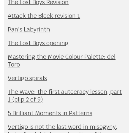
The Lost Boys Revision
Attack the Block revision 1
Pan's Labyrinth
The Lost Boys opening
Mastering the Movie Colour Palette: del
Toro
Vertigo spirals
The Wave: the first autocracy lesson, part
1 (clip 2 of 9)
5 Brilliant Moments in Patterns
Vertigo is not the last word in misogyny,