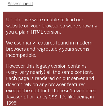
Assessment
Uh-oh - we were unable to load our
website on your browser so we're showing
you a plain HTML version.
We use many features found in modern
browsers and regrettably yours seems
incompatible.
However this legacy version contains
(very, very nearly) all the same content.
Each page is rendered on our server and
doesn't rely on any browser features
except the odd font. It doesn't even need
Javascript or fancy CSS. It's like being in
1995!