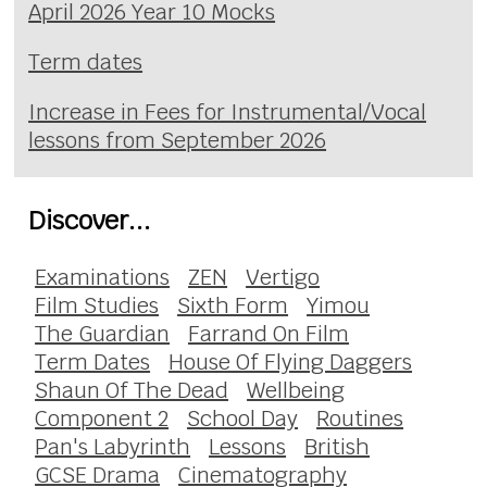
April 2026 Year 10 Mocks
Term dates
Increase in Fees for Instrumental/Vocal
lessons from September 2026
Discover...
Examinations
ZEN
Vertigo
Film Studies
Sixth Form
Yimou
The Guardian
Farrand On Film
Term Dates
House Of Flying Daggers
Shaun Of The Dead
Wellbeing
Component 2
School Day
Routines
Pan's Labyrinth
Lessons
British
GCSE Drama
Cinematography