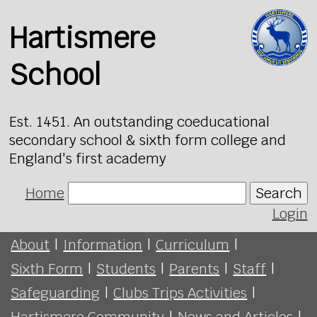
Hartismere
School
Est. 1451. An outstanding coeducational
secondary school & sixth form college and
England's first academy
Home
Search
Login
About
|
Information
|
Curriculum
|
Sixth Form
|
Students
|
Parents
|
Staff
|
Safeguarding
|
Clubs Trips Activities
|
Hartismere Community
|
News and Articles
|