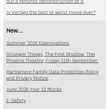
but a feminist deconstruction of it
Is Vertigo the best or worst movie ever?
New...
Summer 2026 Examinations
Stranger Things, The First Shadow. The
Phoenix Theatre, Friday 11th September.
Hartismere Family Data Protection Policy
and Privacy Notice
June 2026 Year 12 Mocks
E-Safety