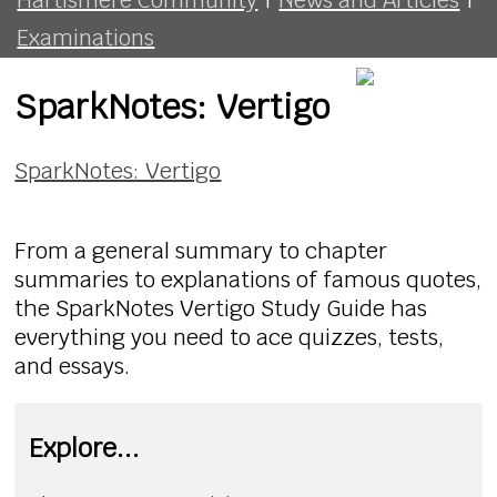
Examinations
SparkNotes: Vertigo
SparkNotes: Vertigo
From a general summary to chapter
summaries to explanations of famous quotes,
the SparkNotes Vertigo Study Guide has
everything you need to ace quizzes, tests,
and essays.
Explore...