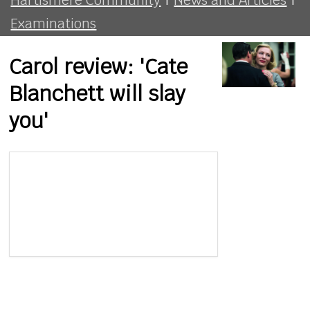
Examinations
Carol review: 'Cate
Blanchett will slay
you'