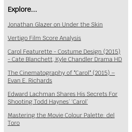
Explore...
Jonathan Glazer on Under the Skin
Vertigo Film Score Analysis
Carol Featurette - Costume Design (2015)
- Cate Blanchett, Kyle Chandler Drama HD
The Cinematography of "Carol" (2015) –
Evan E. Richards
Edward Lachman Shares His Secrets For
Shooting Todd Haynes’ ‘Carol’
Mastering the Movie Colour Palette: del
Toro