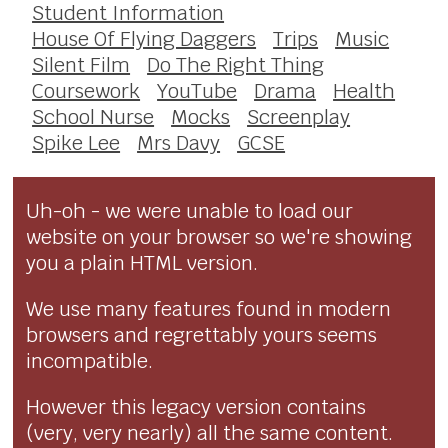
Student Information
House Of Flying Daggers
Trips
Music
Silent Film
Do The Right Thing
Coursework
YouTube
Drama
Health
School Nurse
Mocks
Screenplay
Spike Lee
Mrs Davy
GCSE
Uh-oh - we were unable to load our
website on your browser so we're showing
you a plain HTML version.
We use many features found in modern
browsers and regrettably yours seems
incompatible.
However this legacy version contains
(very, very nearly) all the same content.