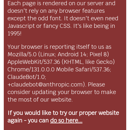
Each page is rendered on our server and
doesn't rely on any browser features
except the odd font. It doesn't even need
Javascript or fancy CSS. It's like being in
1995!
Your browser is reporting itself to us as
Mozilla/5.0 (Linux; Android 14; Pixel 8)
AppleWebKit/537.36 (KHTML, like Gecko)
Chrome/131.0.0.0 Mobile Safari/537.36;
ClaudeBot/1.0;
+claudebot@anthropic.com). Please
consider updating your browser to make
the most of our website.
If you would like to try our proper website
again - you can
do so here...