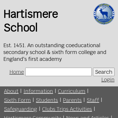
Hartismere
School
Est. 1451. An outstanding coeducational
secondary school & sixth form college and
England's first academy
Home
Search
Login
About
|
Information
|
Curriculum
|
Sixth Form
|
Students
|
Parents
|
Staff
|
Safeguarding
|
Clubs Trips Activities
|
Hartismere Community
|
News and Articles
|