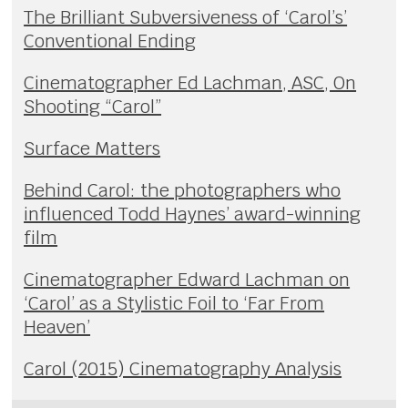
The Brilliant Subversiveness of ‘Carol’s’
Conventional Ending
Cinematographer Ed Lachman, ASC, On
Shooting “Carol”
Surface Matters
Behind Carol: the photographers who
influenced Todd Haynes’ award-winning
film
Cinematographer Edward Lachman on
‘Carol’ as a Stylistic Foil to ‘Far From
Heaven’
Carol (2015) Cinematography Analysis