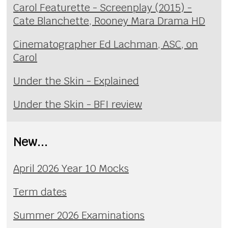
Carol Featurette - Screenplay (2015) -
Cate Blanchette, Rooney Mara Drama HD
Cinematographer Ed Lachman, ASC, on
Carol
Under the Skin - Explained
Under the Skin - BFI review
New...
April 2026 Year 10 Mocks
Term dates
Summer 2026 Examinations