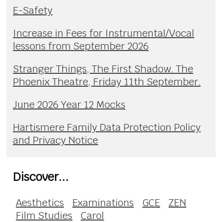
E-Safety
Increase in Fees for Instrumental/Vocal
lessons from September 2026
Stranger Things, The First Shadow. The
Phoenix Theatre, Friday 11th September.
June 2026 Year 12 Mocks
Hartismere Family Data Protection Policy
and Privacy Notice
Discover...
Aesthetics
Examinations
GCE
ZEN
Film Studies
Carol