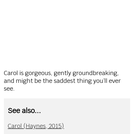
Carol is gorgeous, gently groundbreaking,
and might be the saddest thing you’ll ever
see.
See also...
Carol (Haynes, 2015)