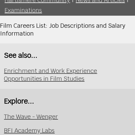
Examinations
Film Careers List: Job Descriptions and Salary
Information
See also...
Enrichment and Work Experience
Opportunities in Film Studies
Explore...
The Wave - Wenger
BFI Academy Labs