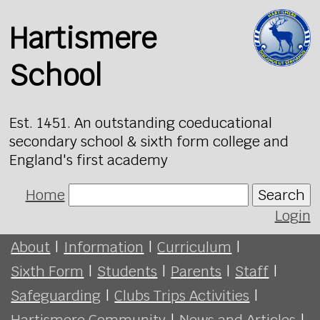
Hartismere
School
Est. 1451. An outstanding coeducational
secondary school & sixth form college and
England's first academy
Home
Search
Login
About
|
Information
|
Curriculum
|
Sixth Form
|
Students
|
Parents
|
Staff
|
Safeguarding
|
Clubs Trips Activities
|
Hartismere Community
|
News and Articles
|