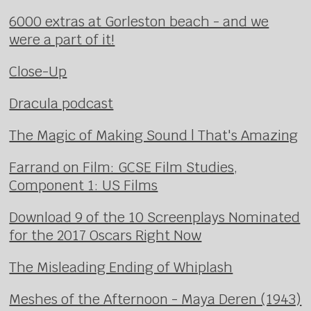
6000 extras at Gorleston beach - and we
were a part of it!
Close-Up
Dracula podcast
The Magic of Making Sound | That's Amazing
Farrand on Film: GCSE Film Studies,
Component 1: US Films
Download 9 of the 10 Screenplays Nominated
for the 2017 Oscars Right Now
The Misleading Ending of Whiplash
Meshes of the Afternoon - Maya Deren (1943)