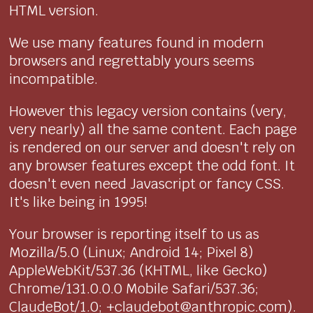
HTML version.
We use many features found in modern
browsers and regrettably yours seems
incompatible.
However this legacy version contains (very,
very nearly) all the same content. Each page
is rendered on our server and doesn't rely on
any browser features except the odd font. It
doesn't even need Javascript or fancy CSS.
It's like being in 1995!
Your browser is reporting itself to us as
Mozilla/5.0 (Linux; Android 14; Pixel 8)
AppleWebKit/537.36 (KHTML, like Gecko)
Chrome/131.0.0.0 Mobile Safari/537.36;
ClaudeBot/1.0; +claudebot@anthropic.com).