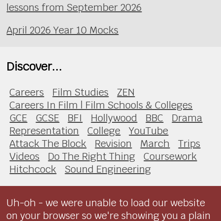
lessons from September 2026
April 2026 Year 10 Mocks
Discover...
Careers
Film Studies
ZEN
Careers In Film | Film Schools & Colleges
GCE
GCSE
BFI
Hollywood
BBC
Drama
Representation
College
YouTube
Attack The Block
Revision
March
Trips
Videos
Do The Right Thing
Coursework
Hitchcock
Sound Engineering
Uh-oh - we were unable to load our website
on your browser so we're showing you a plain