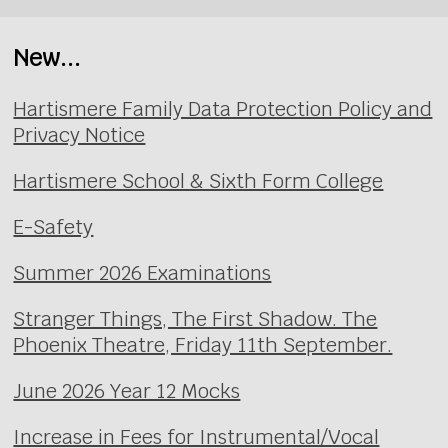
New...
Hartismere Family Data Protection Policy and
Privacy Notice
Hartismere School & Sixth Form College
E-Safety
Summer 2026 Examinations
Stranger Things, The First Shadow. The
Phoenix Theatre, Friday 11th September.
June 2026 Year 12 Mocks
Increase in Fees for Instrumental/Vocal