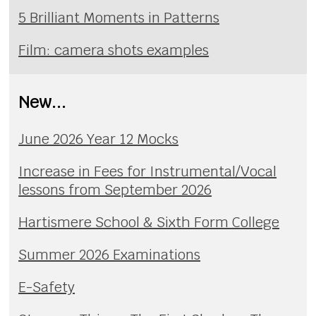
5 Brilliant Moments in Patterns
Film: camera shots examples
New...
June 2026 Year 12 Mocks
Increase in Fees for Instrumental/Vocal
lessons from September 2026
Hartismere School & Sixth Form College
Summer 2026 Examinations
E-Safety