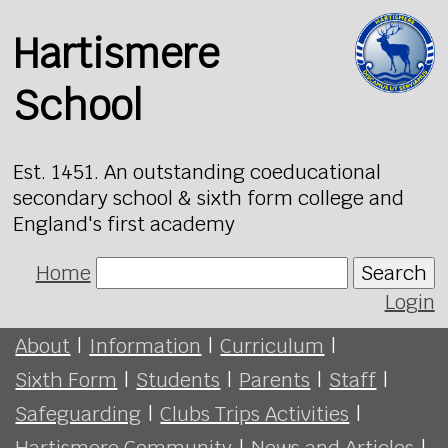
Hartismere
School
Est. 1451. An outstanding coeducational
secondary school & sixth form college and
England's first academy
Home
Search
Login
About
|
Information
|
Curriculum
|
Sixth Form
|
Students
|
Parents
|
Staff
|
Safeguarding
|
Clubs Trips Activities
|
Hartismere Community
|
News and Articles
|