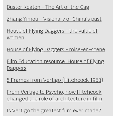
Buster Keaton - The Art of the Gag
Zhang Yimou - Visionary of China's past
House of Flying Daggers - the value of
women
House of Flying Daggers - mise-en-scene
Film Education resource: House of Flying
Daggers
5 Frames from Vertigo (Hitchcock 1958)
From Vertigo to Psycho, how Hitchcock
changed the role of architecture in film
Is Vertigo the greatest film ever made?