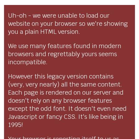
Uh-oh - we were unable to load our
website on your browser so we're showing
you a plain HTML version.
We use many features found in modern
browsers and regrettably yours seems
incompatible.
However this legacy version contains
(very, very nearly) all the same content.
Each page is rendered on our server and
doesn't rely on any browser features
except the odd font. It doesn't even need
Javascript or fancy CSS. It's like being in
1995!