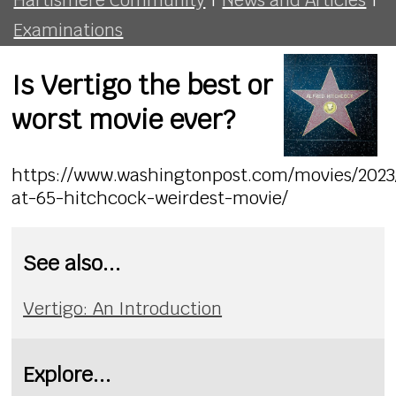
Examinations
Is Vertigo the best or
worst movie ever?
https://www.washingtonpost.com/movies/2023/
at-65-hitchcock-weirdest-movie/
See also...
Vertigo: An Introduction
Explore...