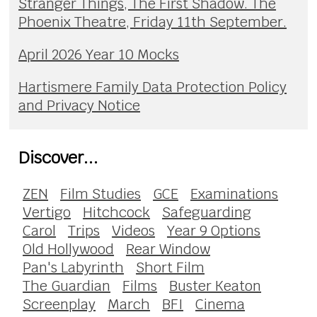
Stranger Things, The First Shadow. The
Phoenix Theatre, Friday 11th September.
April 2026 Year 10 Mocks
Hartismere Family Data Protection Policy
and Privacy Notice
Discover...
ZEN
Film Studies
GCE
Examinations
Vertigo
Hitchcock
Safeguarding
Carol
Trips
Videos
Year 9 Options
Old Hollywood
Rear Window
Pan's Labyrinth
Short Film
The Guardian
Films
Buster Keaton
Screenplay
March
BFI
Cinema