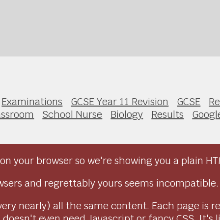
Examinations
GCSE Year 11 Revision
GCSE
Re
assroom
School Nurse
Biology
Results
Googl
on your browser so we're showing you a plain HT
sers and regrettably yours seems incompatible.
very nearly) all the same content. Each page is r
doesn't even need Javascript or fancy CSS. It's l