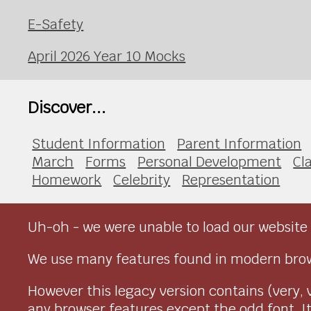
E-Safety
April 2026 Year 10 Mocks
Discover...
Student Information
Parent Information
March
Forms
Personal Development
Cl
Homework
Celebrity
Representation
Uh-oh - we were unable to load our website 
We use many features found in modern brow
However this legacy version contains (very, 
any browser features except the odd font. It 