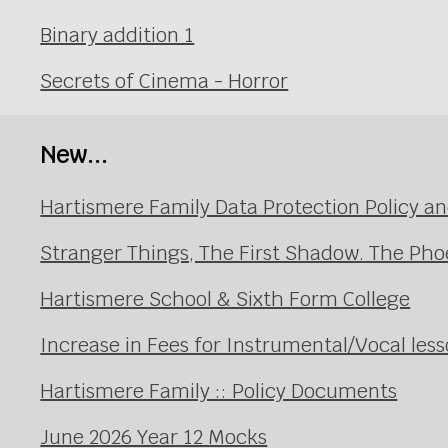
Binary addition 1
Secrets of Cinema - Horror
New...
Hartismere Family Data Protection Policy an
Stranger Things, The First Shadow. The Pho
Hartismere School & Sixth Form College
Increase in Fees for Instrumental/Vocal le
Hartismere Family :: Policy Documents
June 2026 Year 12 Mocks