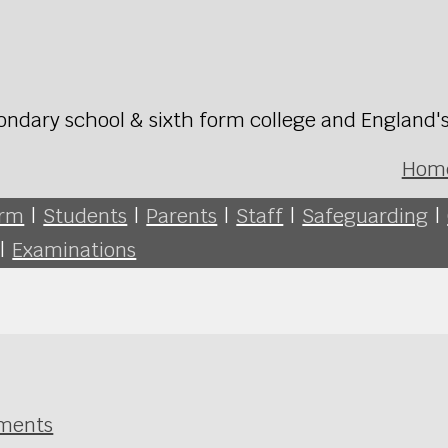
ondary school & sixth form college and England'
Hom
orm
|
Students
|
Parents
|
Staff
|
Safeguarding
|
|
Examinations
sments