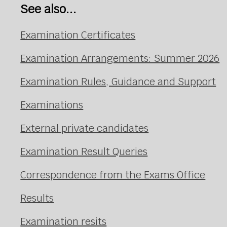
See also...
Examination Certificates
Examination Arrangements: Summer 2026
Examination Rules, Guidance and Support
Examinations
External private candidates
Examination Result Queries
Correspondence from the Exams Office
Results
Examination resits