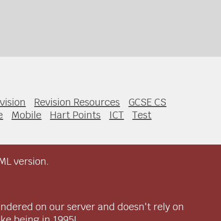
vision
Revision Resources
GCSE CS
e
Mobile
Hart Points
ICT
Test
ML version.
endered on our server and doesn't rely on
ike being in 1995!