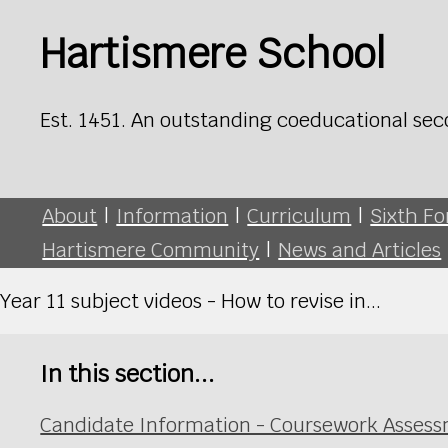
Hartismere School
Est. 1451. An outstanding coeducational sec
About
|
Information
|
Curriculum
|
Sixth F
Hartismere Community
|
News and Articles
Year 11 subject videos - How to revise in...
In this section...
Candidate Information - Coursework Asses