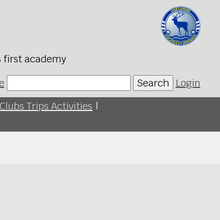
s first academy
e
Search
Login
Clubs Trips Activities
|