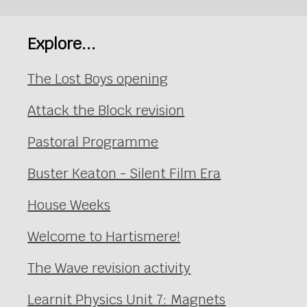
Explore...
The Lost Boys opening
Attack the Block revision
Pastoral Programme
Buster Keaton - Silent Film Era
House Weeks
Welcome to Hartismere!
The Wave revision activity
Learnit Physics Unit 7: Magnets