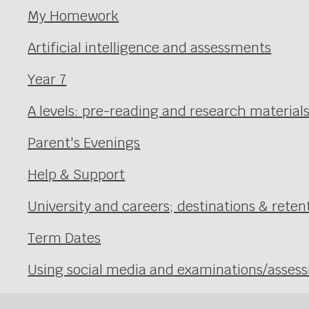
My Homework
Artificial intelligence and assessments
Year 7
A levels: pre-reading and research material
Parent's Evenings
Help & Support
University and careers; destinations & reten
Term Dates
Using social media and examinations/asses