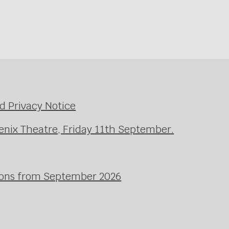
d Privacy Notice
enix Theatre, Friday 11th September.
ssons from September 2026