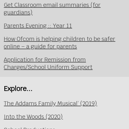
Get Classroom email summaries (for
guardians)
Parents Evening :: Year 11
How Ofcom is helping children to be safer
online – a guide for parents
Application for Remission from
Charges/School Uniform Support
Explore...
The Addams Family Musical’ (2019)
Into the Woods (2020)