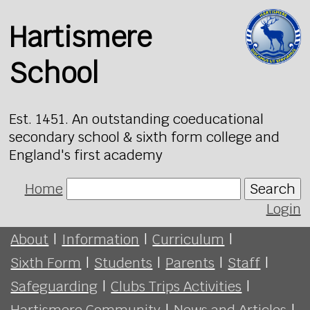
Hartismere
School
Est. 1451. An outstanding coeducational
secondary school & sixth form college and
England's first academy
Home
Search
Login
About
|
Information
|
Curriculum
|
Sixth Form
|
Students
|
Parents
|
Staff
|
Safeguarding
|
Clubs Trips Activities
|
Hartismere Community
|
News and Articles
|