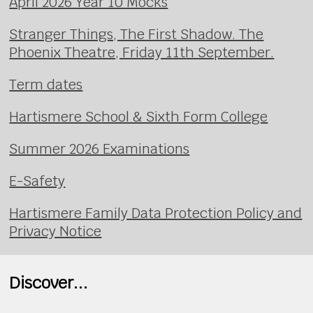
April 2026 Year 10 Mocks
Stranger Things, The First Shadow. The
Phoenix Theatre, Friday 11th September.
Term dates
Hartismere School & Sixth Form College
Summer 2026 Examinations
E-Safety
Hartismere Family Data Protection Policy and
Privacy Notice
Discover...