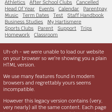
Athletics
After School Clubs
Cancelled
Head Of Year
Events
Calendar
Parentpay
Music
Term Dates
Test
Staff Handbook
Business Studies
My Hartismere
Sports Clubs
Parent
Support
Trips
Homework
Classroom
Uh-oh - we were unable to load our website
on your browser so we're showing you a plain
HTML version.
We use many features found in modern
browsers and regrettably yours seems
incompatible.
However this legacy version contains (very,
very nearly) all the same content. Each page