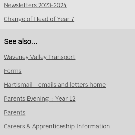
Newsletters 2023-2024
Change of Head of Year 7
See also...
Waveney Valley Transport
Forms
Hartismail - emails and letters home
Parents Evening :: Year 12
Parents
Careers & Apprenticeship Information