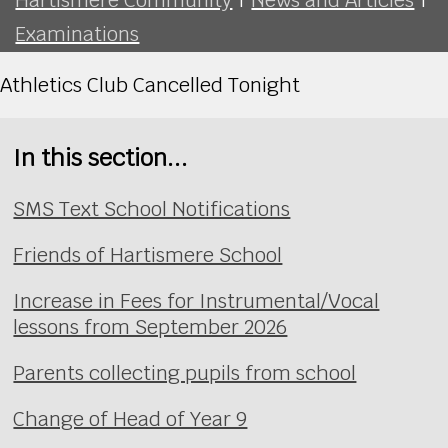
Examinations
Athletics Club Cancelled Tonight
In this section...
SMS Text School Notifications
Friends of Hartismere School
Increase in Fees for Instrumental/Vocal
lessons from September 2026
Parents collecting pupils from school
Change of Head of Year 9