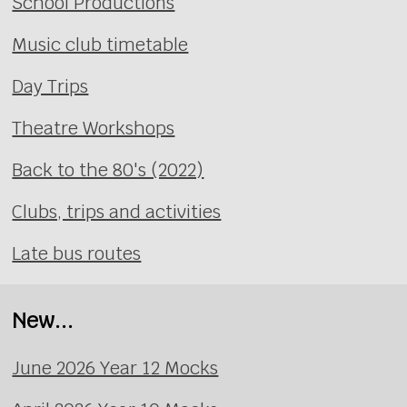
School Productions
Music club timetable
Day Trips
Theatre Workshops
Back to the 80's (2022)
Clubs, trips and activities
Late bus routes
New...
June 2026 Year 12 Mocks