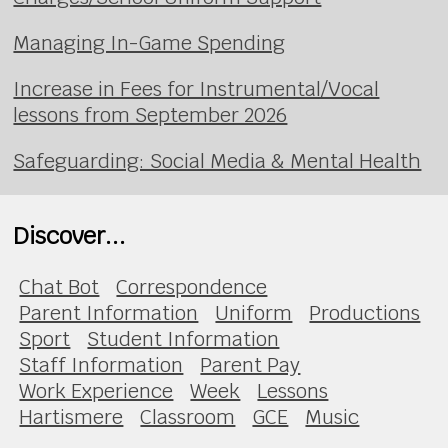
Managing In-Game Spending
Increase in Fees for Instrumental/Vocal
lessons from September 2026
Safeguarding: Social Media & Mental Health
Discover...
Chat Bot
Correspondence
Parent Information
Uniform
Productions
Sport
Student Information
Staff Information
Parent Pay
Work Experience
Week
Lessons
Hartismere
Classroom
GCE
Music