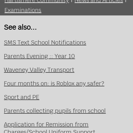
Examinations
See also...
SMS Text School Notifications
Parents Evening :: Year 10
Waveney Valley Transport
Four months on: is Roblox any safer?
Sport and PE
Parents collecting pupils from school
Application for Remission from
Charges/School Uniform Support