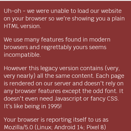
Uh-oh - we were unable to load our website
on your browser so we're showing you a plain
HTML version.
We use many features found in modern
browsers and regrettably yours seems
incompatible.
However this legacy version contains (very,
very nearly) all the same content. Each page
is rendered on our server and doesn't rely on
any browser features except the odd font. It
doesn't even need Javascript or fancy CSS.
It's like being in 1995!
Your browser is reporting itself to us as
Mozilla/5.0 (Linux; Android 14; Pixel 8)