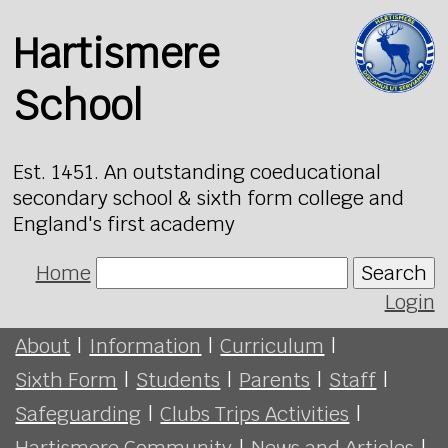
Hartismere
School
Est. 1451. An outstanding coeducational
secondary school & sixth form college and
England's first academy
Home
Search
Login
About
|
Information
|
Curriculum
|
Sixth Form
|
Students
|
Parents
|
Staff
|
Safeguarding
|
Clubs Trips Activities
|
Hartismere Community
|
News and Articles
|