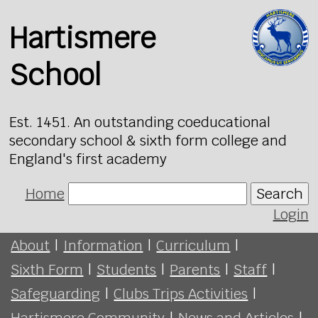
Hartismere
School
Est. 1451. An outstanding coeducational
secondary school & sixth form college and
England's first academy
Home
Search
Login
About
|
Information
|
Curriculum
|
Sixth Form
|
Students
|
Parents
|
Staff
|
Safeguarding
|
Clubs Trips Activities
|
Hartismere Community
|
News and Articles
|