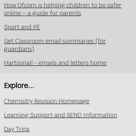
How Ofcom is helping children to be safer
online – a guide for parents
Sport and PE
Get Classroom email summaries (for
guardians)
Hartismail - emails and letters home
Explore...
Chemistry Revision Homepage
Learning Support and SEND Information
Day Trips