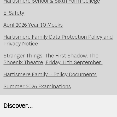
Hartismere School & Sixth Form College
E-Safety
April 2026 Year 10 Mocks
Hartismere Family Data Protection Policy and
Privacy Notice
Stranger Things, The First Shadow. The
Phoenix Theatre, Friday 11th September.
Hartismere Family :: Policy Documents
Summer 2026 Examinations
Discover...