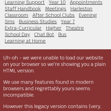
Learning Support
Year 10
Appointments
Staff Handbook
Meetings
Harleston
Classroom
After School Clubs
Evening
Sms
Business Studies
Year 7
Extra-Curricular
Higher
Theatre
School Day
Chat Bot
Bus
Learning at Home
Uh-oh - we were unable to load our website
on your browser so we're showing you a plain
HTML version.
We use many features found in modern
browsers and regrettably yours seems
incompatible.
However this legacy version contains (very,