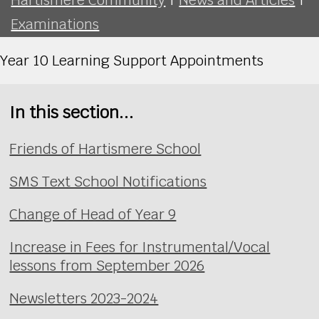
Examinations
Year 10 Learning Support Appointments
In this section...
Friends of Hartismere School
SMS Text School Notifications
Change of Head of Year 9
Increase in Fees for Instrumental/Vocal
lessons from September 2026
Newsletters 2023-2024