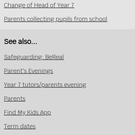
Change of Head of Year 7
Parents collecting pupils from school
See also...
Safeguarding: BeReal
Parent's Evenings
Year 7 tutors/parents evening
Parents
Find My Kids App
Term dates