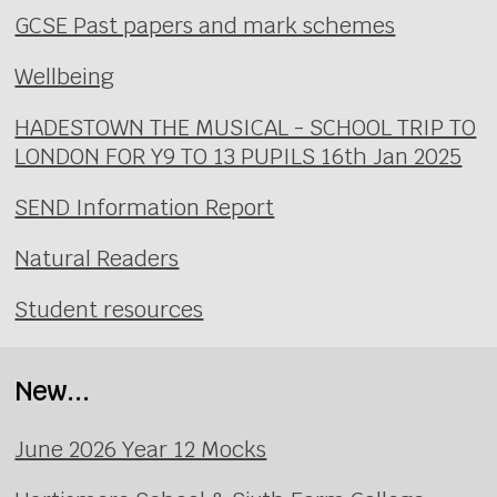
GCSE Past papers and mark schemes
Wellbeing
HADESTOWN THE MUSICAL - SCHOOL TRIP TO
LONDON FOR Y9 TO 13 PUPILS 16th Jan 2025
SEND Information Report
Natural Readers
Student resources
New...
June 2026 Year 12 Mocks