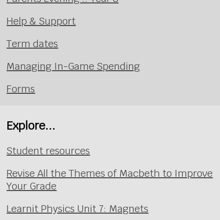
Help & Support
Term dates
Managing In-Game Spending
Forms
Explore...
Student resources
Revise All the Themes of Macbeth to Improve
Your Grade
Learnit Physics Unit 7: Magnets