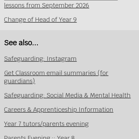
lessons from September 2026
Change of Head of Year 9
See also...
Safeguarding: Instagram
Get Classroom email summaries (for
guardians)
Safeguarding: Social Media & Mental Health
Careers & Apprenticeship Information
Year 7 tutors/parents evening
Parents Evening :: Year 8