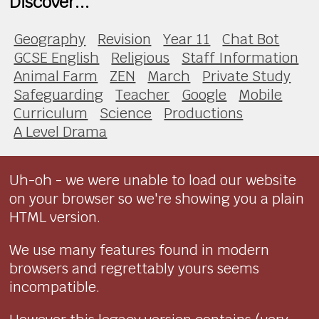
Discover...
Geography
Revision
Year 11
Chat Bot
GCSE English
Religious
Staff Information
Animal Farm
ZEN
March
Private Study
Safeguarding
Teacher
Google
Mobile
Curriculum
Science
Productions
A Level Drama
Uh-oh - we were unable to load our website
on your browser so we're showing you a plain
HTML version.
We use many features found in modern
browsers and regrettably yours seems
incompatible.