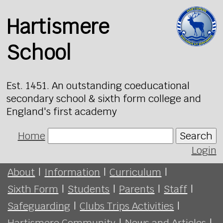
Hartismere
School
Est. 1451. An outstanding coeducational
secondary school & sixth form college and
England's first academy
Home
Search
Login
About
|
Information
|
Curriculum
|
Sixth Form
|
Students
|
Parents
|
Staff
|
Safeguarding
|
Clubs Trips Activities
|
Hartismere Community
|
News and Articles
|