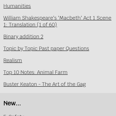
Humanities
William Shakespeare's 'Macbeth' Act 1 Scene
1: Translation (1 of 60)
Binary addition 2
Topic by Topic Past paper Questions
Realism
Top 10 Notes: Animal Farm
Buster Keaton - The Art of the Gag
New...