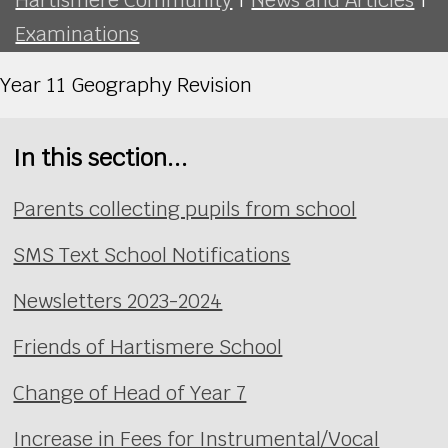
Examinations
Year 11 Geography Revision
In this section...
Parents collecting pupils from school
SMS Text School Notifications
Newsletters 2023-2024
Friends of Hartismere School
Change of Head of Year 7
Increase in Fees for Instrumental/Vocal