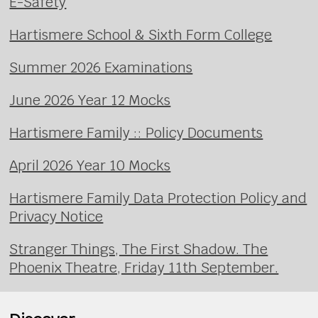
E-Safety
Hartismere School & Sixth Form College
Summer 2026 Examinations
June 2026 Year 12 Mocks
Hartismere Family :: Policy Documents
April 2026 Year 10 Mocks
Hartismere Family Data Protection Policy and
Privacy Notice
Stranger Things, The First Shadow. The
Phoenix Theatre, Friday 11th September.