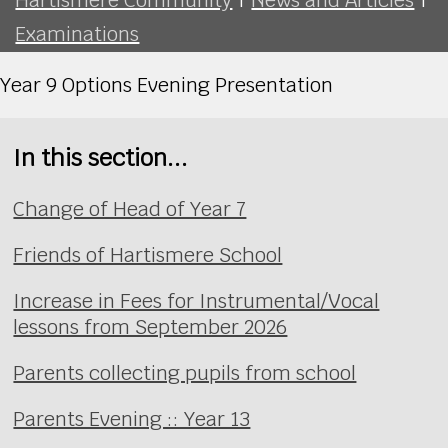
Examinations
Year 9 Options Evening Presentation
In this section...
Change of Head of Year 7
Friends of Hartismere School
Increase in Fees for Instrumental/Vocal
lessons from September 2026
Parents collecting pupils from school
Parents Evening :: Year 13