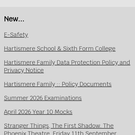
New...
E-Safety
Hartismere School & Sixth Form College
Hartismere Family Data Protection Policy and
Privacy Notice
Hartismere Family :: Policy Documents
Summer 2026 Examinations
April 2026 Year 10 Mocks
Stranger Things, The First Shadow. The
Phoenix Theatre, Friday 11th September.