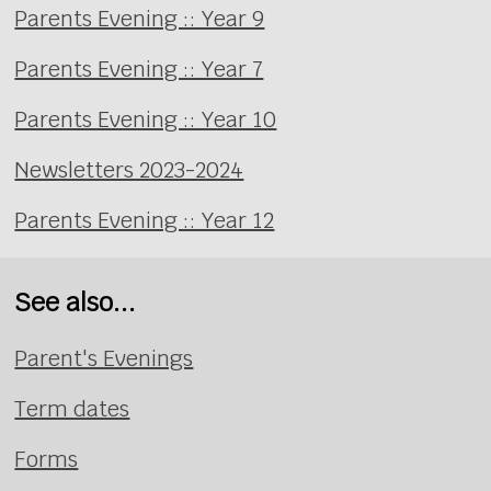
Parents Evening :: Year 9
Parents Evening :: Year 7
Parents Evening :: Year 10
Newsletters 2023-2024
Parents Evening :: Year 12
See also...
Parent's Evenings
Term dates
Forms