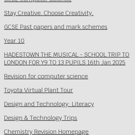
Stay Creative. Choose Creativity.
GCSE Past papers and mark schemes
Year 10
HADESTOWN THE MUSICAL - SCHOOL TRIP TO
LONDON FOR Y9 TO 13 PUPILS 16th Jan 2025
Revision for computer science
Toyota Virtual Plant Tour
Design and Technology: Literacy
Design & Technology Trips
Chemistry Revision Homepage