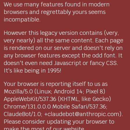
We use many features found in modern
browsers and regrettably yours seems
incompatible.
However this legacy version contains (very,
very nearly) all the same content. Each page
is rendered on our server and doesn't rely on
any browser features except the odd font. It
doesn't even need Javascript or fancy CSS.
It's like being in 1995!
Your browser is reporting itself to us as
Mozilla/5.0 (Linux; Android 14; Pixel 8)
AppleWebKit/537.36 (KHTML, like Gecko)
Chrome/131.0.0.0 Mobile Safari/537.36;
ClaudeBot/1.0; +claudebot@anthropic.com).
Please consider updating your browser to
make the most of our website.