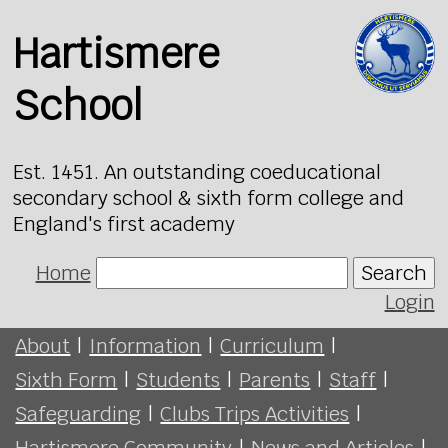
Hartismere
School
Est. 1451. An outstanding coeducational
secondary school & sixth form college and
England's first academy
Home
Search
Login
About
|
Information
|
Curriculum
|
Sixth Form
|
Students
|
Parents
|
Staff
|
Safeguarding
|
Clubs Trips Activities
|
Hartismere Community
|
News and Articles
|