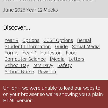
June 2026 Year 12 Mocks
Discover...
Year 9
Options
GCSE Options
Bereal
Student Information
Guide
Social Media
Forms
Year 7
Harleston
Food
Computer Science
iMedia
Letters
School Day
Mrs Davy
Safety
School Nurse
Revision
Uh-oh - we were unable to load our website
on your browser so we're showing you a plain
HTML version.