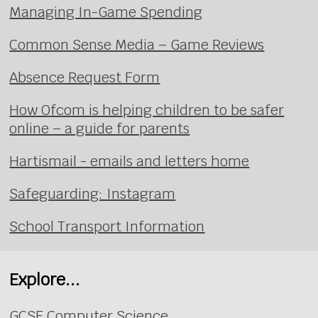
Managing In-Game Spending
Common Sense Media – Game Reviews
Absence Request Form
How Ofcom is helping children to be safer
online – a guide for parents
Hartismail - emails and letters home
Safeguarding: Instagram
School Transport Information
Explore...
GCSE Computer Science