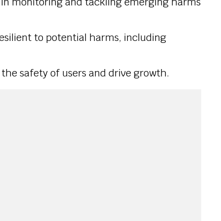
st in monitoring and tackling emerging harms
resilient to potential harms, including
 the safety of users and drive growth.