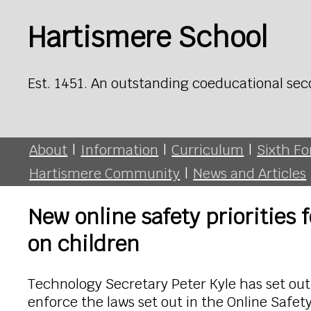
Hartismere School
Est. 1451. An outstanding coeducational sec
About
|
Information
|
Curriculum
|
Sixth F
Hartismere Community
|
News and Articles
New online safety priorities 
on children
Technology Secretary Peter Kyle has set out 
enforce the laws set out in the Online Safety