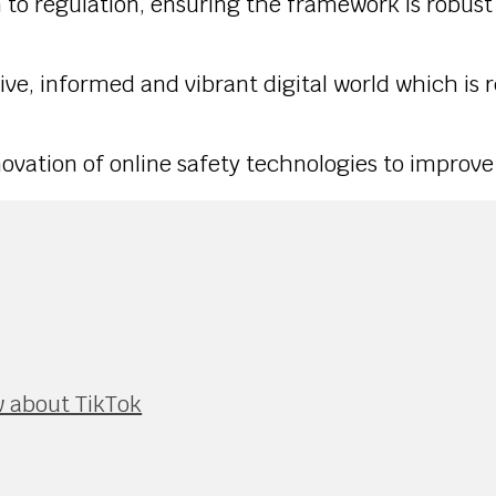
ach to regulation, ensuring the framework is robu
sive, informed and vibrant digital world which is 
ovation of online safety technologies to improve
 about TikTok