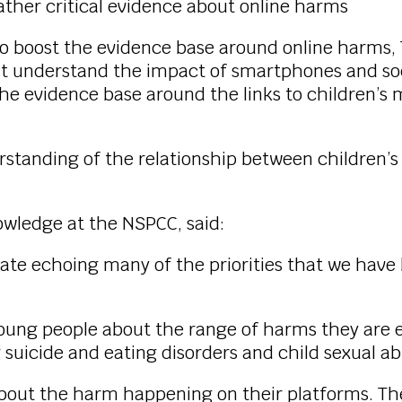
ather critical evidence about online harms
 boost the evidence base around online harms, Th
 understand the impact of smartphones and soci
he evidence base around the links to children’s 
erstanding of the relationship between children
owledge at the NSPCC, said:
tate echoing many of the priorities that we hav
oung people about the range of harms they are e
 suicide and eating disorders and child sexual a
out the harm happening on their platforms. They