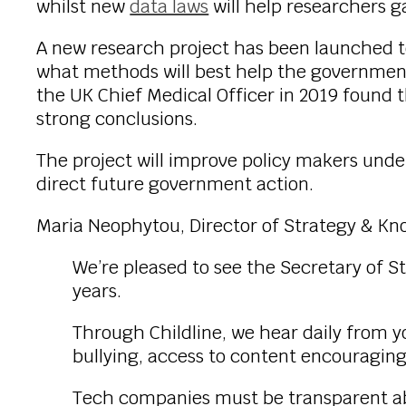
whilst new
data laws
will help researchers g
A new research project has been launched to
what methods will best help the government
the UK Chief Medical Officer in 2019 found t
strong conclusions.
The project will improve policy makers und
direct future government action.
Maria Neophytou, Director of Strategy & Kn
We’re pleased to see the Secretary of S
years.
Through Childline, we hear daily from y
bullying, access to content encouraging
Tech companies must be transparent ab