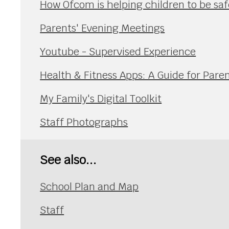
How Ofcom is helping children to be safe
Parents' Evening Meetings
Youtube - Supervised Experience
Health & Fitness Apps: A Guide for Pare
My Family's Digital Toolkit
Staff Photographs
See also...
School Plan and Map
Staff