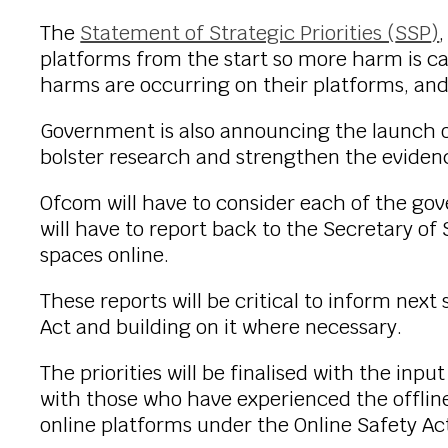
The
Statement of Strategic Priorities (
SSP
)
platforms from the start so more harm is c
harms are occurring on their platforms, and c
Government is also announcing the launch of
bolster research and strengthen the evidenc
Ofcom will have to consider each of the gove
will have to report back to the Secretary of 
spaces online.
These reports will be critical to inform ne
Act and building on it where necessary.
The priorities will be finalised with the in
with those who have experienced the offline 
online platforms under the Online Safety Ac