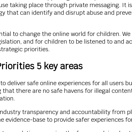
use taking place through private messaging. It i
gy that can identify and disrupt abuse and prev
tial to change the online world for children. W
lation, and for children to be listened to and ac
rategic priorities.
iorities 5 key areas
o deliver safe online experiences for all users bu
hat there are no safe havens for illegal content 
ation.
industry transparency and accountability from pl
 evidence-base to provide safer experiences for