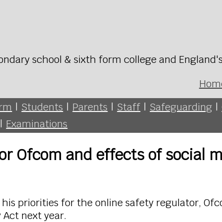
ondary school & sixth form college and England'
Hom
orm
|
Students
|
Parents
|
Staff
|
Safeguarding
|
|
Examinations
for Ofcom and effects of social 
his priorities for the online safety regulator, O
 Act next year.