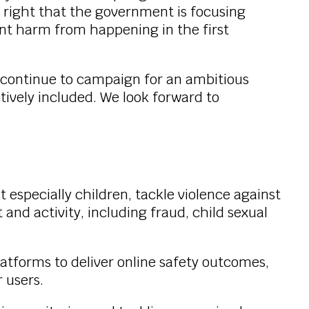
s right that the government is focusing
ent harm from happening in the first
e continue to campaign for an ambitious
tively included. We look forward to
t especially children, tackle violence against
and activity, including fraud, child sexual
atforms to deliver online safety outcomes,
 users.