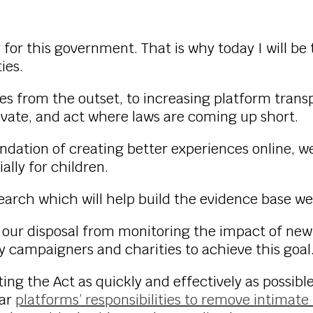
y for this government. That is why today I will be 
ies.
es from the outset, to increasing platform transpa
ovate, and act where laws are coming up short.
undation of creating better experiences online, 
ally for children.
search which will help build the evidence base we
t our disposal from monitoring the impact of new
y campaigners and charities to achieve this goal
 the Act as quickly and effectively as possible 
ear
platforms’ responsibilities to remove intima