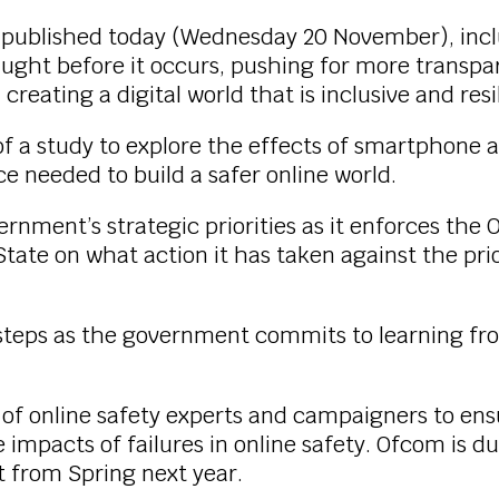
, published today (Wednesday 20 November), inclu
aught before it occurs, pushing for more trans
reating a digital world that is inclusive and res
 a study to explore the effects of smartphone an
e needed to build a safer online world.
rnment’s strategic priorities as it enforces the
State on what action it has taken against the prio
xt steps as the government commits to learning f
put of online safety experts and campaigners to e
impacts of failures in online safety. Ofcom is due
t from Spring next year.