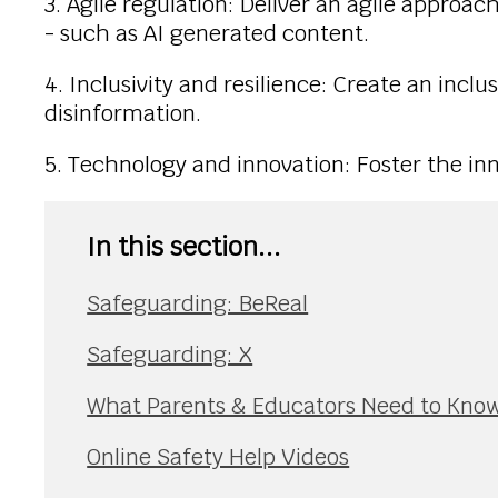
3. Agile regulation: Deliver an agile appro
- such as AI generated content.
4. Inclusivity and resilience: Create an inclu
disinformation.
5. Technology and innovation: Foster the inn
In this section...
Safeguarding: BeReal
Safeguarding: X
What Parents & Educators Need to Know
Online Safety Help Videos