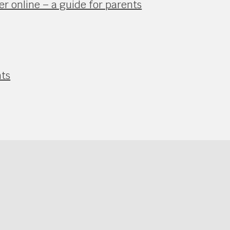
r online – a guide for parents
nts