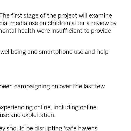
e first stage of the project will examine
al media use on children after a review by
mental health were insufficient to provide
’s wellbeing and smartphone use and help
e been campaigning on over the last few
xperiencing online, including online
buse and exploitation.
 should be disrupting ‘safe havens’