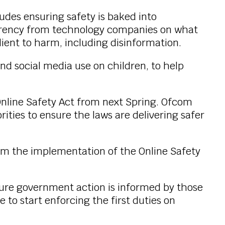
des ensuring safety is baked into
parency from technology companies on what
ilient to harm, including disinformation.
d social media use on children, to help
 Online Safety Act from next Spring. Ofcom
rities to ensure the laws are delivering safer
rom the implementation of the Online Safety
nsure government action is informed by those
 to start enforcing the first duties on