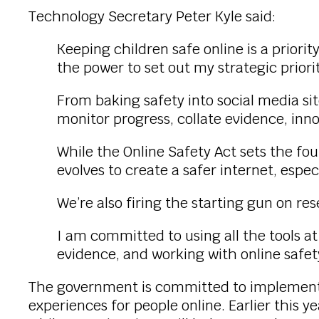
Technology Secretary Peter Kyle said:
Keeping children safe online is a priorit
the power to set out my strategic priorit
From baking safety into social media sit
monitor progress, collate evidence, inn
While the Online Safety Act sets the fo
evolves to create a safer internet, especi
We’re also firing the starting gun on re
I am committed to using all the tools a
evidence, and working with online safet
The government is committed to implementing
experiences for people online. Earlier this y