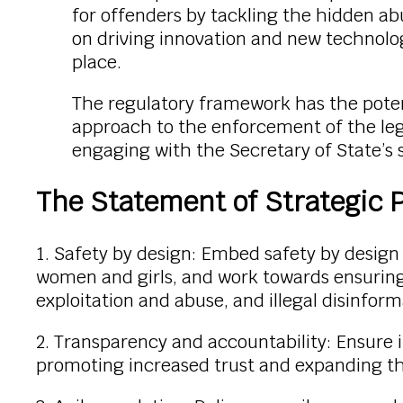
for offenders by tackling the hidden ab
on driving innovation and new technolo
place.
The regulatory framework has the poten
approach to the enforcement of the legis
engaging with the Secretary of State’s st
The Statement of Strategic Pr
1. Safety by design: Embed safety by design t
women and girls, and work towards ensuring t
exploitation and abuse, and illegal disinform
2. Transparency and accountability: Ensure 
promoting increased trust and expanding the