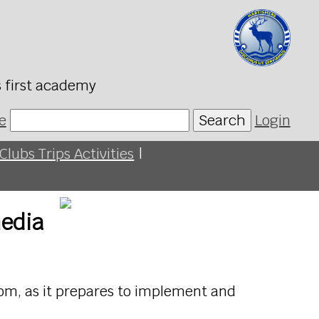
s first academy
e
Search
Login
Clubs Trips Activities
|
media
fcom, as it prepares to implement and