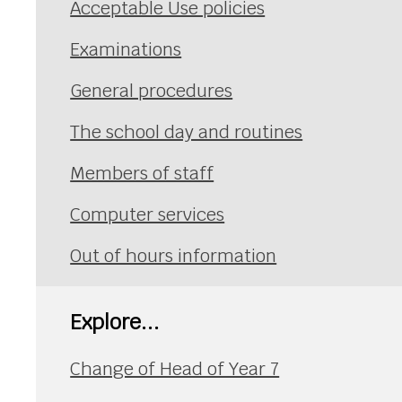
Acceptable Use policies
Examinations
General procedures
The school day and routines
Members of staff
Computer services
Out of hours information
Explore...
Change of Head of Year 7