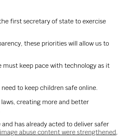
the first secretary of state to exercise
rency, these priorities will allow us to
we must keep pace with technology as it
 need to keep children safe online.
 laws, creating more and better
.
and has already acted to deliver safer
te image abuse content were strengthened
,