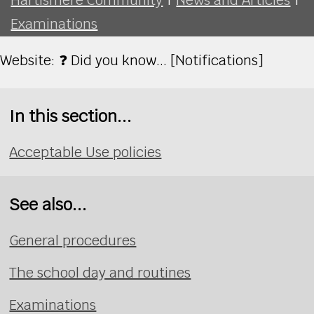
Examinations
Website: ❓ Did you know... [Notifications]
In this section...
Acceptable Use policies
See also...
General procedures
The school day and routines
Examinations