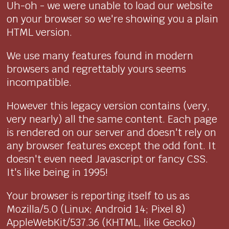
Uh-oh - we were unable to load our website
on your browser so we're showing you a plain
HTML version.
We use many features found in modern
browsers and regrettably yours seems
incompatible.
However this legacy version contains (very,
very nearly) all the same content. Each page
is rendered on our server and doesn't rely on
any browser features except the odd font. It
doesn't even need Javascript or fancy CSS.
It's like being in 1995!
Your browser is reporting itself to us as
Mozilla/5.0 (Linux; Android 14; Pixel 8)
AppleWebKit/537.36 (KHTML, like Gecko)