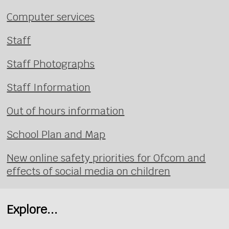
Computer services
Staff
Staff Photographs
Staff Information
Out of hours information
School Plan and Map
New online safety priorities for Ofcom and
effects of social media on children
Explore...