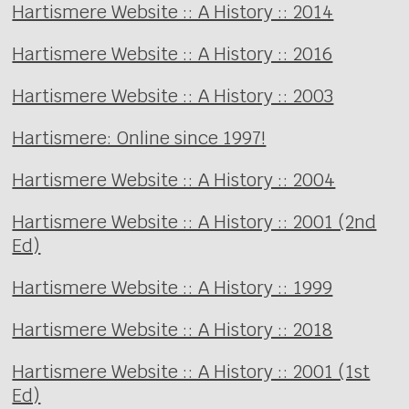
Hartismere Website :: A History :: 2014
Hartismere Website :: A History :: 2016
Hartismere Website :: A History :: 2003
Hartismere: Online since 1997!
Hartismere Website :: A History :: 2004
Hartismere Website :: A History :: 2001 (2nd
Ed)
Hartismere Website :: A History :: 1999
Hartismere Website :: A History :: 2018
Hartismere Website :: A History :: 2001 (1st
Ed)