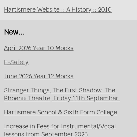
Hartismere Website :: A History :: 2010
New...
April 2026 Year 10 Mocks
E-Safety
June 2026 Year 12 Mocks
Stranger Things, The First Shadow. The
Phoenix Theatre, Friday 11th September.
Hartismere School & Sixth Form College
Increase in Fees for Instrumental/Vocal
lessons from September 2026