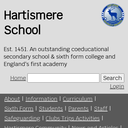
Hartismere
School
Est. 1451. An outstanding coeducational
secondary school & sixth form college and
England's first academy
Home
Search
Login
About
|
Information
|
Curriculum
|
Sixth Form
|
Students
|
Parents
|
Staff
|
Safeguarding
|
Clubs Trips Activities
|
Hartismere Community
|
News and Articles
|