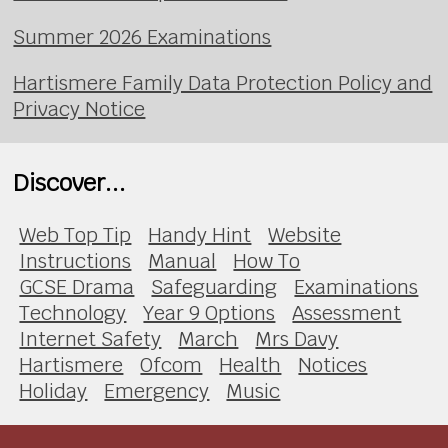
Summer 2026 Examinations
Hartismere Family Data Protection Policy and
Privacy Notice
Discover...
Web Top Tip
Handy Hint
Website
Instructions
Manual
How To
GCSE Drama
Safeguarding
Examinations
Technology
Year 9 Options
Assessment
Internet Safety
March
Mrs Davy
Hartismere
Ofcom
Health
Notices
Holiday
Emergency
Music