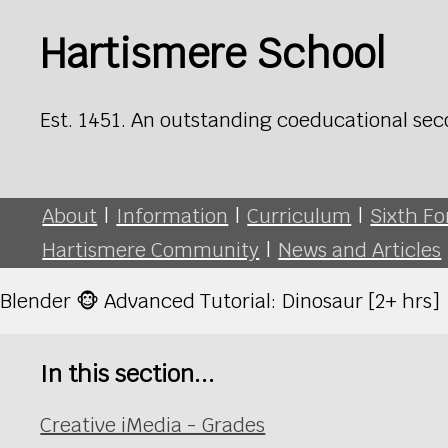
Hartismere School
Est. 1451. An outstanding coeducational sec
About
|
Information
|
Curriculum
|
Sixth F
Hartismere Community
|
News and Articles
Blender 🐵 Advanced Tutorial: Dinosaur [2+ hrs]
In this section...
Creative iMedia - Grades