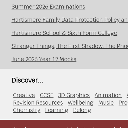
Summer 2026 Examinations
Hartismere Family Data Protection Policy an
Hartismere School & Sixth Form College
Stranger Things, The First Shadow. The Pho
June 2026 Year 12 Mocks
Discover...
Creative
GCSE
3D Graphics
Animation
Revision Resources
Wellbeing
Music
Pr
Chemistry
Learning
Belong