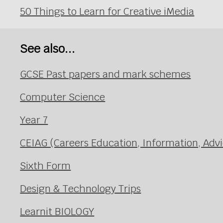
50 Things to Learn for Creative iMedia
See also...
GCSE Past papers and mark schemes
Computer Science
Year 7
CEIAG (Careers Education, Information, Adv
Sixth Form
Design & Technology Trips
Learnit BIOLOGY