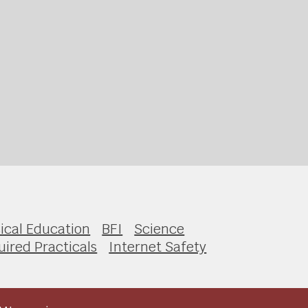
ical Education
BFI
Science
ired Practicals
Internet Safety