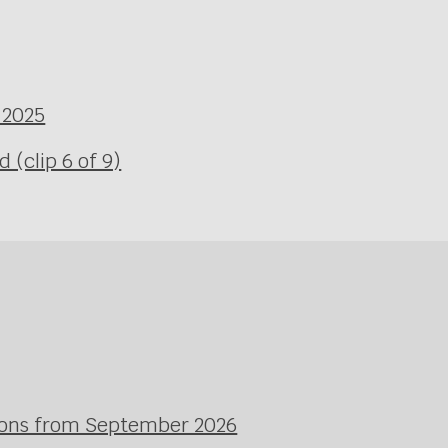
 2025
(clip 6 of 9)
ssons from September 2026