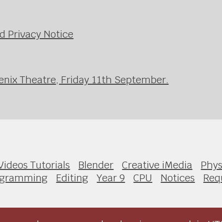
d Privacy Notice
enix Theatre, Friday 11th September.
Videos Tutorials
Blender
Creative iMedia
Phys
ogramming
Editing
Year 9
CPU
Notices
Requ