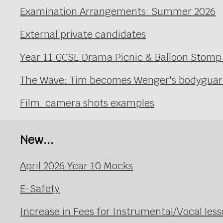
Examination Arrangements: Summer 2026
External private candidates
Year 11 GCSE Drama Picnic & Balloon Stomp
The Wave: Tim becomes Wenger's bodyguard 
Film: camera shots examples
New...
April 2026 Year 10 Mocks
E-Safety
Increase in Fees for Instrumental/Vocal le