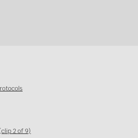
rotocols
clip 2 of 9)