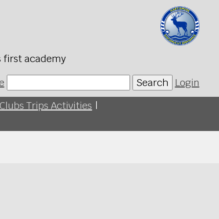
s first academy
e
Search
Login
Clubs Trips Activities
|