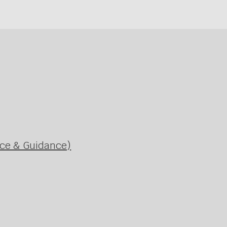
ice & Guidance)