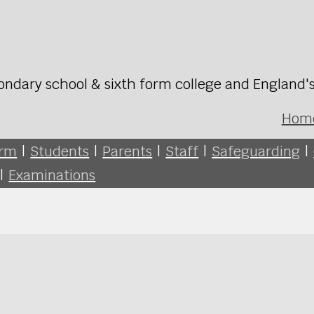
ondary school & sixth form college and England'
Hom
orm
|
Students
|
Parents
|
Staff
|
Safeguarding
|
|
Examinations