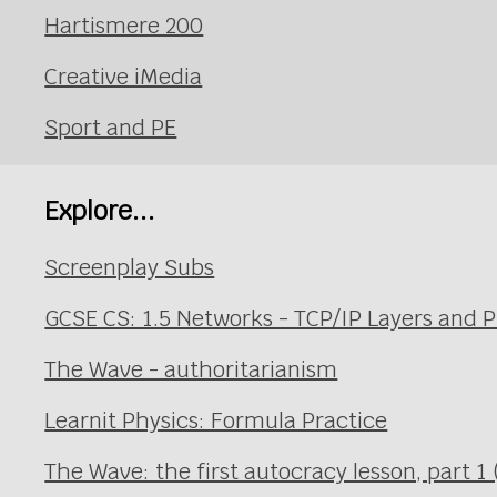
Hartismere 200
Creative iMedia
Sport and PE
Explore...
Screenplay Subs
GCSE CS: 1.5 Networks - TCP/IP Layers and P
The Wave - authoritarianism
Learnit Physics: Formula Practice
The Wave: the first autocracy lesson, part 1 (