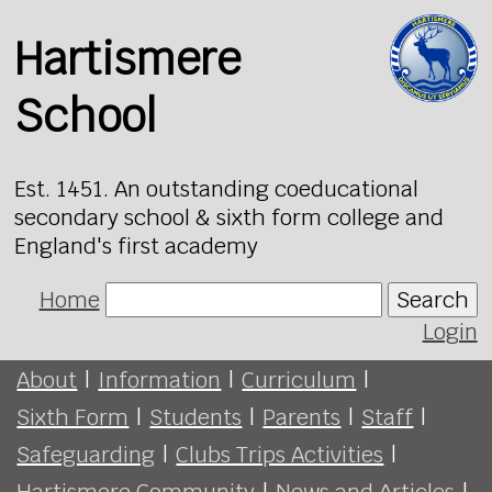
Hartismere
School
Est. 1451. An outstanding coeducational
secondary school & sixth form college and
England's first academy
Home
Search
Login
About
|
Information
|
Curriculum
|
Sixth Form
|
Students
|
Parents
|
Staff
|
Safeguarding
|
Clubs Trips Activities
|
Hartismere Community
|
News and Articles
|