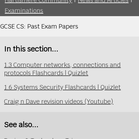
Examinations
GCSE CS: Past Exam Papers
In this section...
1.3 Computer networks, connections and
protocols Flashcards | Quizlet
1.6 Systems Security Flashcards | Quizlet
Craig n Dave revision videos (Youtube)
See also...