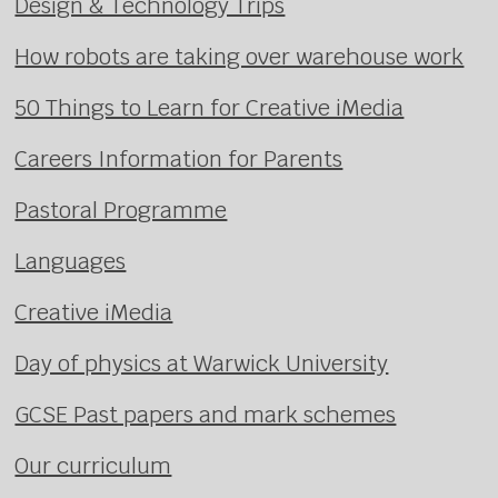
Design & Technology Trips
How robots are taking over warehouse work
50 Things to Learn for Creative iMedia
Careers Information for Parents
Pastoral Programme
Languages
Creative iMedia
Day of physics at Warwick University
GCSE Past papers and mark schemes
Our curriculum