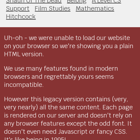
Shaun Of The Dead
Belong
A Level CS
Support
Film Studies
Mathematics
Hitchcock
Uh-oh - we were unable to load our website
on your browser so we're showing you a plain
HTML version.
We use many features found in modern
browsers and regrettably yours seems
incompatible.
However this legacy version contains (very,
very nearly) all the same content. Each page
is rendered on our server and doesn't rely on
any browser features except the odd font. It
doesn't even need Javascript or fancy CSS.
It's like being in 1995!