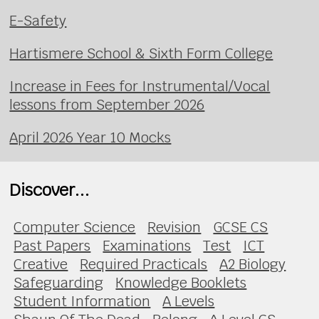
E-Safety
Hartismere School & Sixth Form College
Increase in Fees for Instrumental/Vocal
lessons from September 2026
April 2026 Year 10 Mocks
Discover...
Computer Science
Revision
GCSE CS
Past Papers
Examinations
Test
ICT
Creative
Required Practicals
A2 Biology
Safeguarding
Knowledge Booklets
Student Information
A Levels