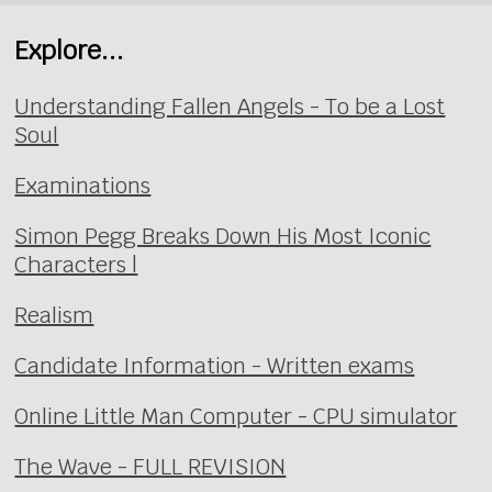
Explore...
Understanding Fallen Angels - To be a Lost
Soul
Examinations
Simon Pegg Breaks Down His Most Iconic
Characters |
Realism
Candidate Information - Written exams
Online Little Man Computer - CPU simulator
The Wave - FULL REVISION