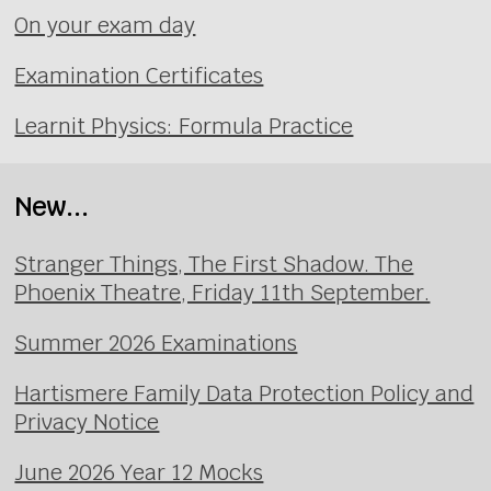
On your exam day
Examination Certificates
Learnit Physics: Formula Practice
New...
Stranger Things, The First Shadow. The
Phoenix Theatre, Friday 11th September.
Summer 2026 Examinations
Hartismere Family Data Protection Policy and
Privacy Notice
June 2026 Year 12 Mocks