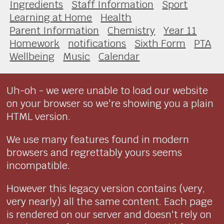
Ingredients
Staff Information
Sport
Learning at Home
Health
Parent Information
Chemistry
Year 11
Homework
notifications
Sixth Form
PTA
Wellbeing
Music
Calendar
Uh-oh - we were unable to load our website
on your browser so we're showing you a plain
HTML version.
We use many features found in modern
browsers and regrettably yours seems
incompatible.
However this legacy version contains (very,
very nearly) all the same content. Each page
is rendered on our server and doesn't rely on