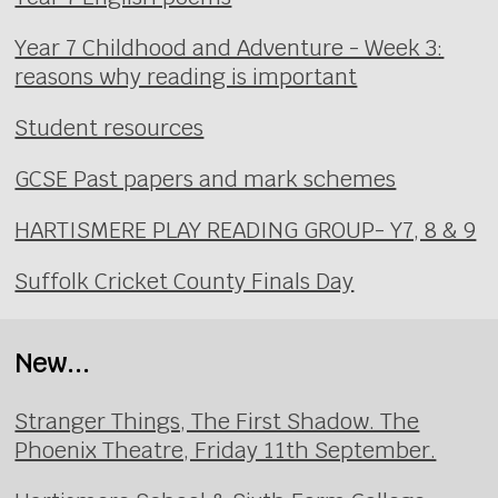
Year 7 Childhood and Adventure - Week 3:
reasons why reading is important
Student resources
GCSE Past papers and mark schemes
HARTISMERE PLAY READING GROUP- Y7, 8 & 9
Suffolk Cricket County Finals Day
New...
Stranger Things, The First Shadow. The
Phoenix Theatre, Friday 11th September.