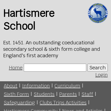
Hartismere
School
Est. 1451. An outstanding coeducational
secondary school & sixth form college and
England's first academy
Home
Search
Login
About
|
Information
|
Curriculum
|
Sixth Form
|
Students
|
Parents
|
Staff
|
Safeguarding
|
Clubs Trips Activities
|
Hartismere Community
|
News and Articles
|