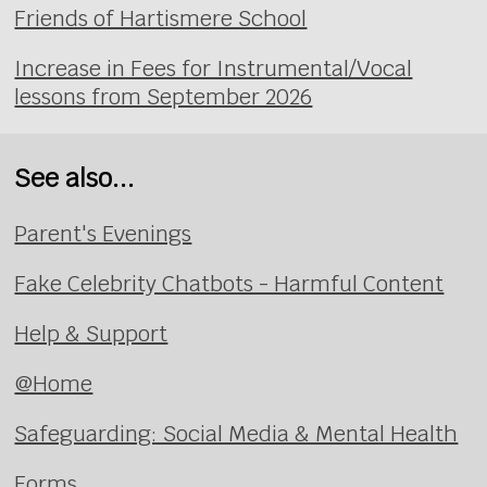
Friends of Hartismere School
Increase in Fees for Instrumental/Vocal
lessons from September 2026
See also...
Parent's Evenings
Fake Celebrity Chatbots - Harmful Content
Help & Support
@Home
Safeguarding: Social Media & Mental Health
Forms