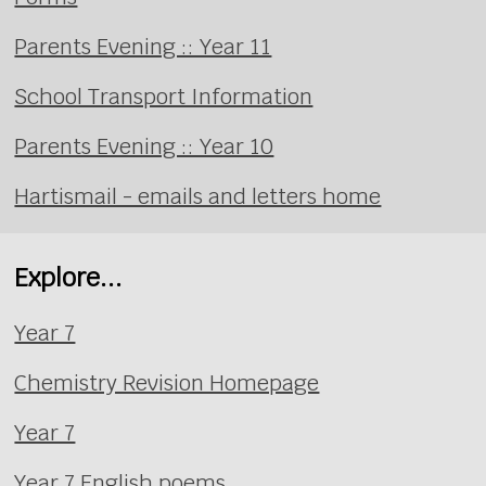
Parents Evening :: Year 11
School Transport Information
Parents Evening :: Year 10
Hartismail - emails and letters home
Explore...
Year 7
Chemistry Revision Homepage
Year 7
Year 7 English poems