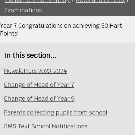
Examinations
Year 7 Congratulations on achieving 50 Hart
Points!
In this section...
Newsletters 2023-2024
Change of Head of Year 7
Change of Head of Year 9
Parents collecting pupils from school
SMS Text School Notifications