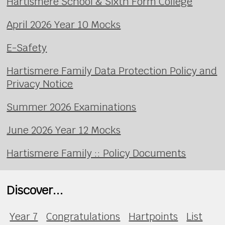
Hartismere School & Sixth Form College
April 2026 Year 10 Mocks
E-Safety
Hartismere Family Data Protection Policy and
Privacy Notice
Summer 2026 Examinations
June 2026 Year 12 Mocks
Hartismere Family :: Policy Documents
Discover...
Year 7
Congratulations
Hartpoints
List