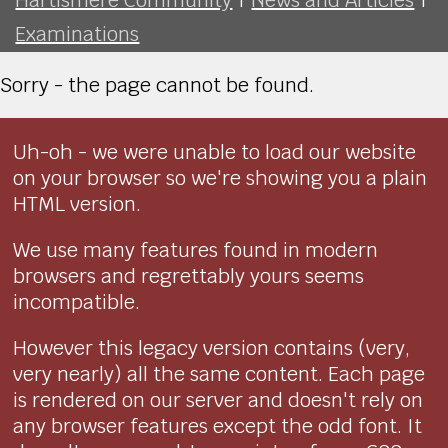
Examinations
Sorry - the page cannot be found.
Uh-oh - we were unable to load our website
on your browser so we're showing you a plain
HTML version.
We use many features found in modern
browsers and regrettably yours seems
incompatible.
However this legacy version contains (very,
very nearly) all the same content. Each page
is rendered on our server and doesn't rely on
any browser features except the odd font. It