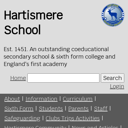
Hartismere
School
Est. 1451. An outstanding coeducational
secondary school & sixth form college and
England's first academy
Home
Search
Login
About
|
Information
|
Curriculum
|
Sixth Form
|
Students
|
Parents
|
Staff
|
Safeguarding
|
Clubs Trips Activities
|
Hartismere Community
|
News and Articles
|