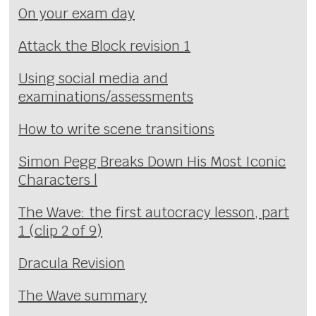
On your exam day
Attack the Block revision 1
Using social media and
examinations/assessments
How to write scene transitions
Simon Pegg Breaks Down His Most Iconic
Characters |
The Wave: the first autocracy lesson, part
1 (clip 2 of 9)
Dracula Revision
The Wave summary