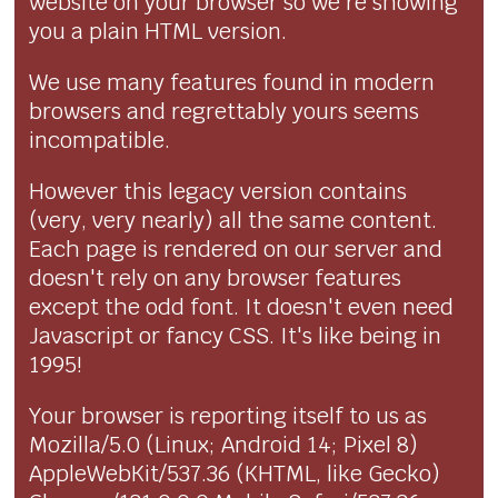
website on your browser so we're showing
you a plain HTML version.
We use many features found in modern
browsers and regrettably yours seems
incompatible.
However this legacy version contains
(very, very nearly) all the same content.
Each page is rendered on our server and
doesn't rely on any browser features
except the odd font. It doesn't even need
Javascript or fancy CSS. It's like being in
1995!
Your browser is reporting itself to us as
Mozilla/5.0 (Linux; Android 14; Pixel 8)
AppleWebKit/537.36 (KHTML, like Gecko)