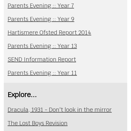
Parents Evening :: Year 7
Parents Evening :: Year 9
Hartismere Ofsted Report 2014
Parents Evening :: Year 13
SEND Information Report
Parents Evening :: Year 11
Explore...
Dracula, 1931 - Don't look in the mirror
The Lost Boys Revision