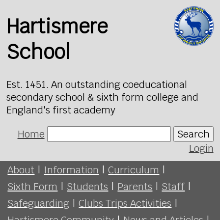
Hartismere
School
Est. 1451. An outstanding coeducational
secondary school & sixth form college and
England's first academy
Home
Search
Login
About
|
Information
|
Curriculum
|
Sixth Form
|
Students
|
Parents
|
Staff
|
Safeguarding
|
Clubs Trips Activities
|
Hartismere Community
|
News and Articles
|