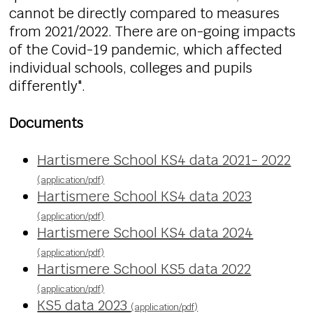
cannot be directly compared to measures
from 2021/2022. There are on-going impacts
of the Covid-19 pandemic, which affected
individual schools, colleges and pupils
differently".
Documents
Hartismere School KS4 data 2021- 2022
(application/pdf)
Hartismere School KS4 data 2023
(application/pdf)
Hartismere School KS4 data 2024
(application/pdf)
Hartismere School KS5 data 2022
(application/pdf)
KS5 data 2023
(application/pdf)