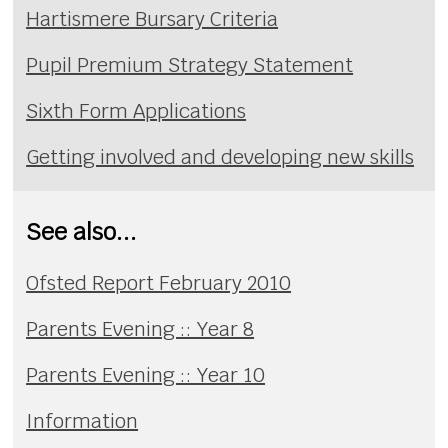
Hartismere Bursary Criteria
Pupil Premium Strategy Statement
Sixth Form Applications
Getting involved and developing new skills
See also...
Ofsted Report February 2010
Parents Evening :: Year 8
Parents Evening :: Year 10
Information