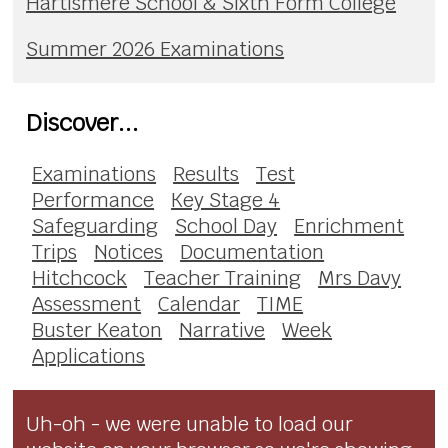
Hartismere School & Sixth Form College
Summer 2026 Examinations
Discover...
Examinations
Results
Test
Performance
Key Stage 4
Safeguarding
School Day
Enrichment
Trips
Notices
Documentation
Hitchcock
Teacher Training
Mrs Davy
Assessment
Calendar
TIME
Buster Keaton
Narrative
Week
Applications
Uh-oh - we were unable to load our