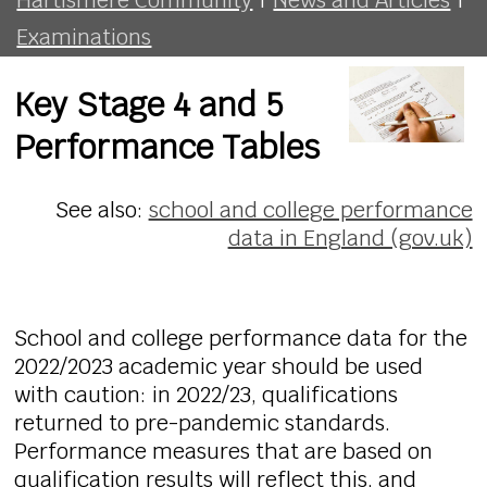
Examinations
Key Stage 4 and 5
Performance Tables
See also:
school and college performance
data in England (gov.uk)
School and college performance data for the
2022/2023 academic year should be used
with caution: in 2022/23, qualifications
returned to pre-pandemic standards.
Performance measures that are based on
qualification results will reflect this, and