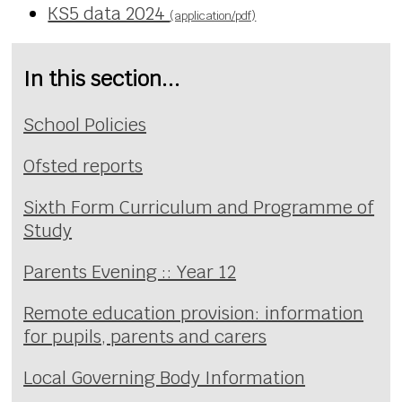
KS5 data 2024
(application/pdf)
In this section...
School Policies
Ofsted reports
Sixth Form Curriculum and Programme of
Study
Parents Evening :: Year 12
Remote education provision: information
for pupils, parents and carers
Local Governing Body Information