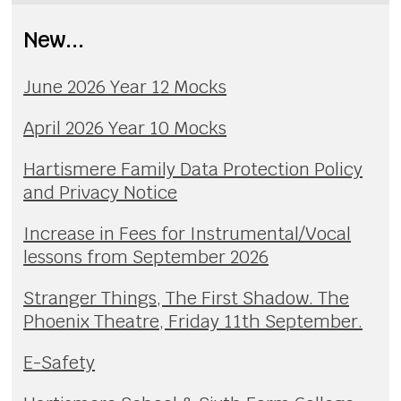
New...
June 2026 Year 12 Mocks
April 2026 Year 10 Mocks
Hartismere Family Data Protection Policy
and Privacy Notice
Increase in Fees for Instrumental/Vocal
lessons from September 2026
Stranger Things, The First Shadow. The
Phoenix Theatre, Friday 11th September.
E-Safety